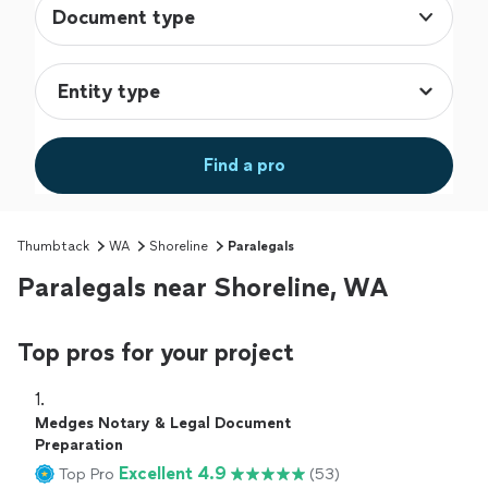
Document type
Find a pro
Thumbtack
WA
Shoreline
Paralegals
Paralegals near Shoreline, WA
Top pros for your project
1. 
Medges Notary & Legal Document
Preparation
Excellent 4.9
Top Pro
(53)