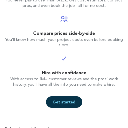
You never pay to use Thumbtack: Get cost estimates, contact
pros, and even book the job—all for no cost.
Compare prices side-by-side
You’ll know how much your project costs even before booking
a pro.
Hire with confidence
With access to 1M+ customer reviews and the pros’ work
history, you’ll have all the info you need to make a hire.
Get started