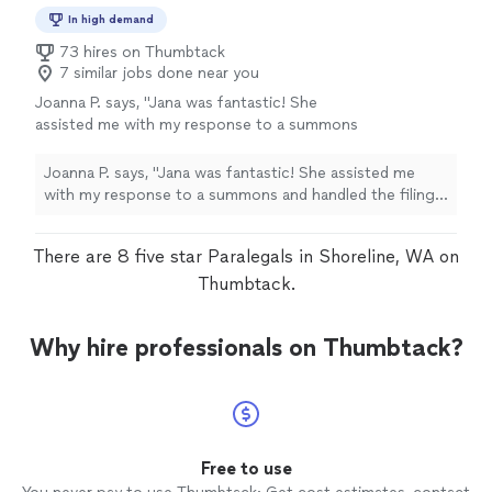
In high demand
73 hires on Thumbtack
7 similar jobs done near you
Joanna P. says, "Jana was fantastic! She
assisted me with my response to a summons
and handled the filing efficiently. She was
highly professional, quick, and responsive.
Joanna P. says, "Jana was fantastic! She assisted me
Since I was out of state, I reached out to
with my response to a summons and handled the filing
several attorneys, but most never even
efficiently. She was highly professional, quick, and
returned my calls. Jana, however, took care of
responsive. Since I was out of state, I reached out to
There are 8 five star Paralegals in Shoreline, WA on
everything immediately."
See more
several attorneys, but most never even returned my
calls. Jana, however, took care of everything
Thumbtack.
immediately."
Why hire professionals on Thumbtack?
Free to use