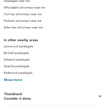
Paralegals near me
Affordable attorneys near me
Civil law attorneys near me
Probate attorneys near me
Elder law attorneys near me
In other nearby areas
Lynnwood paralegals
Bothell paralegals
Kirkland paralegals
Seattle paralegals
Redmond paralegals
Show more
Thumbtack
Consider it done.