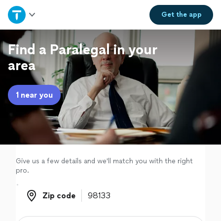
Home
Get the
app
Explore Services
Find a Paralegal in your
area
Join as a pro
1 near you
Sign up
Log in
Give us a few details and we'll match you with the right
pro.
Zip code
Zip code