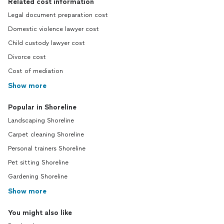
Related cost information
Legal document preparation cost
Domestic violence lawyer cost
Child custody lawyer cost
Divorce cost
Cost of mediation
Show more
Popular in Shoreline
Landscaping Shoreline
Carpet cleaning Shoreline
Personal trainers Shoreline
Pet sitting Shoreline
Gardening Shoreline
Show more
You might also like