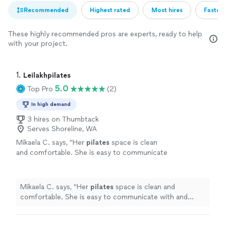
Recommended
Highest rated
Most hires
Fastest
These highly recommended pros are experts, ready to help
with your project.
1. 
Leilakhpilates
5.0
Top Pro
(2)
In high demand
3 hires on Thumbtack
Serves Shoreline, WA
Mikaela C. says, "
Her
pilates
space is clean
and comfortable. She is easy to communicate
with and flexible with scheduling. I am grateful
for her lessons.
"
See more
Mikaela C. says, "
Her
pilates
space is clean and
comfortable. She is easy to communicate with and
flexible with scheduling. I am grateful for her lessons.
"