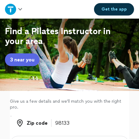
Home
Get the
app
Explore Services
Find a Pilates Instructor in
your area
Join as a pro
3 near you
Sign up
Log in
Give us a few details and we'll match you with the right
pro.
Zip code
Zip code