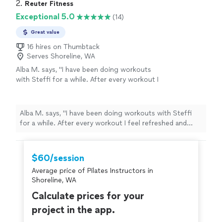
2. 
Reuter Fitness
Exceptional 5.0
(14)
Great value
16 hires on Thumbtack
Serves Shoreline, WA
Alba M. says, "
I have been doing workouts
with Steffi for a while. After every workout I
feel refreshed and energized! I am proud to be
strong and in shape again.
"
See more
Alba M. says, "
I have been doing workouts with Steffi
for a while. After every workout I feel refreshed and
energized! I am proud to be strong and in shape again.
"
$60/session
Average price of Pilates Instructors in
Shoreline, WA
Calculate prices for your
project in the app.