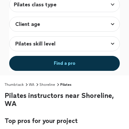
Pilates class type
Find a pro
Thumbtack
WA
Shoreline
Pilates
Pilates instructors near Shoreline,
WA
Top pros for your project