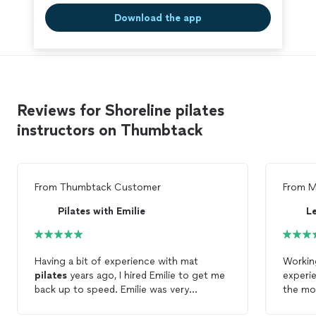
Download the app
Reviews for Shoreline pilates
instructors on Thumbtack
From
Thumbtack Customer
From
M
Pilates with Emilie
Le
Having a bit of experience with mat
Working
pilates
years ago, I hired Emilie to get me
experie
back up to speed. Emilie was very
the mo
thorough and explained everything as we
done sa