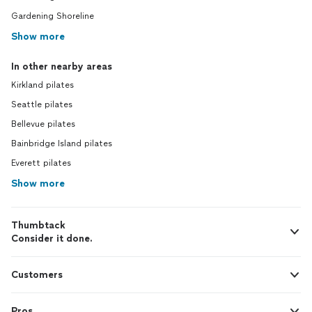
Gardening Shoreline
Show more
In other nearby areas
Kirkland pilates
Seattle pilates
Bellevue pilates
Bainbridge Island pilates
Everett pilates
Show more
Thumbtack
Consider it done.
Customers
Pros