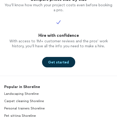
You’ll know how much your project costs even before booking
a pro.
Hire with confidence
With access to 1M+ customer reviews and the pros’ work
history, you’ll have all the info you need to make a hire.
Get started
Popular in Shoreline
Landscaping Shoreline
Carpet cleaning Shoreline
Personal trainers Shoreline
Pet sitting Shoreline