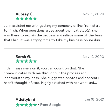
share knowledge in regards to website maintenance and
sustainability. I would recommend her services for any
entrepreneur looking to create opportunities to build business
Aubrey C.
Nov 19, 2020
with their site. I look forward to continue working with her and
am preparing for the abundance of clientele that is wanting to
Jenn assisted me with getting my company online from start
book me in 2022 thanks to my completed Website -
to finish. When questions arose about the next step(s), she
www.luvpeacensoulmovement.com . Feel free to check it out!
was there to explain the process and relieve some of the fears
that I had. It was a trying time to take my business online during
the current situation we are in and the process was smoother
than I anticipated. Her writing team is exceptional and when
there were items that I wanted for marketing my products
Sarah G.
Nov 19, 2020
online, she knew where to find the experts to assist in getting
my products out to consumers. I am looking forward to our
If Jenn says she's on it, you can count on that. She
working relationship as we move forward to fine-tuning my
communicated with me throughout the process and
marketing objectives.
incorporated my ideas. She suggested photos and content I
hadn't thought of, too. Highly satisfied with her work and
working with her. --Sarah
Atlcitybird
Jan 18, 2021
•
From Google