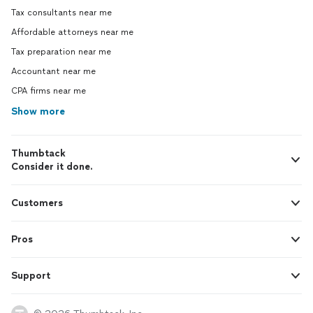
Tax consultants near me
Affordable attorneys near me
Tax preparation near me
Accountant near me
CPA firms near me
Show more
Thumbtack
Consider it done.
Customers
Pros
Support