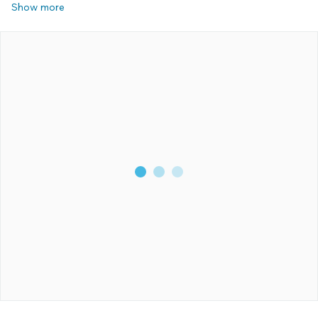
Show more