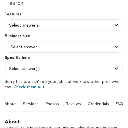
Features
Select answer(s)
Business size
Specific help
Select answer(s)
Sorry this pro can’t do your job, but we know other pros who
can.
Check them out
About
Services
Photos
Reviews
Credentials
FAQs
About
I specialize in maintaining your unique voice through custom