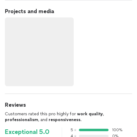
Projects and media
Reviews
Customers rated this pro highly for
work quality
,
professionalism
, and
responsiveness
.
5
100%
Exceptional 5.0
4
0%