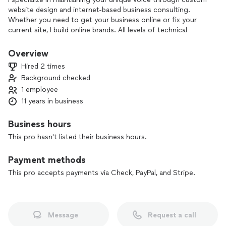
website design and internet-based business consulting.
Whether you need to get your business online or fix your
current site, I build online brands. All levels of technical
expertise welcome.
Overview
Hired 2 times
Background checked
1 employee
11 years in business
Business hours
This pro hasn't listed their business hours.
Payment methods
This pro accepts payments via Check, PayPal, and Stripe.
Message
Request a call