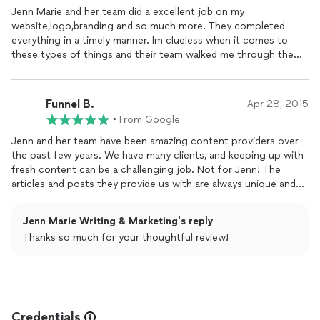
Jenn Marie and her team did a excellent job on my
website,logo,branding and so much more. They completed
everything in a timely manner. Im clueless when it comes to
these types of things and their team walked me through the
project and made sure I understood everything. Very
professional, great quality and great prices and will be using
them for future projects.
Funnel B.
Apr 28, 2015
•
From Google
Jenn and her team have been amazing content providers over
the past few years. We have many clients, and keeping up with
fresh content can be a challenging job. Not for Jenn! The
articles and posts they provide us with are always unique and
fresh which helps drive our client's visitor engagement on the
website. I would definitely recommend anyone seeking writing
Jenn Marie Writing & Marketing's reply
services for their blogs or a content marketing strategy to
Thanks so much for your thoughtful review!
contact Jenn Marie and her team!
Credentials