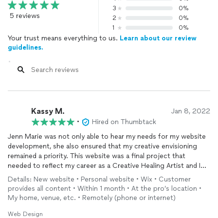
3
0%
5 reviews
2
0%
1
0%
Your trust means everything to us.
Learn about our review
guidelines.
Kassy M.
Jan 8, 2022
•
Hired on Thumbtack
Jenn Marie was not only able to hear my needs for my website
development, she also ensured that my creative envisioning
remained a priority. This website was a final project that
needed to reflect my career as a Creative Healing Artist and I
wanted to make sure it would be able to share my story with
Details: New website • Personal website • Wix • Customer
potential clientele and also be a symbol of the passion behind
provides all content • Within 1 month • At the pro’s location •
my work. Jenn Marie heard my request and made it her mission
My home, venue, etc. • Remotely (phone or internet)
to create the website of my dreams. I am fully satisfied with her
work ethic, communication, technical expertise, and ability to
Web Design