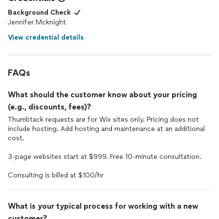
Background Check
Jennifer Mcknight
View credential details
FAQs
What should the customer know about your pricing
(e.g., discounts, fees)?
Thumbtack requests are for Wix sites only. Pricing does not
include hosting. Add hosting and maintenance at an additional
cost.
3-page websites start at $999. Free 10-minute consultation.
Consulting is billed at $100/hr
What is your typical process for working with a new
customer?