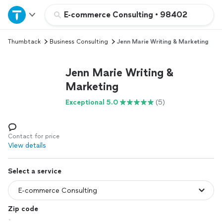
Home
E-commerce Consulting
•
98402
Thumbtack
Business Consulting
Jenn Marie Writing & Marketing
Explore Services
Jenn Marie Writing &
Join as a pro
Marketing
Exceptional 5.0
(5)
Sign up
Log in
Contact for price
View details
Select a service
Zip code