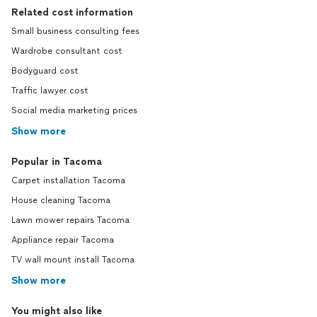
Related cost information
Small business consulting fees
Wardrobe consultant cost
Bodyguard cost
Traffic lawyer cost
Social media marketing prices
Show more
Popular in Tacoma
Carpet installation Tacoma
House cleaning Tacoma
Lawn mower repairs Tacoma
Appliance repair Tacoma
TV wall mount install Tacoma
Show more
You might also like