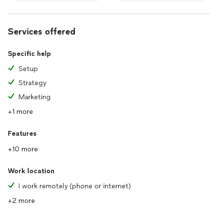
Services offered
Specific help
Setup
Strategy
Marketing
+1 more
Features
+10 more
Work location
I work remotely (phone or internet)
+2 more