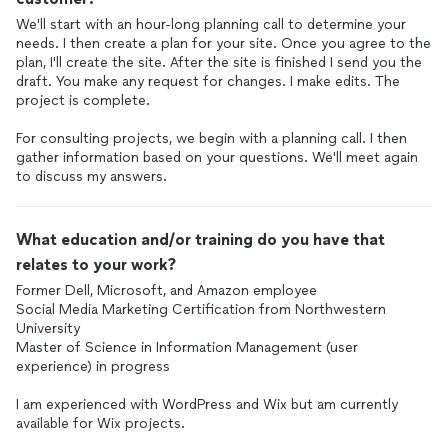
We'll start with an hour-long planning call to determine your
needs. I then create a plan for your site. Once you agree to the
plan, I'll create the site. After the site is finished I send you the
draft. You make any request for changes. I make edits. The
project is complete.
For consulting projects, we begin with a planning call. I then
gather information based on your questions. We'll meet again
to discuss my answers.
What education and/or training do you have that
relates to your work?
Former Dell, Microsoft, and Amazon employee
Social Media Marketing Certification from Northwestern
University
Master of Science in Information Management (user
experience) in progress
I am experienced with WordPress and Wix but am currently
available for Wix projects.