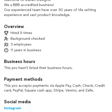
We a BBB accredited business!
Our experienced team have over 30 years of tile setting
experience and vast product knowledge.
We do not hire subcontractors. So you know your project
will be done with the highest quality and attention to detail.
Overview
We would love to help you with your projects.
Hired 9 times
Background checked
3 employees
11 years in business
Business hours
This pro hasn't listed their business hours.
Payment methods
This pro accepts payments via Apple Pay, Cash, Check, Credit
card, PayPal, Square cash app, Stripe, Venmo, and Zelle.
Social media
Instagram