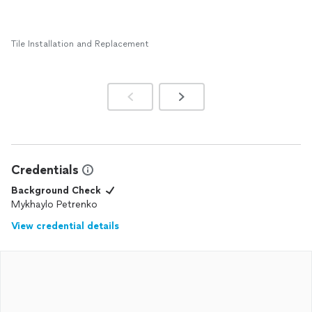
Tile Installation and Replacement
Credentials
Background Check
Mykhaylo Petrenko
View credential details