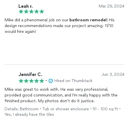
Leah r.
Mar 29, 2024
Mike did a phenomenal job on our
bathroom
remodel
! His
design recommendations made our project amazing. 11/10
would hire again!
Jennifer C.
Jun 3, 2024
•
Hired on Thumbtack
Mike was great to work with. He was very professional,
provided good communication, and I’m really happy with the
finished product. My photos don’t do it justice.
Details: Bathroom • Tub or shower enclosure • 51 - 100 sq ft •
Yes, I already have the tiles