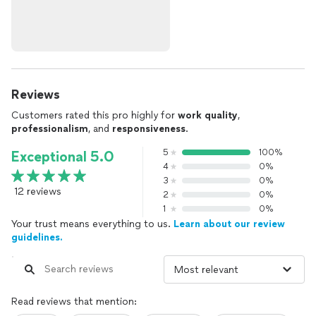
Reviews
Customers rated this pro highly for
work quality
,
professionalism
, and
responsiveness
.
5
100%
Exceptional 5.0
4
0%
3
0%
12 reviews
2
0%
1
0%
Your trust means everything to us.
Learn about our review
guidelines.
Read reviews that mention: