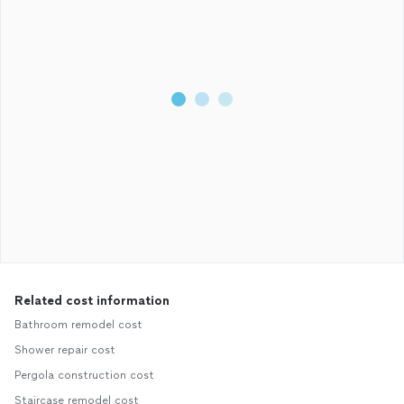
Related cost information
Bathroom remodel cost
Shower repair cost
Pergola construction cost
Staircase remodel cost