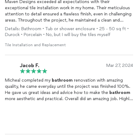
Maven Designs exceeded all expectations with their
exceptional tile installation work in my home. Their meticulous
attention to detail ensured a flawless finish, even in challenging
areas. Throughout the project, he maintained a clean and
organized work environment, demonstrating professionalism at
Details: Bathroom • Tub or shower enclosure • 25 - 50 sq ft •
every turn. Communication was clear and prompt, providing
Durock • Porcelain • No, but I will buy the tiles myself
peace of mind throughout the process. I highly recommend
Maven Design to anyone seeking top-quality tile work for their
Tile Installation and Replacement
home.
Jacob F.
Mar 27, 2024
Micheal completed my
bathroom
renovation with amazing
quality, he came everyday until the project was finished 100%.
He gave us great ideas and advice how to make the
bathroom
more aesthetic and practical. Overall did an amazing job. Highly
recommend