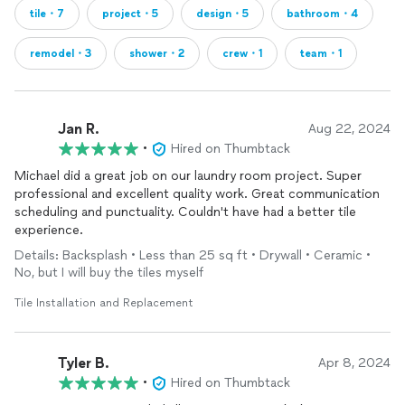
tile・7
project・5
design・5
bathroom・4
remodel・3
shower・2
crew・1
team・1
Jan R.
Aug 22, 2024
•
Hired on Thumbtack
Michael did a great job on our laundry room project. Super
professional and excellent quality work. Great communication
scheduling and punctuality. Couldn't have had a better tile
experience.
Details: Backsplash • Less than 25 sq ft • Drywall • Ceramic •
No, but I will buy the tiles myself
Tile Installation and Replacement
Tyler B.
Apr 8, 2024
•
Hired on Thumbtack