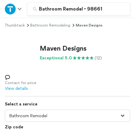
Home
Bathroom Remodel
•
98661
Thumbtack
Bathroom Remodeling
Maven Designs
Explore Services
Join as a pro
Maven Designs
Exceptional 5.0
(12)
Sign up
Log in
Contact for price
View details
Select a service
Zip code