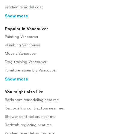
Kitchen remodel cost
Show more
Popular in Vancouver
Painting Vancouver
Plumbing Vancouver
Movers Vancouver
Dog training Vancouver
Furniture assembly Vancouver
Show more
You might also like
Bathroom remodeling near me
Remodeling contractors near me
Shower contractors near me
Bathtub reglazing near me
Kitchen remodeling near me