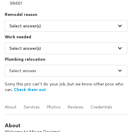
Remodel reason
Select answer(s)
Work needed
Select answer(s)
Plumbing relocation
Sorry this pro can’t do your job, but we know other pros who
can.
Check them out
About
Services
Photos
Reviews
Credentials
About
Welcome to Maven Designs!