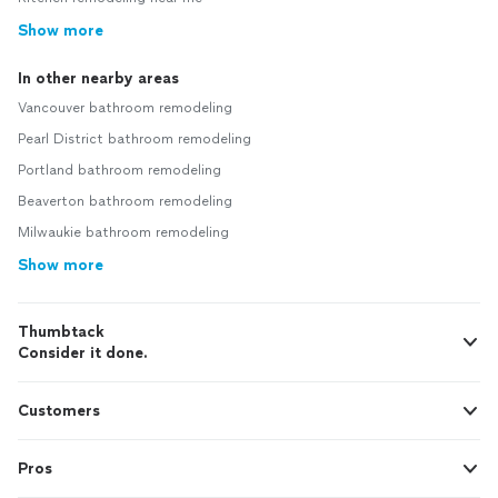
Show more
In other nearby areas
Vancouver bathroom remodeling
Pearl District bathroom remodeling
Portland bathroom remodeling
Beaverton bathroom remodeling
Milwaukie bathroom remodeling
Show more
Thumbtack
Consider it done.
Customers
Pros