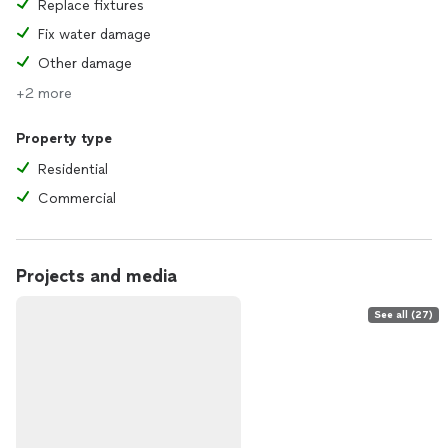
Replace fixtures
Fix water damage
Other damage
+2 more
Property type
Residential
Commercial
Projects and media
See all (27)