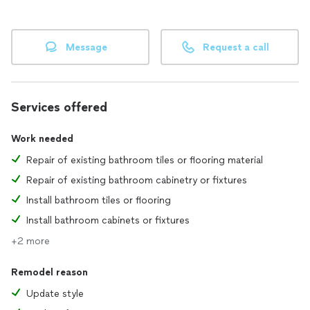
Message
Request a call
Services offered
Work needed
Repair of existing bathroom tiles or flooring material
Repair of existing bathroom cabinetry or fixtures
Install bathroom tiles or flooring
Install bathroom cabinets or fixtures
+2 more
Remodel reason
Update style