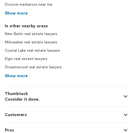
Divorce mediators near me
Show more
In other nearby areas
New Berlin real estate lawyers
Milwaukee real estate lawyers
Crystal Lake real estate lawyers
Elgin real estate lawyers
Streamwood real estate lawyers
Show more
Thumbtack
Consider it done.
Customers
Pros