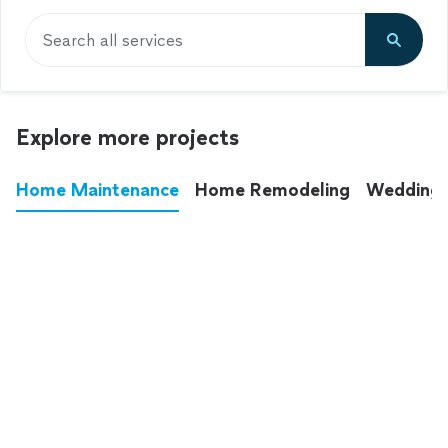
Search all services
Explore more projects
Home Maintenance
Home Remodeling
Wedding
These annoying chores used to eat up your
entire weekend. Not anymore.
See all
home maintenance