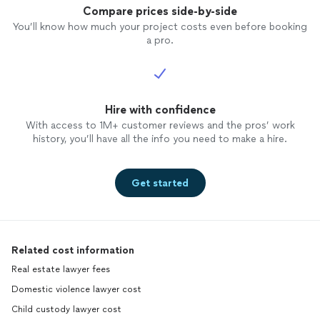
Compare prices side-by-side
You’ll know how much your project costs even before booking
a pro.
Hire with confidence
With access to 1M+ customer reviews and the pros’ work
history, you’ll have all the info you need to make a hire.
Get started
Related cost information
Real estate lawyer fees
Domestic violence lawyer cost
Child custody lawyer cost