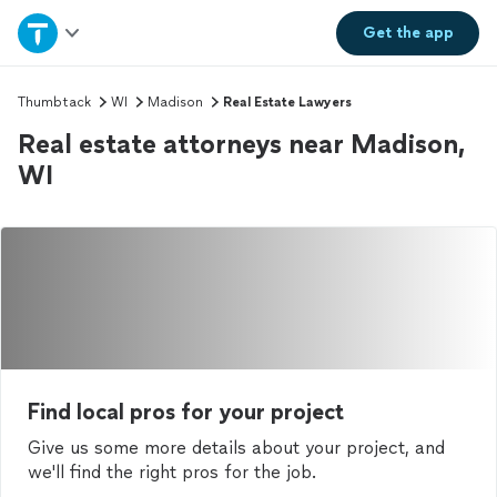
Home
Get the
app
Explore Services
Thumbtack
WI
Madison
Real Estate Lawyers
Real estate attorneys near Madison,
Join as a pro
WI
Sign up
Log in
Find local pros for your project
Give us some more details about your project, and
we'll find the right pros for the job.