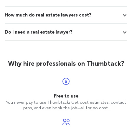
How much do real estate lawyers cost?
Do I need a real estate lawyer?
Why hire professionals on Thumbtack?
Free to use
You never pay to use Thumbtack: Get cost estimates, contact
pros, and even book the job—all for no cost.