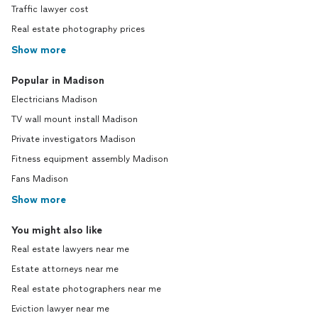
Traffic lawyer cost
Real estate photography prices
Show more
Popular in Madison
Electricians Madison
TV wall mount install Madison
Private investigators Madison
Fitness equipment assembly Madison
Fans Madison
Show more
You might also like
Real estate lawyers near me
Estate attorneys near me
Real estate photographers near me
Eviction lawyer near me