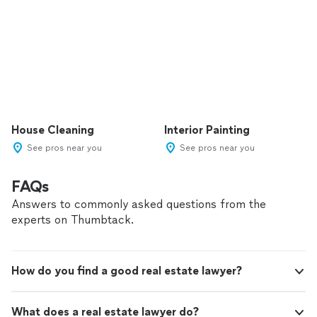
House Cleaning
Interior Painting
See pros near you
See pros near you
FAQs
Answers to commonly asked questions from the
experts on Thumbtack.
How do you find a good real estate lawyer?
What does a real estate lawyer do?