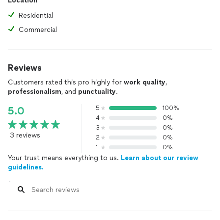
Location
Residential
Commercial
Reviews
Customers rated this pro highly for
work quality
,
professionalism
, and
punctuality
.
5
100%
5.0
4
0%
3
0%
3 reviews
2
0%
1
0%
Your trust means everything to us.
Learn about our review
guidelines.