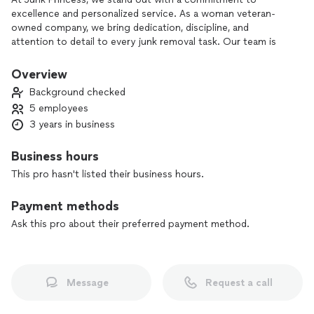
excellence and personalized service. As a woman veteran-
owned company, we bring dedication, discipline, and
attention to detail to every junk removal task. Our team is
passionate about maintaining environmental responsibility by
recycling and donating whenever possible. Choose Junk
Overview
Princess for a reliable and respectful service that goes above
Background checked
and beyond.
5 employees
3 years in business
Business hours
This pro hasn't listed their business hours.
Payment methods
Ask this pro about their preferred payment method.
Message
Request a call