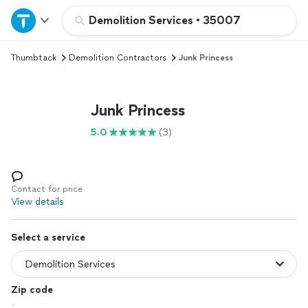
Home
Demolition Services
•
35007
Thumbtack
Demolition Contractors
Junk Princess
Explore Services
Join as a pro
Junk Princess
5.0
(3)
Sign up
Log in
Contact for price
View details
Select a service
Zip code