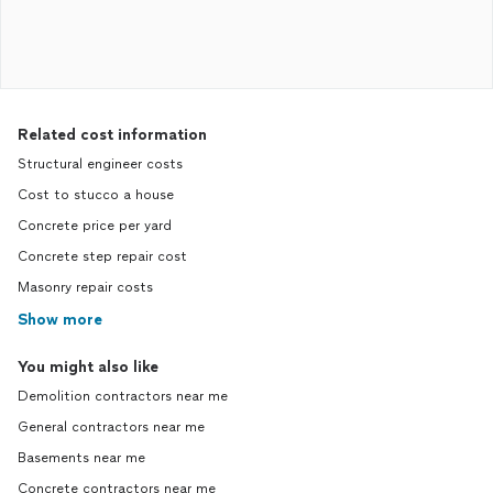
Related cost information
Structural engineer costs
Cost to stucco a house
Concrete price per yard
Concrete step repair cost
Masonry repair costs
Show more
You might also like
Demolition contractors near me
General contractors near me
Basements near me
Concrete contractors near me