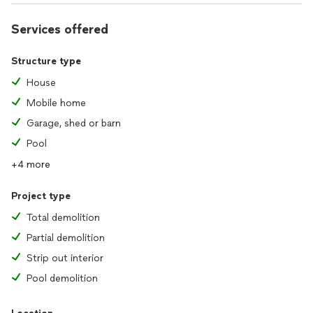
Services offered
Structure type
House
Mobile home
Garage, shed or barn
Pool
+4 more
Project type
Total demolition
Partial demolition
Strip out interior
Pool demolition