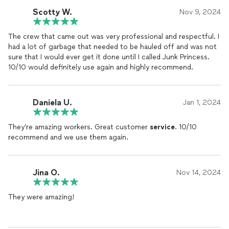
Scotty W.
Nov 9, 2024
The crew that came out was very professional and respectful. I
had a lot of garbage that needed to be hauled off and was not
sure that I would ever get it done until I called Junk Princess.
10/10 would definitely use again and highly recommend.
Daniela U.
Jan 1, 2024
They’re amazing workers. Great customer
service
. 10/10
recommend and we use them again.
Jina O.
Nov 14, 2024
They were amazing!