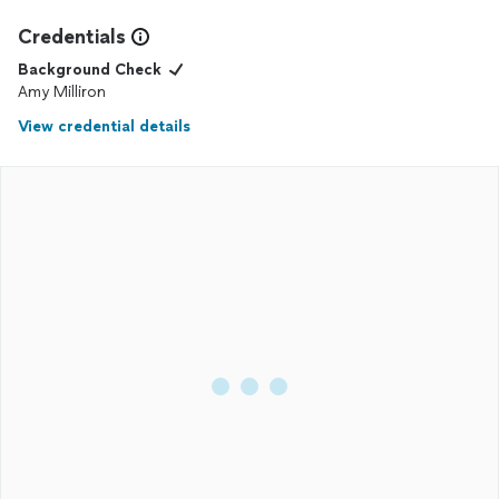
Credentials
Background Check
Amy Milliron
View credential details