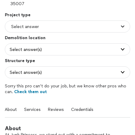
Project type
Demolition location
Select answer(s)
Structure type
Select answer(s)
Sorry this pro can’t do your job, but we know other pros who
can.
Check them out
About
Services
Reviews
Credentials
About
At Junk Princess, we stand out with a commitment to