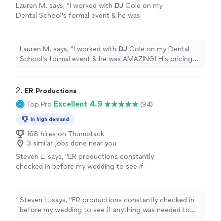
Lauren M. says, "
I worked with
DJ
Cole on my
Dental School's formal event & he was
AMAZING! His pricing was super affordable
for how amazing of a job he did.
"
See more
Lauren M. says, "
I worked with
DJ
Cole on my Dental
School's formal event & he was AMAZING! His pricing
was super affordable for how amazing of a job he did.
"
2. 
ER Productions
Excellent 4.9
Top Pro
(94)
In high demand
168 hires on Thumbtack
3 similar jobs done near you
Steven L. says, "
ER productions constantly
checked in before my wedding to see if
anything was needed to make it easier and
made suggestions to
help
make things
smoother. Fantastic choice for me and my
Steven L. says, "
ER productions constantly checked in
bride.
"
See more
before my wedding to see if anything was needed to
make it easier and made suggestions to
help
make