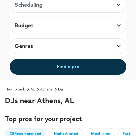
Scheduling
Budget
Genres
Find a pro
Thumbtack
AL
Athens
Djs
DJs near Athens, AL
Top pros for your project
Recommended
Highest rated
Most hires
Fastest