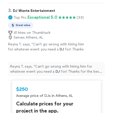
things smoother. Fantastic choice for me and my bride.
"
3. 
DJ Wante Entertainment
Exceptional 5.0
Top Pro
(33)
Great value
41 hires on Thumbtack
Serves Athens, AL
Reyna T. says, "
Can't go wrong with hiring him
for whatever event you need a
DJ
for! Thanks
for the best time.
"
See more
Reyna T. says, "
Can't go wrong with hiring him for
whatever event you need a
DJ
for! Thanks for the best
time.
"
$250
Average price of DJs in Athens, AL
Calculate prices for your
project in the app.