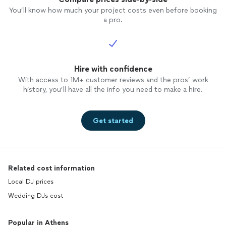
You’ll know how much your project costs even before booking
a pro.
Hire with confidence
With access to 1M+ customer reviews and the pros’ work
history, you’ll have all the info you need to make a hire.
Get started
Related cost information
Local DJ prices
Wedding DJs cost
Popular in Athens