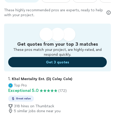
These highly recommended pros are experts, ready to help
with your project.
Get quotes from your top 3 matches
These pros match your project, are highly-rated, and
respond quickly.
Get 3 quotes
1. 
Khol Mentality Ent. (Dj Coley Cole)
Top Pro
Exceptional 5.0
(172)
Great value
318 hires on Thumbtack
5 similar jobs done near you