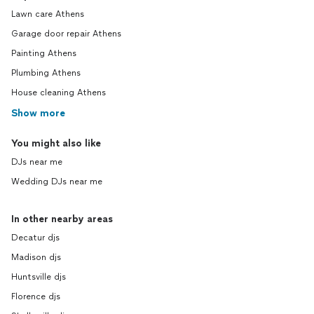
Lawn care Athens
Garage door repair Athens
Painting Athens
Plumbing Athens
House cleaning Athens
Show more
You might also like
DJs near me
Wedding DJs near me
In other nearby areas
Decatur djs
Madison djs
Huntsville djs
Florence djs