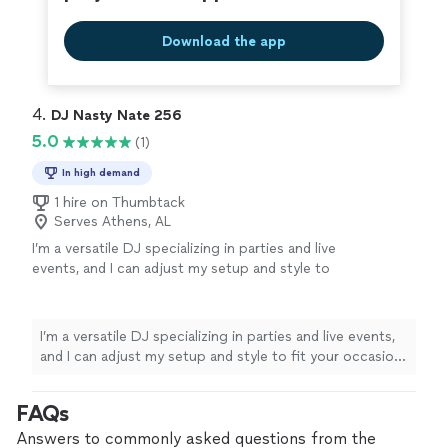
Download the app
4. 
DJ Nasty Nate 256
5.0
(1)
In high demand
1 hire on Thumbtack
Serves Athens, AL
I’m a versatile DJ specializing in parties and live
events, and I can adjust my setup and style to
fit your occasion with early notice. I primarily
spin hip-hop/rap, R&B, and neo-soul, and I
have access to a wider library if your event
I’m a versatile DJ specializing in parties and live events,
calls for it. Whether you’re planning an open
and I can adjust my setup and style to fit your occasion
mic, probate, party, or outdoor event, I’ll work
with early notice. I primarily spin hip-hop/rap, R&B, and
with you to create the right vibe and keep the
neo-soul, and I have access to a wider library if your
FAQs
energy flowing. I’m a one-person operation,
event calls for it. Whether you’re planning an open mic,
so you’ll always work directly with the DJ
probate, party, or outdoor event, I’ll work with you to
Answers to commonly asked questions from the