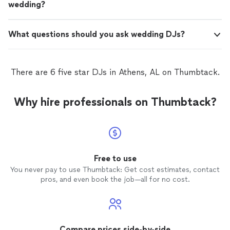
wedding?
What questions should you ask wedding DJs?
There are 6 five star DJs in Athens, AL on Thumbtack.
Why hire professionals on Thumbtack?
Free to use
You never pay to use Thumbtack: Get cost estimates, contact
pros, and even book the job—all for no cost.
Compare prices side-by-side