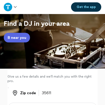
Home
Get the
app
Explore Services
Find a DJ in your area
Join as a pro
8 near you
Sign up
Log in
Give us a few details and we'll match you with the right
pro.
Zip code
Zip code