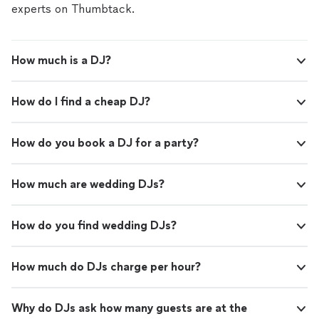
handling your event. Reach out with your date
create the right vibe and keep the energy flowing. I’m a
experts on Thumbtack.
and event details, and let’s start planning your
one-person operation, so you’ll always work directly
soundtrack.
See more
with the DJ handling your event. Reach out with your
date and event details, and let’s start planning your
How much is a DJ?
soundtrack.
How do I find a cheap DJ?
How do you book a DJ for a party?
How much are wedding DJs?
How do you find wedding DJs?
How much do DJs charge per hour?
Why do DJs ask how many guests are at the