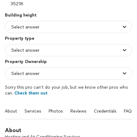
Building height
Property type
Property Ownership
Sorry this pro can’t do your job, but we know other pros who
can.
Check them out
About
Services
Photos
Reviews
Credentials
FAQs
About
Heating and Air Conditioning Services