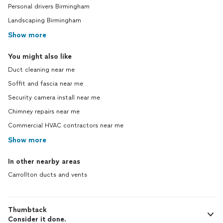
Personal drivers Birmingham
Landscaping Birmingham
Show more
You might also like
Duct cleaning near me
Soffit and fascia near me
Security camera install near me
Chimney repairs near me
Commercial HVAC contractors near me
Show more
In other nearby areas
Carrollton ducts and vents
Thumbtack
Consider it done.