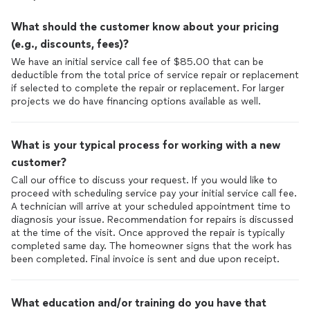
What should the customer know about your pricing
(e.g., discounts, fees)?
We have an initial service call fee of $85.00 that can be
deductible from the total price of service repair or replacement
if selected to complete the repair or replacement. For larger
projects we do have financing options available as well.
What is your typical process for working with a new
customer?
Call our office to discuss your request. If you would like to
proceed with scheduling service pay your initial service call fee.
A technician will arrive at your scheduled appointment time to
diagnosis your issue. Recommendation for repairs is discussed
at the time of the visit. Once approved the repair is typically
completed same day. The homeowner signs that the work has
been completed. Final invoice is sent and due upon receipt.
What education and/or training do you have that