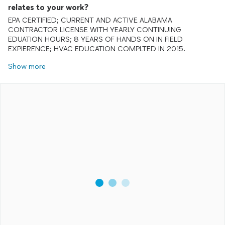
relates to your work?
EPA CERTIFIED; CURRENT AND ACTIVE ALABAMA
CONTRACTOR LICENSE WITH YEARLY CONTINUING
EDUATION HOURS; 8 YEARS OF HANDS ON IN FIELD
EXPIERENCE; HVAC EDUCATION COMPLTED IN 2015.
Show more