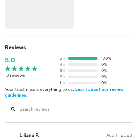
Reviews
5
100%
5.0
4
0%
3
0%
3 reviews
2
0%
1
0%
Your trust means everything to us.
Learn about our review
guidelines.
Liliana P.
Aug 11, 2023