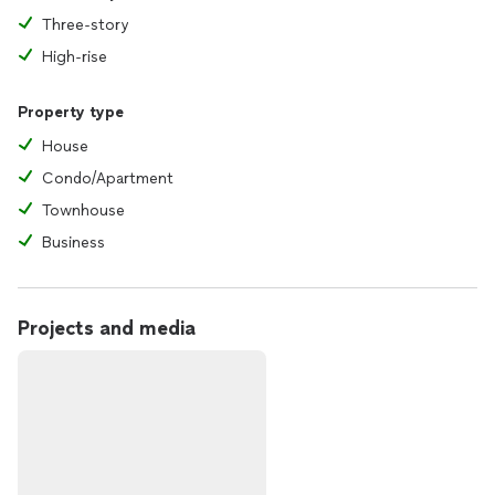
Three-story
High-rise
Property type
House
Condo/Apartment
Townhouse
Business
Projects and media