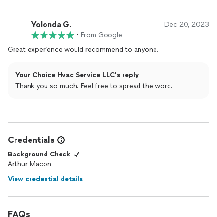
Yolonda G.
Dec 20, 2023
•
From Google
Great experience would recommend to anyone.
Your Choice Hvac Service LLC's reply
Thank you so much. Feel free to spread the word.
Credentials
Background Check
Arthur Macon
View credential details
FAQs