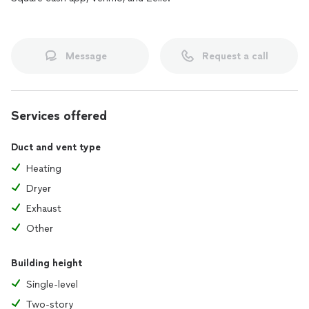
Message
Request a call
Services offered
Duct and vent type
Heating
Dryer
Exhaust
Other
Building height
Single-level
Two-story