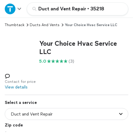
Home
Duct and Vent Repair
•
35218
Thumbtack
Ducts And Vents
Your Choice Hvac Service LLC
Explore Services
Your Choice Hvac Service
Join as a pro
LLC
5.0
(3)
Sign up
Log in
Contact for price
View details
Select a service
Zip code