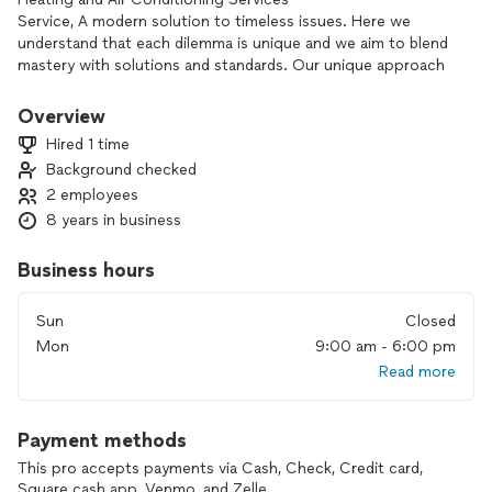
Service, A modern solution to timeless issues. Here we
understand that each dilemma is unique and we aim to blend
mastery with solutions and standards. Our unique approach
scheduling and pricing is what makes us ideal for home
owners and management companies alike.
Overview
Hired 1 time
Background checked
2 employees
8 years in business
Business hours
Sun
Closed
Mon
9:00 am - 6:00 pm
Read more
Payment methods
This pro accepts payments via Cash, Check, Credit card,
Square cash app, Venmo, and Zelle.