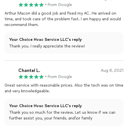
•
From Google
Arthur Macon did a good job and fixed my AC. He arrived on
time, and took care of the problem fast. I am happy and would
recommend them.
Your Choice Hvac Service LLC's reply
Thank you. I really appreciate the review!
Chantel L.
Aug 6, 2021
•
From Google
Great service with reasonable prices. Also the tech was on time
and very knowledgeable.
Your Choice Hvac Service LLC's reply
Thank you so much for the review. Let us know if we can
further assist you, your friends, and\or family