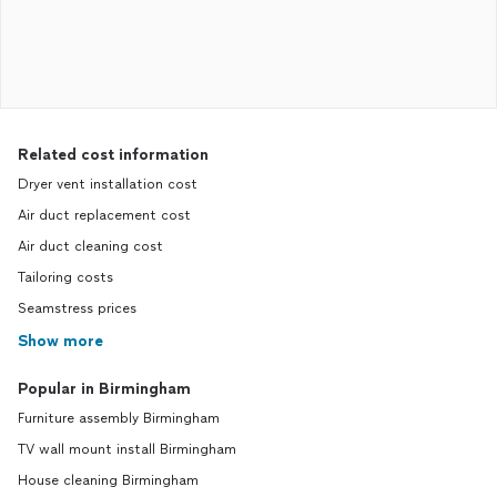
Related cost information
Dryer vent installation cost
Air duct replacement cost
Air duct cleaning cost
Tailoring costs
Seamstress prices
Show more
Popular in Birmingham
Furniture assembly Birmingham
TV wall mount install Birmingham
House cleaning Birmingham