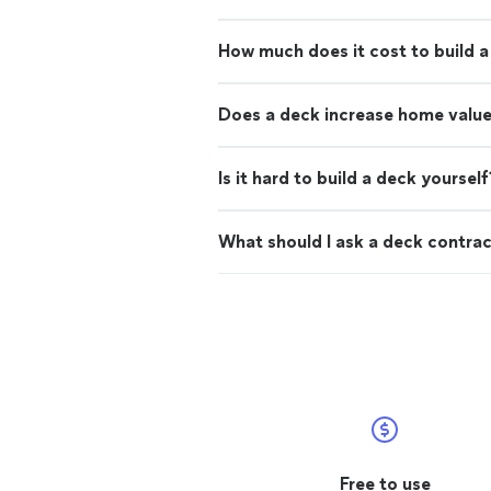
How much does it cost to build 
Does a deck increase home valu
Is it hard to build a deck yourself
What should I ask a deck contra
Free to use