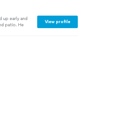
d up early and
View profile
nd patio. He
 future