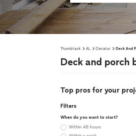
Thumbtack
AL
Decatur
Deck And P
Deck and porch b
Top pros for your proj
Filters
When do you want to start?
Within 48 hours
Within a week