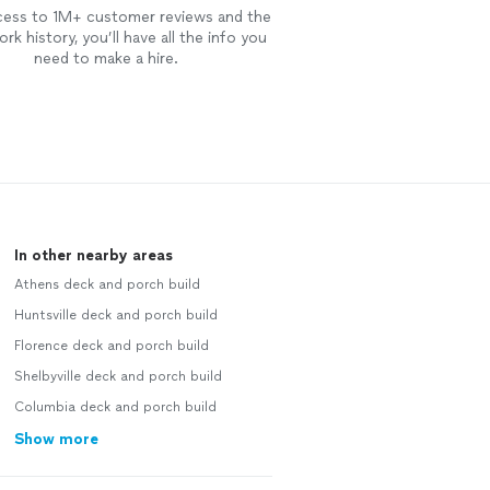
cess to 1M+ customer reviews and the
rk history, you’ll have all the info you
need to make a hire.
In other nearby areas
Athens deck and porch build
Huntsville deck and porch build
Florence deck and porch build
Shelbyville deck and porch build
Columbia deck and porch build
Show more