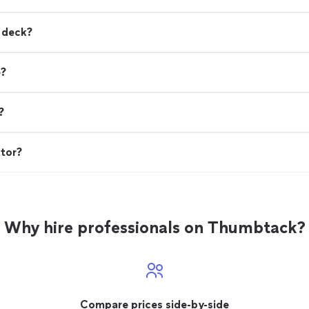
a deck?
e?
?
ctor?
Why hire professionals on Thumbtack?
Compare prices side-by-side