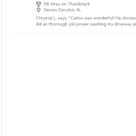
58 hires on Thumbtack
Serves Decatur, AL
Chrystal L. says, "Carlos was wonderful! He showe
did an thorough job power washing my driveway a
was very friendly. I will definitely hire him again for
projects!"
See more