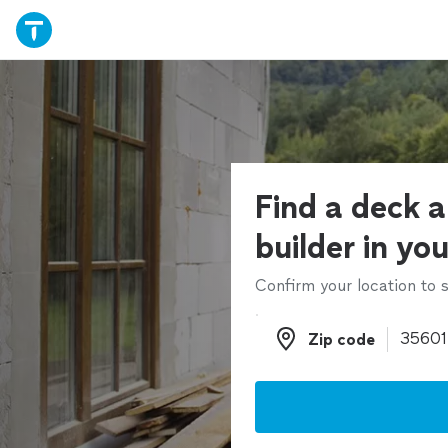
Find a deck 
builder in yo
Confirm your location to s
Zip code
Zip code