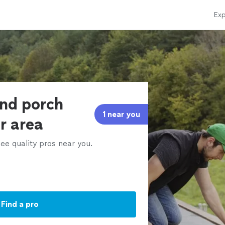
Exp
and porch
1 near you
ur area
ee quality pros near you.
Find a pro