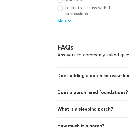
I’d like to discuss with the
professional
More
FAQs
Answers to commonly asked ques
Does adding a porch increase ho
Does a porch need foundations?
What is a sleeping porch?
How much is a porch?