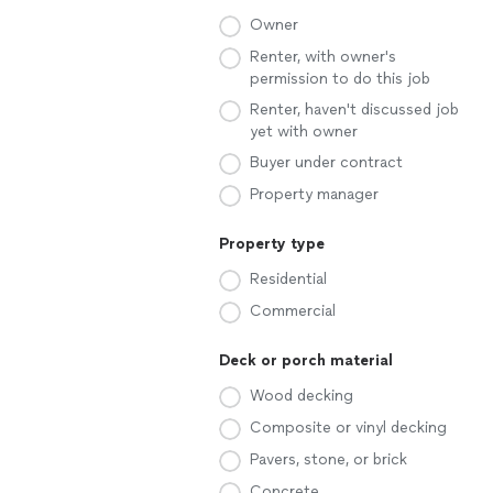
Owner
Renter, with owner's
permission to do this job
Renter, haven't discussed job
yet with owner
Buyer under contract
Property manager
Property type
Residential
Commercial
Deck or porch material
Wood decking
Composite or vinyl decking
Pavers, stone, or brick
Concrete