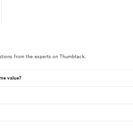
tions from the experts on Thumbtack.
me value?