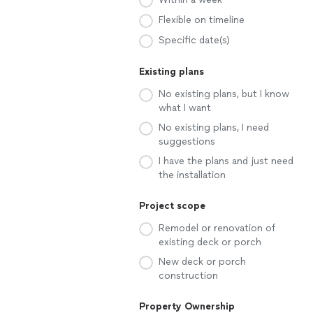
Flexible on timeline
Specific date(s)
Existing plans
No existing plans, but I know
what I want
No existing plans, I need
suggestions
I have the plans and just need
the installation
Project scope
Remodel or renovation of
existing deck or porch
New deck or porch
construction
Property Ownership