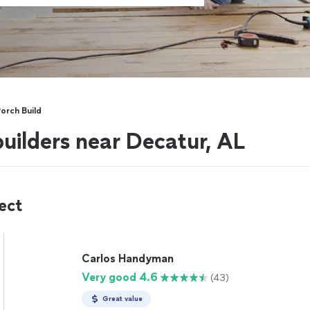
orch Build
uilders near Decatur, AL
ect
Carlos Handyman
Very good 4.6
(43)
Great value