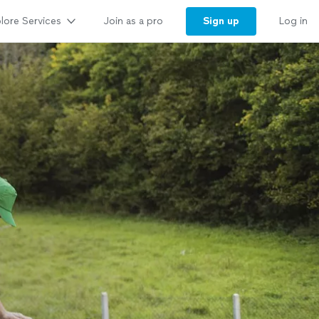
lore Services
Sign up
Join as a pro
Log in