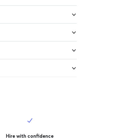
Hire with confidence