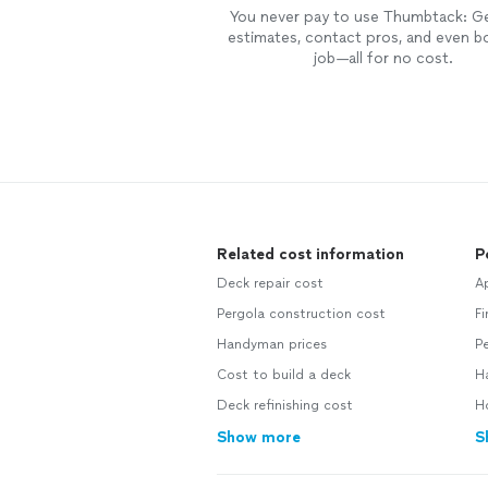
You never pay to use Thumbtack: G
estimates, contact pros, and even b
job—all for no cost.
Related cost information
P
Deck repair cost
Ap
Pergola construction cost
Fi
Handyman prices
Pe
Cost to build a deck
H
Deck refinishing cost
H
Show more
S