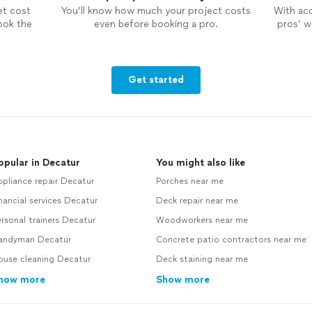
et cost
You’ll know how much your project costs
With ac
ook the
even before booking a pro.
pros’ wo
Get started
opular in Decatur
You might also like
pliance repair Decatur
Porches near me
nancial services Decatur
Deck repair near me
rsonal trainers Decatur
Woodworkers near me
andyman Decatur
Concrete patio contractors near me
ouse cleaning Decatur
Deck staining near me
how more
Show more