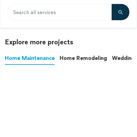
Search all services
Explore more projects
Home Maintenance
Home Remodeling
Wedding
These annoying chores used to eat up your
entire weekend. Not anymore.
See all
home maintenance