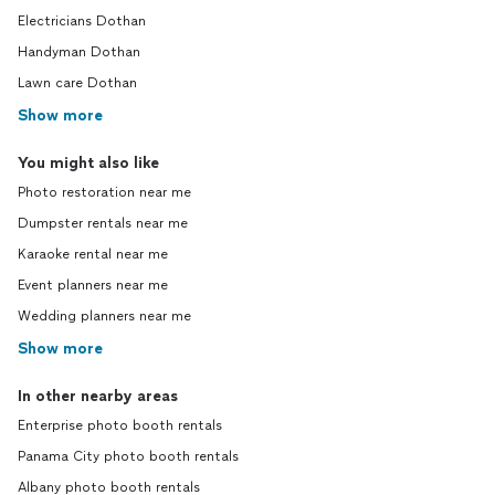
Electricians Dothan
Handyman Dothan
Lawn care Dothan
Show more
You might also like
Photo restoration near me
Dumpster rentals near me
Karaoke rental near me
Event planners near me
Wedding planners near me
Show more
In other nearby areas
Enterprise photo booth rentals
Panama City photo booth rentals
Albany photo booth rentals