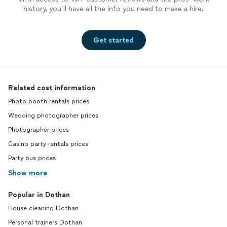
history, you’ll have all the info you need to make a hire.
Get started
Related cost information
Photo booth rentals prices
Wedding photographer prices
Photographer prices
Casino party rentals prices
Party bus prices
Show more
Popular in Dothan
House cleaning Dothan
Personal trainers Dothan