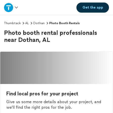
Home
Get the
app
Explore Services
Thumbtack
AL
Dothan
Photo Booth Rentals
Photo booth rental professionals
Join as a pro
near Dothan, AL
Sign up
Log in
Find local pros for your project
Give us some more details about your project, and
we'll find the right pros for the job.