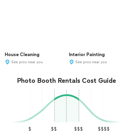
House Cleaning
Interior Painting
See pros near you
See pros near you
Photo Booth Rentals Cost Guide
$
$$
$$$
$$$$