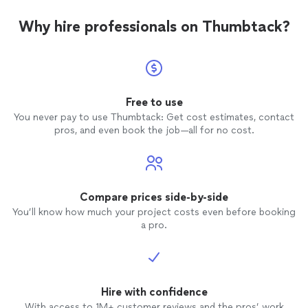
Why hire professionals on Thumbtack?
Free to use
You never pay to use Thumbtack: Get cost estimates, contact
pros, and even book the job—all for no cost.
Compare prices side-by-side
You’ll know how much your project costs even before booking
a pro.
Hire with confidence
With access to 1M+ customer reviews and the pros’ work