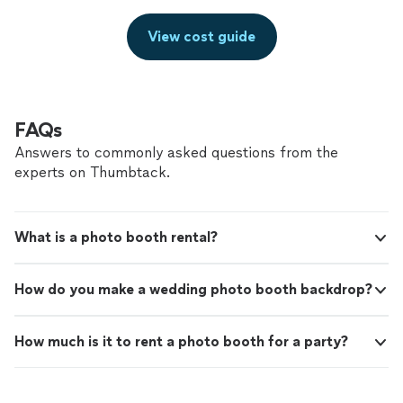
View cost guide
FAQs
Answers to commonly asked questions from the
experts on Thumbtack.
What is a photo booth rental?
How do you make a wedding photo booth backdrop?
How much is it to rent a photo booth for a party?