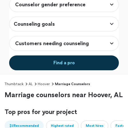
Counseling goals
Find a pro
Thumbtack
AL
Hoover
Marriage Counselors
Marriage counselors near Hoover, AL
Top pros for your project
Recommended
Highest rated
Most hires
Fastest