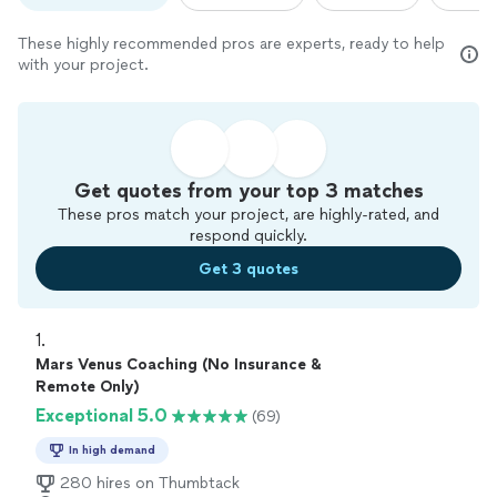
These highly recommended pros are experts, ready to help
with your project.
Get quotes from your top 3 matches
These pros match your project, are highly-rated, and
respond quickly.
Get 3 quotes
1. 
Mars Venus Coaching (No Insurance &
Remote Only)
Exceptional 5.0
(69)
In high demand
280 hires on Thumbtack