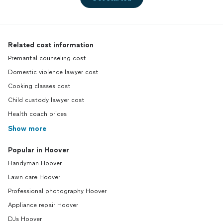
Related cost information
Premarital counseling cost
Domestic violence lawyer cost
Cooking classes cost
Child custody lawyer cost
Health coach prices
Show more
Popular in Hoover
Handyman Hoover
Lawn care Hoover
Professional photography Hoover
Appliance repair Hoover
DJs Hoover