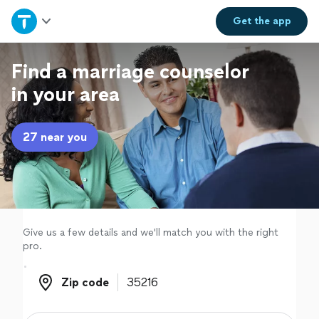
Home
Get the
app
Explore Services
Find a marriage counselor
in your area
Join as a pro
27 near you
Sign up
Log in
Give us a few details and we'll match you with the right
pro.
Zip code
Zip code