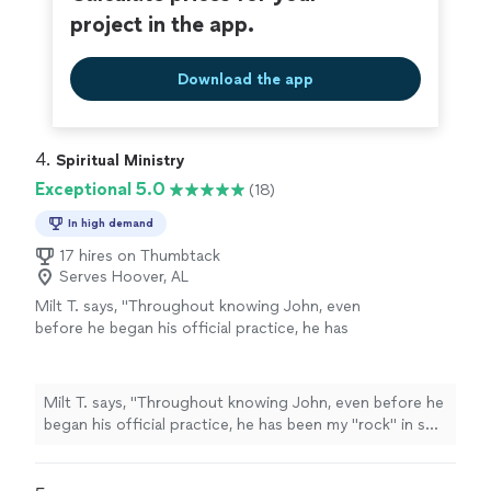
wonderful work she does and the beautiful person she
project in the app.
is; she takes her role as a healer seriously, and carries it
with warmth and grace."
Download the app
4. 
Spiritual Ministry
Exceptional 5.0
(18)
In high demand
17 hires on Thumbtack
Serves Hoover, AL
Milt T. says, "
Throughout knowing John, even
before he began his official practice, he has
been my "rock" in so many ways.
"
See more
Milt T. says, "
Throughout knowing John, even before he
began his official practice, he has been my "rock" in so
many ways.
"