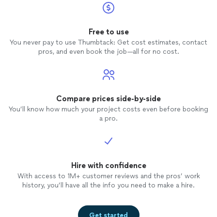
Free to use
You never pay to use Thumbtack: Get cost estimates, contact
pros, and even book the job—all for no cost.
Compare prices side-by-side
You’ll know how much your project costs even before booking
a pro.
Hire with confidence
With access to 1M+ customer reviews and the pros’ work
history, you’ll have all the info you need to make a hire.
Get started