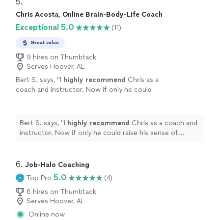
5. 
Chris Acosta, Online Brain-Body-Life Coach
Exceptional 5.0
(11)
Great value
9 hires on Thumbtack
Serves Hoover, AL
Bert S. says, "
I
highly recommend
Chris as a
coach and instructor. Now if only he could
raise his sense of humor to that
level...............
"
See more
Bert S. says, "
I
highly recommend
Chris as a coach and
instructor. Now if only he could raise his sense of
humor to that level...............
"
6. 
Job-Halo Coaching
5.0
Top Pro
(4)
6 hires on Thumbtack
Serves Hoover, AL
Online now