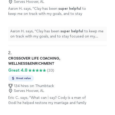
Serves Hoover, AL
Aaron H. says, "
Clay has been
super helpful
to
keep me on track with my goals, and to stay
focused on my improvement. He's always on
time, and keeps me motivated to reach those
goals. Highly recommend
"
See more
Aaron H. says, "
Clay has been
super helpful
to keep me
on track with my goals, and to stay focused on my
improvement. He's always on time, and keeps me
motivated to reach those goals. Highly recommend
"
2. 
CROSSOVER LIFE COACHING,
WELLNESS&ENRICHMENT
Great 4.8
(33)
Great value
134 hires on Thumbtack
Serves Hoover, AL
Eric C. says, "What can I say? Cody is a man of
God! he helped restore my marriage and family
after being separated and away from them
eight months. Though I came to meet Cody