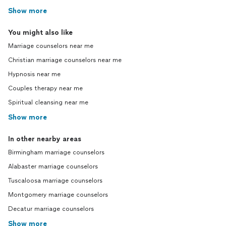
Show more
You might also like
Marriage counselors near me
Christian marriage counselors near me
Hypnosis near me
Couples therapy near me
Spiritual cleansing near me
Show more
In other nearby areas
Birmingham marriage counselors
Alabaster marriage counselors
Tuscaloosa marriage counselors
Montgomery marriage counselors
Decatur marriage counselors
Show more