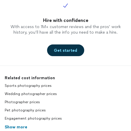
Hire with confidence
With access to 1M+ customer reviews and the pros’ work
history, you’ll have all the info you need to make a hire.
Get started
Related cost information
Sports photography prices
Wedding photographer prices
Photographer prices
Pet photography prices
Engagement photography prices
Show more