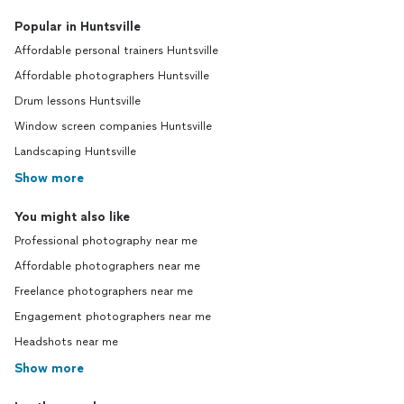
Popular in Huntsville
Affordable personal trainers Huntsville
Affordable photographers Huntsville
Drum lessons Huntsville
Window screen companies Huntsville
Landscaping Huntsville
Show more
You might also like
Professional photography near me
Affordable photographers near me
Freelance photographers near me
Engagement photographers near me
Headshots near me
Show more