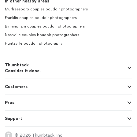
In other nearby areas
Murfreesboro couples boudoir photographers
Franklin couples boudoir photographers
Birmingham couples boudoir photographers
Nashville couples boudoir photographers
Huntsville boudoir photography
Thumbtack
Consider it done.
Customers
Pros
Support
© 2026 Thumbtack, Inc.