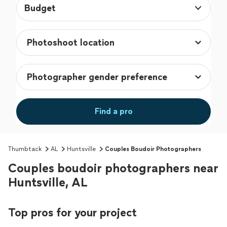
Budget
Find a pro
Thumbtack
AL
Huntsville
Couples Boudoir Photographers
Couples boudoir photographers near
Huntsville, AL
Top pros for your project