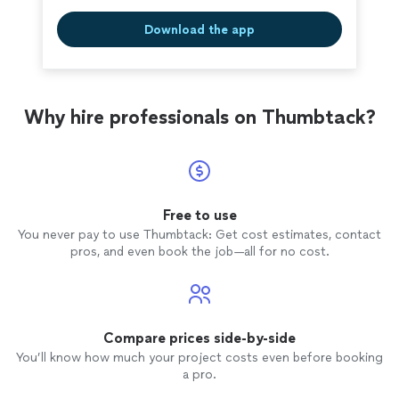
Download the app
Why hire professionals on Thumbtack?
Free to use
You never pay to use Thumbtack: Get cost estimates, contact
pros, and even book the job—all for no cost.
Compare prices side-by-side
You’ll know how much your project costs even before booking
a pro.