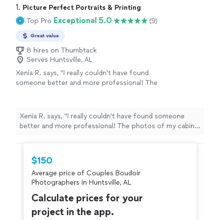
1. 
Picture Perfect Portraits & Printing
Exceptional 5.0
Top Pro
(9)
Great value
8 hires on Thumbtack
Serves Huntsville, AL
Xenia R. says, "I really couldn't have found
someone better and more professional! The
photos of my cabin look great. I will definitely
be using Josh again for photos soon."
See
more
Xenia R. says, "I really couldn't have found someone
better and more professional! The photos of my cabin
look great. I will definitely be using Josh again for
photos soon."
$150
Average price of Couples Boudoir
Photographers in Huntsville, AL
Calculate prices for your
project in the app.