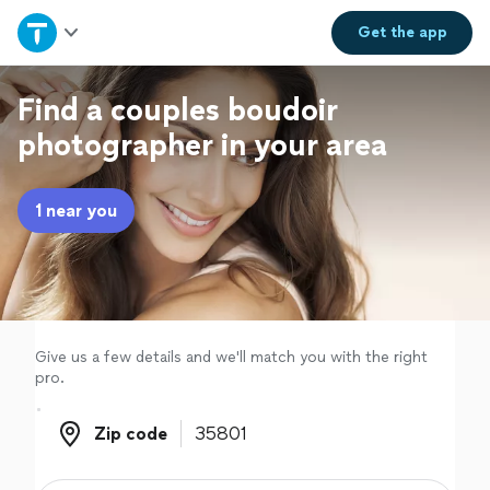
Home
Get the
app
Explore Services
Find a couples boudoir
photographer in your area
Join as a pro
1 near you
Sign up
Log in
Give us a few details and we'll match you with the right
pro.
Zip code
Zip code