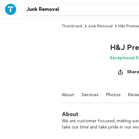
Thumbtack
Junk Removal
H&J Premie
H&J Pre
Exceptional 5
Share
About
Services
Photos
Revi
About
We are customer focused, making sure
take our time and take pride in our wo