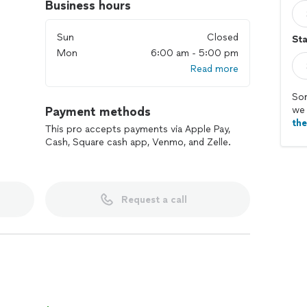
Business hours
Sun
Closed
Sta
Mon
6:00 am - 5:00 pm
Read more
Sor
Payment methods
we 
th
This pro accepts payments via Apple Pay,
Cash, Square cash app, Venmo, and Zelle.
Request a call