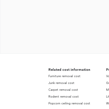
Related cost information
P
Furniture removal cost
Vo
Junk removal cost
Gr
Carpet removal cost
M
Rodent removal cost
Li
Popcorn ceiling removal cost
W