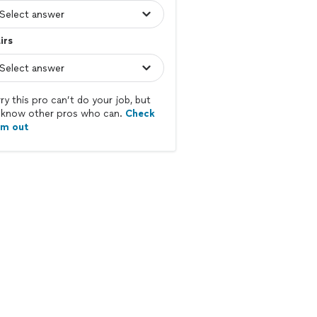
irs
ry this pro can’t do your job, but
know other pros who can.
Check
em out