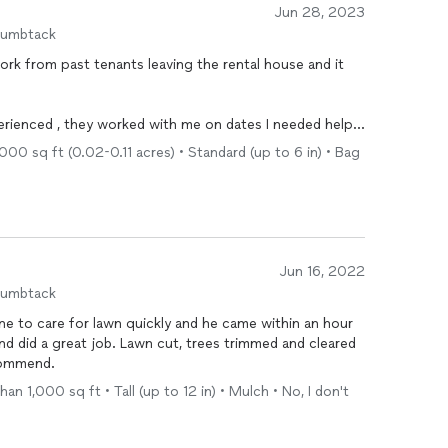
Jun 28, 2023
humbtack
 me on dates I needed help
,
000 sq ft (0.02-0.11 acres) • Standard (up to 6 in) • Bag
such a Great job ! I would definitely refer this company to anyone that needs lawn service !
Jun 16, 2022
humbtack
k. Highly recommend.
an 1,000 sq ft • Tall (up to 12 in) • Mulch • No, I don't