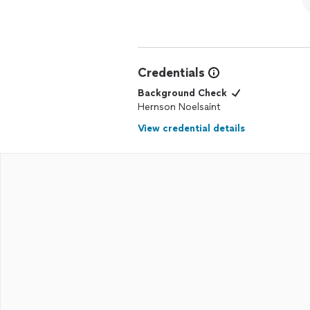
Credentials
Background Check
Hernson Noelsaint
View credential details