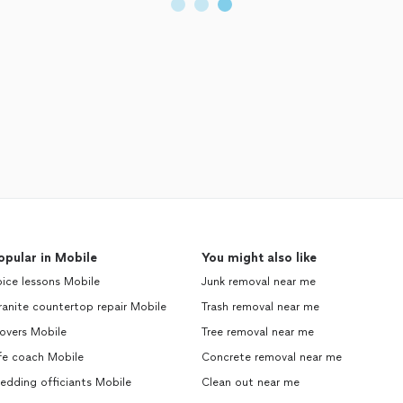
opular in Mobile
You might also like
ice lessons Mobile
Junk removal near me
anite countertop repair Mobile
Trash removal near me
overs Mobile
Tree removal near me
fe coach Mobile
Concrete removal near me
edding officiants Mobile
Clean out near me