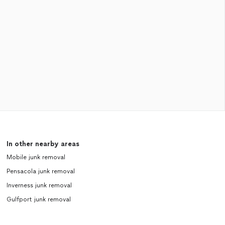
In other nearby areas
Mobile junk removal
Pensacola junk removal
Inverness junk removal
Gulfport junk removal