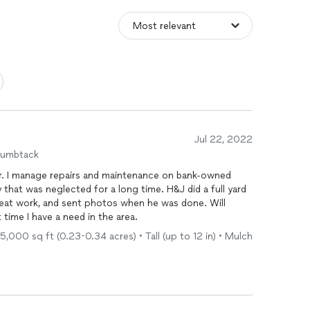
Jul 22, 2022
humbtack
wned
 neglected for a long time. H&J did a full yard
 time I have a need in the area.
5,000 sq ft (0.23-0.34 acres) • Tall (up to 12 in) • Mulch