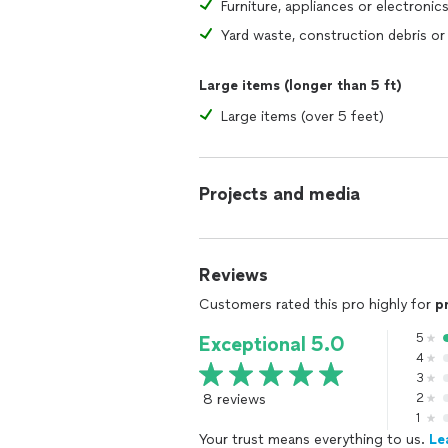
Furniture, appliances or electronic
Large items (longer than 5 ft)
Large items (over 5 feet)
Projects and media
Reviews
Customers rated this pro highly for
p
5
Exceptional 5.0
4
3
8 reviews
2
1
Your trust means everything to us.
Le