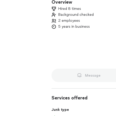
Overview
Hired 8 times
Background checked
2 employees
5 years in business
Message
Services offered
Junk type