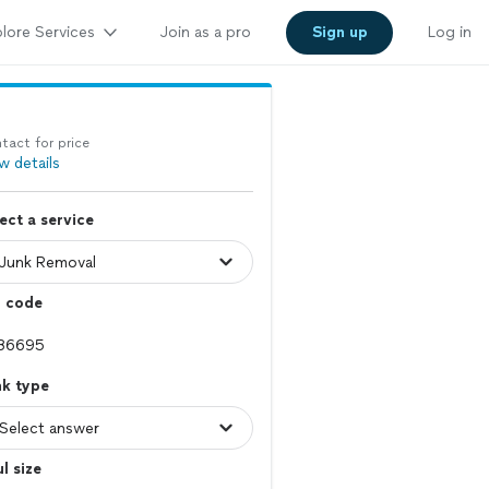
lore Services
Join as a pro
Sign up
Log in
tact for price
w details
ect a service
p code
nk type
l size