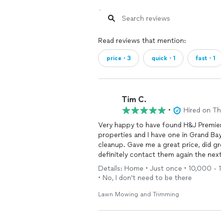
Read reviews that mention:
price・3
quick・1
fast・1
Tim C.
•
Hired on T
Very happy to have found H&J Premier. I manage repairs and maintenance on bank-o
properties and I have one in Grand Bay that was
cleanup. Gave me a great price, did great work, and sent photos when he was done. Will
definitely contact them again the next
Details: Home • Just once • 10,000 - 1
• No, I don't need to be there
Lawn Mowing and Trimming