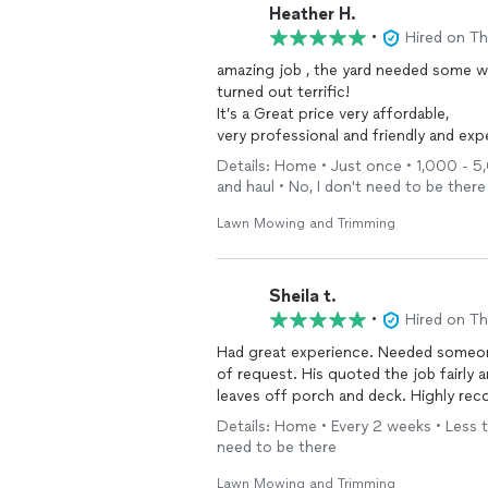
Heather H.
•
Hired on T
amazing job , the yard needed some work from past tenants leaving the rental house and it
turned out terrific!
It’s a Great price very affordable,
very professional and friendly and experienced , they worked with
and The Yard looks great , the hedges were all evenly trimmed , everything was cleaned up 
Details: Home • Just once • 1,000 - 5,
and haul • No, I don't need to be there
Lawn Mowing and Trimming
Sheila t.
•
Hired on T
Had great experience. Needed someone to care for lawn quickly and he came within an hour
of request. His quoted the job fairly and did a great job. Lawn cut, trees trimmed and cleared
leaves off porch and dec
Details: Home • Every 2 weeks • Less th
need to be there
Lawn Mowing and Trimming