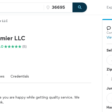
Exp
r LLC
Con
mier LLC
Vie
.0
(8)
Sel
Zi
ews
Credentials
Ju
 you are happy while getting quality service. We
rk.
Hau