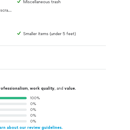
s
Miscellaneous trash
Yard waste, construction debris or scrap metal
Smaller items (under 5 feet)
rofessionalism
,
work quality
, and
value
.
100%
0%
0%
0%
0%
arn about our review guidelines.