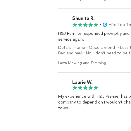
Shunita R.
•
Hired on T
H&J Permier responded promptly and did
service again.
Details: Home • Once a month • Less th
Bag and haul • No, I don't need to be 
Lawn Mowing and Trimming
Laurie W.
My experience with H&J Premier has be
company to depend on I wouldn't chan
town!!!