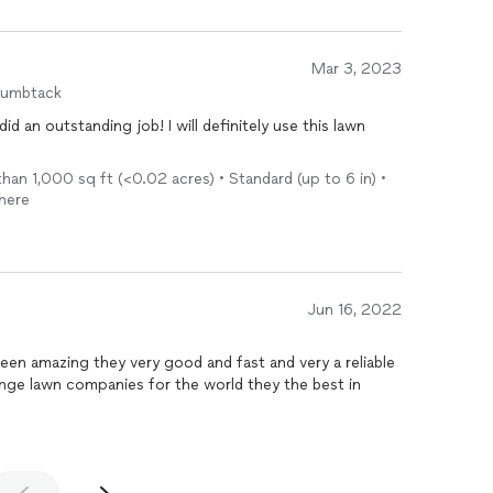
Mar 3, 2023
humbtack
 an outstanding job! I will definitely use this lawn
an 1,000 sq ft (<0.02 acres) • Standard (up to 6 in) •
there
Jun 16, 2022
en amazing they very good and fast and very a reliable
ge lawn companies for the world they the best in