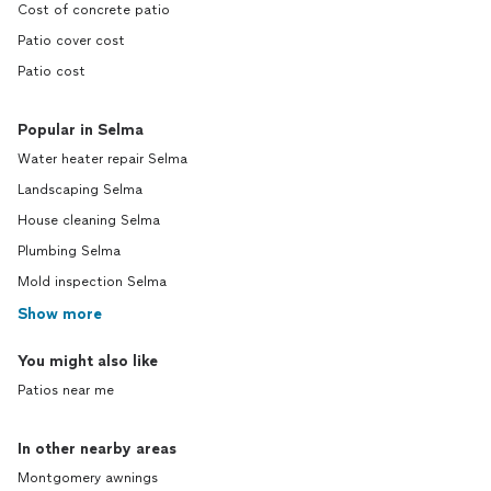
Cost of concrete patio
Patio cover cost
Patio cost
Popular in Selma
Water heater repair Selma
Landscaping Selma
House cleaning Selma
Plumbing Selma
Mold inspection Selma
Show more
You might also like
Patios near me
In other nearby areas
Montgomery awnings