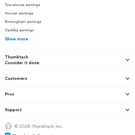
Tuscaloosa awnings
Hoover awnings
Birmingham awnings
Opelika awnings
Show more
Thumbtack
Consider it done.
Customers
Pros
Support
© 2026 Thumbtack, Inc.