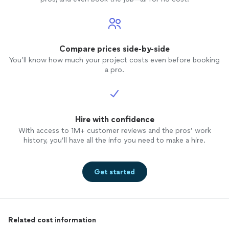
Compare prices side-by-side
You’ll know how much your project costs even before booking
a pro.
Hire with confidence
With access to 1M+ customer reviews and the pros’ work
history, you’ll have all the info you need to make a hire.
Get started
Related cost information