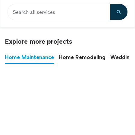
Search all services
Explore more projects
Home Maintenance
Home Remodeling
Wedding
These annoying chores used to eat up your
entire weekend. Not anymore.
See all
home maintenance