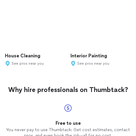
House Cleaning
Interior Painting
See pros near you
See pros near you
Why hire professionals on Thumbtack?
Free to use
You never pay to use Thumbtack: Get cost estimates, contact
pros, and even book the job—all for no cost.