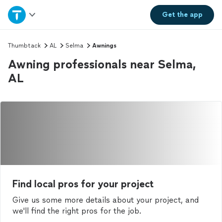
Home
Get the
app
Explore Services
Thumbtack
AL
Selma
Awnings
Awning professionals near Selma,
Join as a pro
AL
Sign up
Log in
Find local pros for your project
Give us some more details about your project, and
we'll find the right pros for the job.