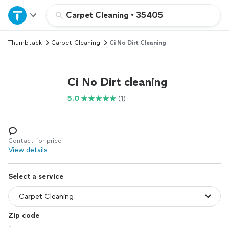
Home
Carpet Cleaning
•
35405
Thumbtack
Carpet Cleaning
Ci No Dirt Cleaning
Explore Services
Join as a pro
Ci No Dirt cleaning
5.0
(1)
Sign up
Log in
Contact for price
View details
Select a service
Zip code