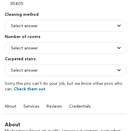
Cleaning method
Number of rooms
Carpeted stairs
Sorry this pro can’t do your job, but we know other pros who
can.
Check them out
About
Services
Reviews
Credentials
About
My business focus on quality. I never cut corners, even when