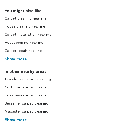
You might also like
Carpet cleaning near me
House cleaning near me
Carpet installation near me
Housekeeping near me
Carpet repair near me
Show more
In other nearby areas
Tuscaloosa carpet cleaning
Northport carpet cleaning
Hueytown carpet cleaning
Bessemer carpet cleaning
Alabaster carpet cleaning
Show more