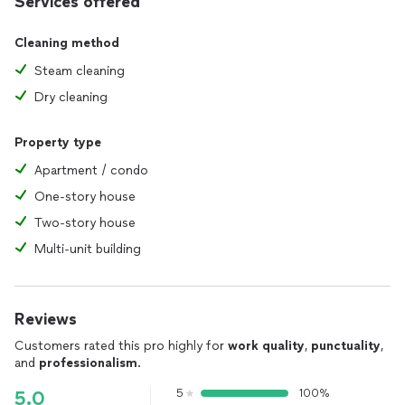
Services offered
Cleaning method
Steam cleaning
Dry cleaning
Property type
Apartment / condo
One-story house
Two-story house
Multi-unit building
Reviews
Customers rated this pro highly for
work quality
,
punctuality
,
and
professionalism
.
5
100%
5.0