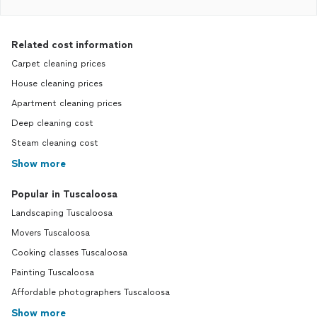
Related cost information
Carpet cleaning prices
House cleaning prices
Apartment cleaning prices
Deep cleaning cost
Steam cleaning cost
Show more
Popular in Tuscaloosa
Landscaping Tuscaloosa
Movers Tuscaloosa
Cooking classes Tuscaloosa
Painting Tuscaloosa
Affordable photographers Tuscaloosa
Show more