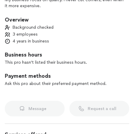
it more expensive.
Overview
Background checked
3 employees
4 years in business
Business hours
This pro hasn't listed their business hours.
Payment methods
Ask this pro about their preferred payment method.
Message
Request a call