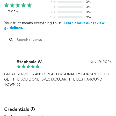
4
0%
3
0%
1 review
2
0%
1
0%
Your trust means everything to us.
Learn about our review
guidelines.
Stephanie W.
Nov 19, 2024
GREAT SERVICES AND GREAT PERSONALITY GUARANTEE TO
GET THE JOB DONE .SPECTACULAR. THE BEST AROUND
TOWN 🥰
Credentials