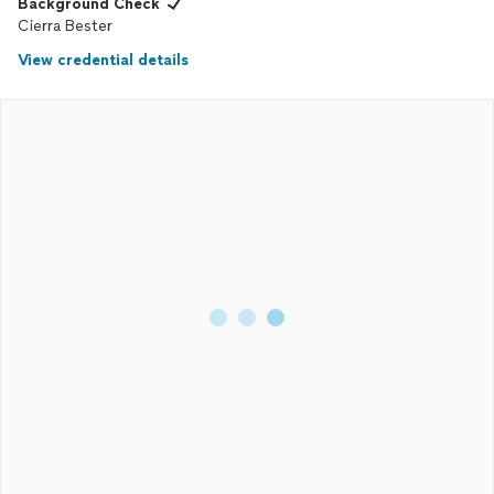
Background Check
Cierra Bester
View credential details