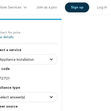
lore Services
Join as a pro
Sign up
Log in
tact for price
w details
ect a service
p code
pliance type
Select answer(s)
wer source