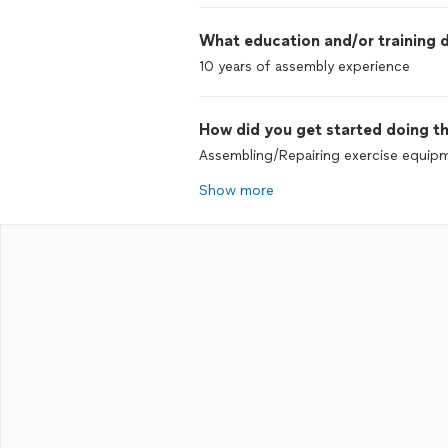
What education and/or training d
10 years of assembly experience
How did you get started doing th
Assembling/Repairing exercise equip
Show more