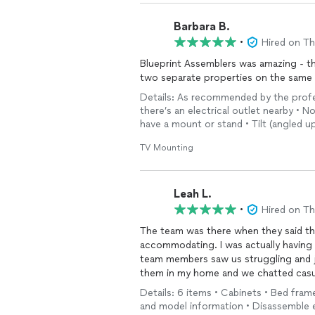
Barbara B.
•
Hired on T
Blueprint Assemblers was amazing - t
two separate properties on the same
Details: As recommended by the profess
there’s an electrical outlet nearby • No
have a mount or stand • Tilt (angled 
TV Mounting
Leah L.
•
Hired on T
The team was there when they said th
accommodating. I was actually having
team members saw us struggling and j
them in my home and we chatted casual
Details: 6 items • Cabinets • Bed fram
and model information • Disassemble e