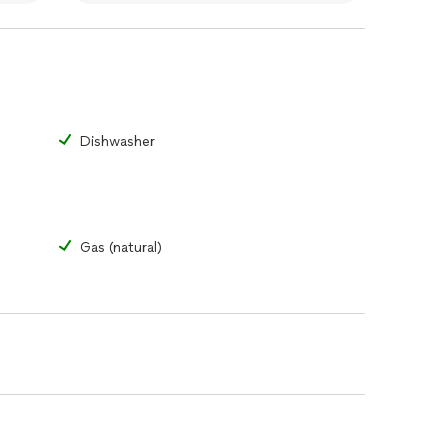
Dishwasher
Gas (natural)