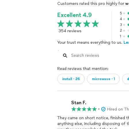
Customers rated this pro highly for
w
5
Excellent 4.9
4
3
354 reviews
2
1
Your trust means everything to us.
Le
Read reviews that mention:
install・26
microwave・1
d
Stan F.
•
Hired on T
They came on short notice, finished th
anything else, including disposing of 