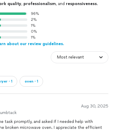
ork quality
,
professionalism
, and
responsiveness
.
96%
2%
1%
0%
1%
arn about our review guidelines.
ryer・1
oven・1
Aug 30, 2025
humbtack
e task promptly, and asked if I needed help with
the broken microwave oven. I appreciate the efficient