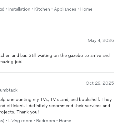
s) • Installation • Kitchen • Appliances • Home
May 4, 2026
hen and bar. Still waiting on the gazebo to arrive and
mazing job!
Oct 29, 2025
humbtack
r help unmounting my TVs, TV stand, and bookshelf. They
 and efficient. I definitely recommend their services and
projects. Thank you!
sks) • Living room • Bedroom • Home