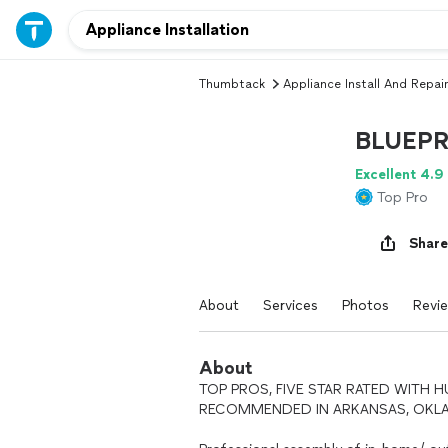
Thumbtack
Appliance Install And Repair
BLUEPR
Excellent 4.9
Top Pro
Share
About
Services
Photos
Revi
About
TOP PROS, FIVE STAR RATED WITH 
RECOMMENDED IN ARKANSAS, OKLAH