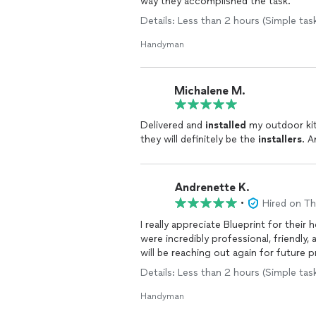
way they accomplished the task.
Details: Less than 2 hours (Simple task
Handyman
Michalene M.
Delivered and
installed
my outdoor kitc
they will definitely be the
installers
. A
Andrenette K.
•
Hired on T
I really appreciate Blueprint for thei
were incredibly professional, friendly,
will be reaching out again for future 
Details: Less than 2 hours (Simple ta
Handyman