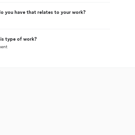
o you have that relates to your work?
is type of work?
ment