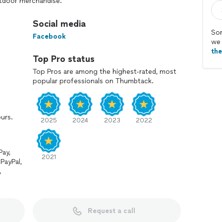
utdoor merchandise.
hens, exercise equipment, gazebos, storage sheds,
Social media
 pool tables, trampolines, play sets, basketball goals,
Sor
Facebook
fixtures, ceiling fans, porches & decks, batting cages
we 
th
Top Pro status
Top Pros are among the highest-rated, most
popular professionals on Thumbtack.
llations! Take a scroll through our gallery and you
chandise you have several times in the past!
ours.
2025
2024
2023
2022
Pay,
2021
PayPal,
,
Request a call