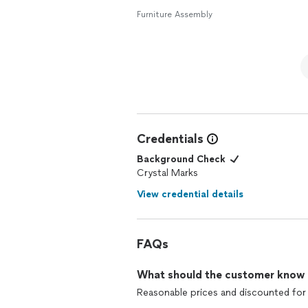
Furniture Assembly
Credentials
Background Check
Crystal Marks
View credential details
FAQs
What should the customer know ab
Reasonable prices and discounted for 