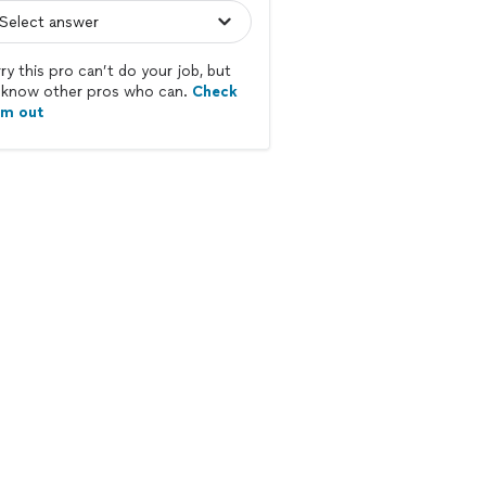
ry this pro can’t do your job, but
know other pros who can.
Check
em out