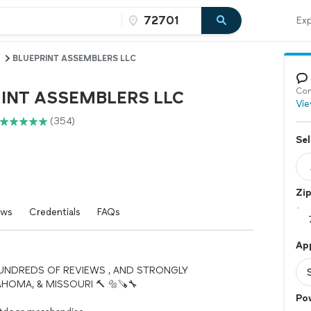
Exp
BLUEPRINT ASSEMBLERS LLC
Con
INT ASSEMBLERS LLC
Vie
(354)
Sel
Zi
ews
Credentials
FAQs
Ap
HUNDREDS OF REVIEWS , AND STRONGLY
OMA, & MISSOURI 🔨 🔩🪚🔧
Po