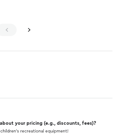
out your pricing (e.g., discounts, fees)?
children’s recreational equipment!