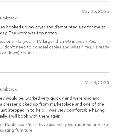
May 25, 2025
humbtack
hey hooked up my dryer and dismounted a tv for me at
 day. The work was top notch.
ional • Drywall • TV larger than 60 inches • Yes,
, I don’t need to conceal cables and wires • Yes, I already
up or down) • None
Mar 3, 2026
humbtack
ey would be, worked very quickly and were kind and
 a dresser picked up from marketplace and one of the
ust stepped in to help. I was very comfortable having
ly. I will book with them again!
e • Bookcase • Yes, I have assembly instructions or make
xisting furniture