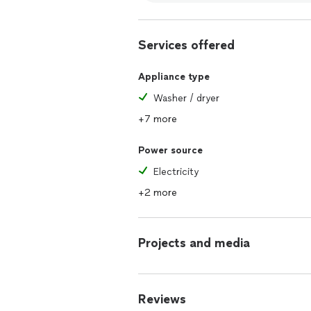
Services offered
Appliance type
Washer / dryer
+7 more
Power source
Electricity
+2 more
Projects and media
Reviews