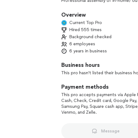
Professional assembly of in-home/ o
Swimming pools, saunas, outdoor kitc
Overview
propane & natural gas grills, furniture,
Current Top Pro
basketball courts, TV mounting, light 
Hired 555 times
& more!
Background checked
WE BUILD IT ALL
6 employees
6 years in business
We have many photos of previous insta
Business hours
may find that we’ve assembled the mer
This pro hasn't listed their business h
Payment methods
This pro accepts payments via Apple 
Cash, Check, Credit card, Google Pay, 
Samsung Pay, Square cash app, Stripe
Venmo, and Zelle.
Message