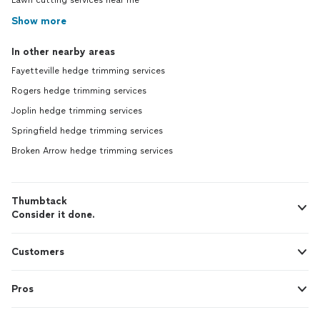
Lawn cutting services near me
Show more
In other nearby areas
Fayetteville hedge trimming services
Rogers hedge trimming services
Joplin hedge trimming services
Springfield hedge trimming services
Broken Arrow hedge trimming services
Thumbtack
Consider it done.
Customers
Pros