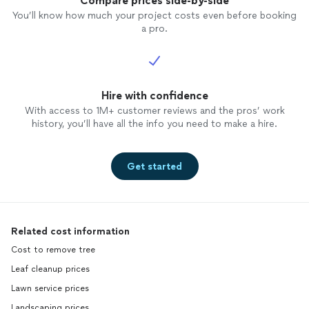
Compare prices side-by-side
You’ll know how much your project costs even before booking
a pro.
Hire with confidence
With access to 1M+ customer reviews and the pros’ work
history, you’ll have all the info you need to make a hire.
Get started
Related cost information
Cost to remove tree
Leaf cleanup prices
Lawn service prices
Landscaping prices