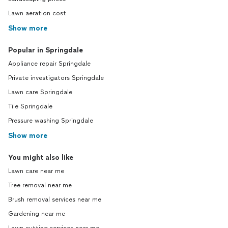
Lawn aeration cost
Show more
Popular in Springdale
Appliance repair Springdale
Private investigators Springdale
Lawn care Springdale
Tile Springdale
Pressure washing Springdale
Show more
You might also like
Lawn care near me
Tree removal near me
Brush removal services near me
Gardening near me