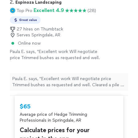
2. 
Espinoza Landscaping
Excellent 4.9
Top Pro
(28)
Great value
27 hires on Thumbtack
Serves Springdale, AR
Online now
Paula E. says, "Excellent work Will negotiate
price Trimmed bushes as requested and well.
Cleared a pile of plant debris and a fenceline
of small trees and such. Good job"
See more
Paula E. says, "Excellent work Will negotiate price
Trimmed bushes as requested and well. Cleared a pile of
plant debris and a fenceline of small trees and such.
Good job"
$65
Average price of Hedge Trimming
Professionals in Springdale, AR
Calculate prices for your