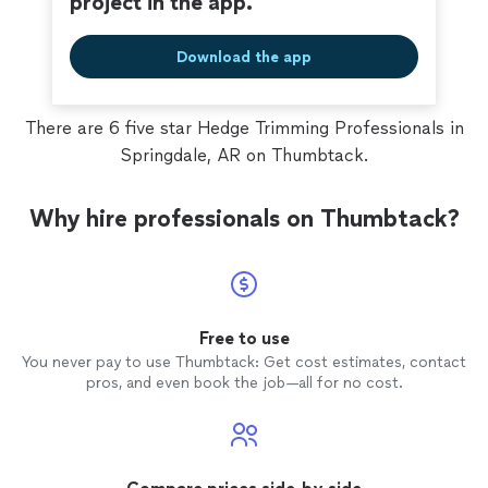
project in the app.
Download the app
There are 6 five star Hedge Trimming Professionals in
Springdale, AR on Thumbtack.
Why hire professionals on Thumbtack?
Free to use
You never pay to use Thumbtack: Get cost estimates, contact
pros, and even book the job—all for no cost.