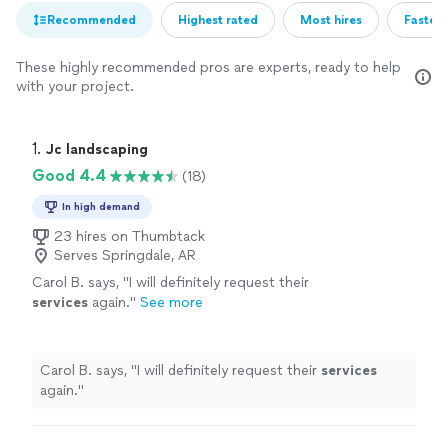
Recommended
Highest rated
Most hires
Fastest
These highly recommended pros are experts, ready to help
with your project.
1. 
Jc landscaping
Good 4.4
(18)
In high demand
23 hires on Thumbtack
Serves Springdale, AR
Carol B. says, "
I will definitely request their
services
again.
"
See more
Carol B. says, "
I will definitely request their
services
again.
"