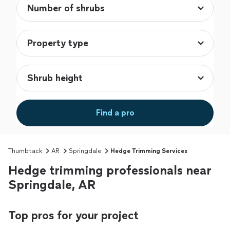
Find a pro
Thumbtack
AR
Springdale
Hedge Trimming Services
Hedge trimming professionals near
Springdale, AR
Top pros for your project