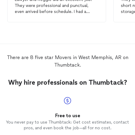
They were professional and punctual,
even arrived before schedule. I had a
storage
rather large
move
and these two got it
problem
done in no time! They came with all the
expected-n
supplies needed in order to protect my
helpful
furniture. They both had a good sense of
site to set up.
humor which made my
move
less
absolu
stressful. I would highly recommend this
company!
There are 8 five star Movers in West Memphis, AR on
Thumbtack.
Why hire professionals on Thumbtack?
Free to use
You never pay to use Thumbtack: Get cost estimates, contact
pros, and even book the job—all for no cost.