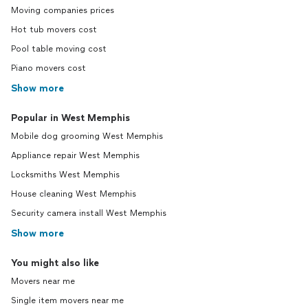
Moving companies prices
Hot tub movers cost
Pool table moving cost
Piano movers cost
Show more
Popular in West Memphis
Mobile dog grooming West Memphis
Appliance repair West Memphis
Locksmiths West Memphis
House cleaning West Memphis
Security camera install West Memphis
Show more
You might also like
Movers near me
Single item movers near me