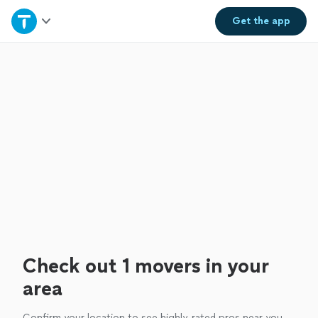
Home
Get the
app
Explore Services
Join as a pro
Sign up
Log in
Check out 1 movers in your
area
Confirm your location to see highly-rated pros near you.