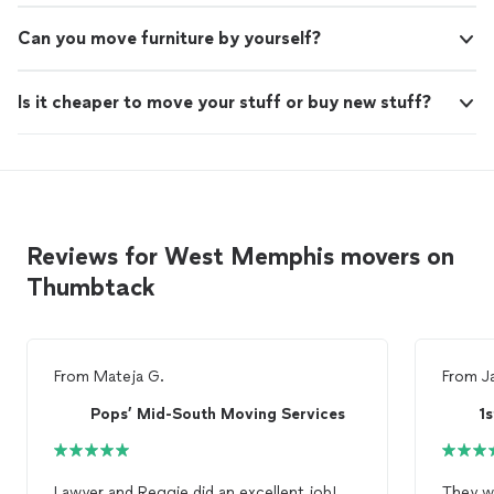
Can you move furniture by yourself?
Is it cheaper to move your stuff or buy new stuff?
Reviews for West Memphis movers on
Thumbtack
From
Mateja G.
From
J
Pops’ Mid-South Moving Services
1
Lawyer and Reggie did an excellent job!
They were AM