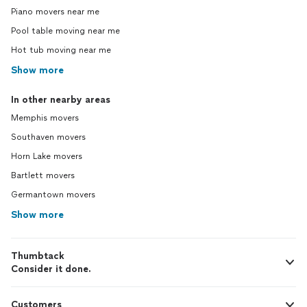
Piano movers near me
Pool table moving near me
Hot tub moving near me
Show more
In other nearby areas
Memphis movers
Southaven movers
Horn Lake movers
Bartlett movers
Germantown movers
Show more
Thumbtack
Consider it done.
Customers