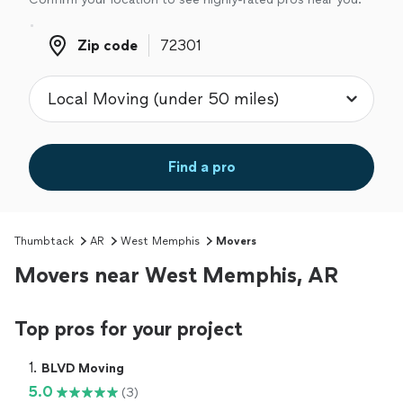
Zip code
Zip code
Find a pro
Thumbtack
AR
West Memphis
Movers
Movers near West Memphis, AR
Top pros for your project
1. 
BLVD Moving
5.0
(3)