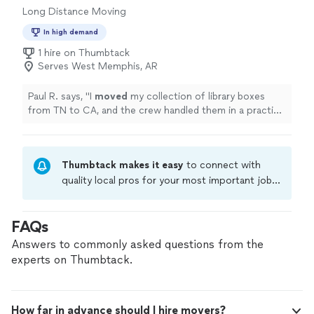
Long Distance Moving
In high demand
1 hire on Thumbtack
Serves West Memphis, AR
Paul R. says, "
I
moved
my collection of library boxes
from TN to CA, and the crew handled them in a practical
way.
"
Thumbtack makes it easy
to connect with
quality local pros for your most important jobs.
Compare prices, get free cost estimates, and
hire with confidence—all account owners on
FAQs
Thumbtack are required to take and pass a
criminal background-check, and jobs are
Answers to commonly asked questions from the
covered by our
Thumbtack Guarantee
experts on Thumbtack.
How far in advance should I hire movers?