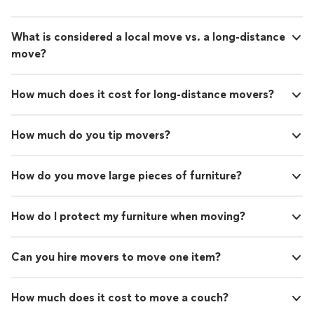
What is considered a local move vs. a long-distance
move?
How much does it cost for long-distance movers?
How much do you tip movers?
How do you move large pieces of furniture?
How do I protect my furniture when moving?
Can you hire movers to move one item?
How much does it cost to move a couch?