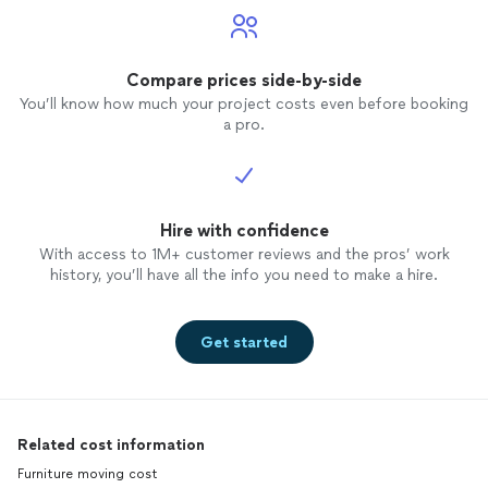
Compare prices side-by-side
You’ll know how much your project costs even before booking
a pro.
Hire with confidence
With access to 1M+ customer reviews and the pros’ work
history, you’ll have all the info you need to make a hire.
Get started
Related cost information
Furniture moving cost