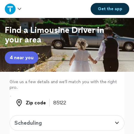
Home
Get the
app
Explore Services
Find a Limousine Driver in
your area
Join as a pro
4 near you
Sign up
Log in
Give us a few details and we'll match you with the right
pro.
Zip code
Zip code
Scheduling