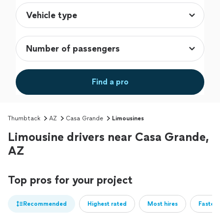
Find a pro
Thumbtack
AZ
Casa Grande
Limousines
Limousine drivers near Casa Grande,
AZ
Top pros for your project
Recommended
Highest rated
Most hires
Fastest