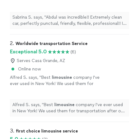
friendly, flexible, professional!! I would highly
recommend this company, you can’t go
wrong!!"
See more
Sabrina S. says, "Abdul was incredible!! Extremely clean
car, perfectly punctual, friendly, flexible, professional!! I
would highly recommend this company, you can’t go
wrong!!"
2. 
Worldwide transportation Service
Exceptional 5.0
(6)
Serves Casa Grande, AZ
Online now
Alfred S. says, "
Best
limousine
company I've
ever used in New York! We used them for
transportation after our wedding ceremony
and everything was perfect!
"
See more
Alfred S. says, "
Best
limousine
company I've ever used
in New York! We used them for transportation after our
wedding ceremony and everything was perfect!
"
3. 
first choice limousine service