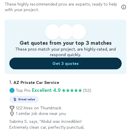
These highly recommended pros are experts, ready to help
with your project.
Get quotes from your top 3 matches
These pros match your project, are highly-rated, and
respond quickly.
Get 3 quotes
1. 
AZ Private Car Service
Excellent 4.9
Top Pro
(52)
Great value
122 hires on Thumbtack
1 similar job done near you
Sabrina S. says, "Abdul was incredible!!
Extremely clean car, perfectly punctual,