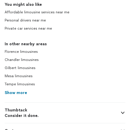
You might also like
Affordable limousine services near me
Personal drivers near me
Private car services near me
In other nearby areas
Florence limousines
Chandler limousines
Gilbert limousines
Mesa limousines
Tempe limousines
Show more
Thumbtack
Consider it done.