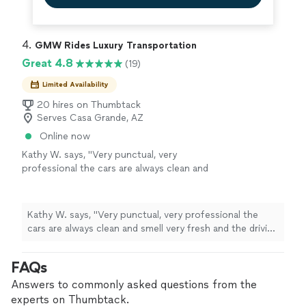
4. 
GMW Rides Luxury Transportation
Great 4.8
(19)
Limited Availability
20 hires on Thumbtack
Serves Casa Grande, AZ
Online now
Kathy W. says, "Very punctual, very
professional the cars are always clean and
smell very fresh and the driving is very safe.
Highly recommend it."
See more
Kathy W. says, "Very punctual, very professional the
cars are always clean and smell very fresh and the driving
is very safe. Highly recommend it."
FAQs
Answers to commonly asked questions from the
experts on Thumbtack.