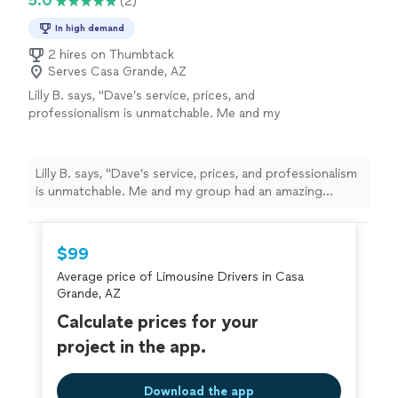
5.0
(2)
In high demand
2 hires on Thumbtack
Serves Casa Grande, AZ
Lilly B. says, "Dave’s service, prices, and
professionalism is unmatchable. Me and my
group had an amazing experience at prom and
most of it was because of the limo and easy
transportation. If your looking for an
Lilly B. says, "Dave’s service, prices, and professionalism
affordable limo service and really great time
is unmatchable. Me and my group had an amazing
pick his company!"
See more
experience at prom and most of it was because of the
limo and easy transportation. If your looking for an
affordable limo service and really great time pick his
$99
company!"
Average price of Limousine Drivers in Casa
Grande, AZ
Calculate prices for your
project in the app.
Download the app