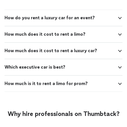
How do you rent a luxury car for an event?
How much does it cost to rent a limo?
How much does it cost to rent a luxury car?
Which executive car is best?
How much is it to rent a limo for prom?
Why hire professionals on Thumbtack?