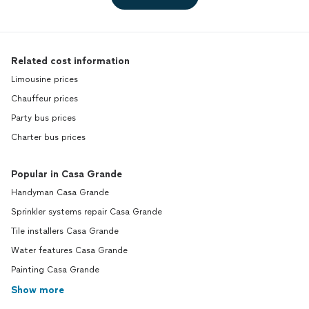
Related cost information
Limousine prices
Chauffeur prices
Party bus prices
Charter bus prices
Popular in Casa Grande
Handyman Casa Grande
Sprinkler systems repair Casa Grande
Tile installers Casa Grande
Water features Casa Grande
Painting Casa Grande
Show more