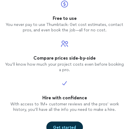
Free to use
You never pay to use Thumbtack: Get cost estimates, contact
pros, and even book the job—all for no cost.
Compare prices side-by-side
You’ll know how much your project costs even before booking
a pro.
Hire with confidence
With access to 1M+ customer reviews and the pros’ work
history, you’ll have all the info you need to make a hire.
Get started