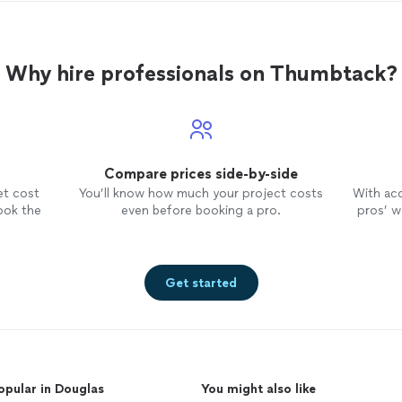
Why hire professionals on Thumbtack?
Compare prices side-by-side
et cost
You’ll know how much your project costs
With ac
ook the
even before booking a pro.
pros’ wo
Get started
opular in Douglas
You might also like