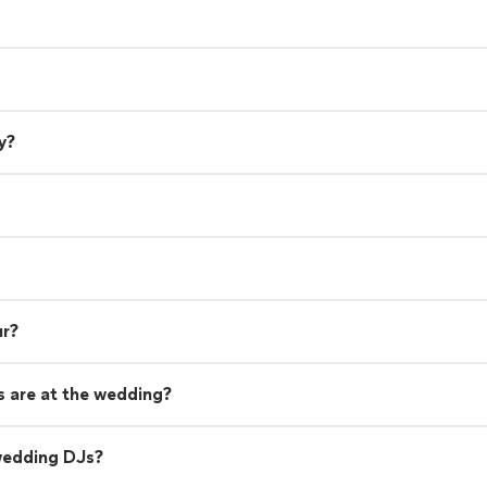
y?
ur?
 are at the wedding?
wedding DJs?