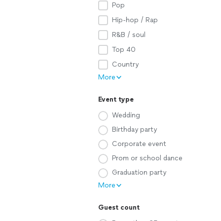
Pop
Hip-hop / Rap
R&B / soul
Top 40
Country
More
Event type
Wedding
Birthday party
Corporate event
Prom or school dance
Graduation party
More
Guest count