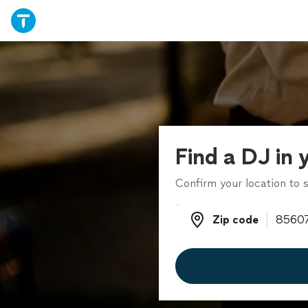
Find a DJ in 
Confirm your location to s
Zip code
Zip code