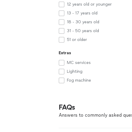
12 years old or younger
13 - 17 years old
18 - 30 years old
31 - 50 years old
51 or older
Extras
MC services
Lighting
Fog machine
FAQs
Answers to commonly asked ques