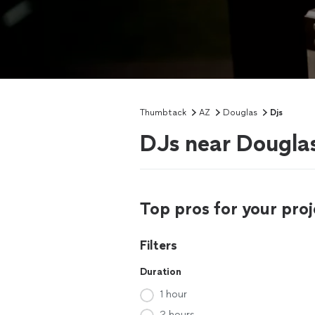
Thumbtack
AZ
Douglas
Djs
DJs near Dougla
Top pros for your proj
Filters
Duration
1 hour
2 hours