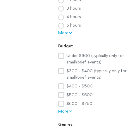
3 hours
4 hours
5 hours
More
Budget
Under $300 (typically only for
small/brief events)
$300 - $400 (typically only for
small/brief events)
$400 - $500
$500 - $600
$600 - $750
More
Genres