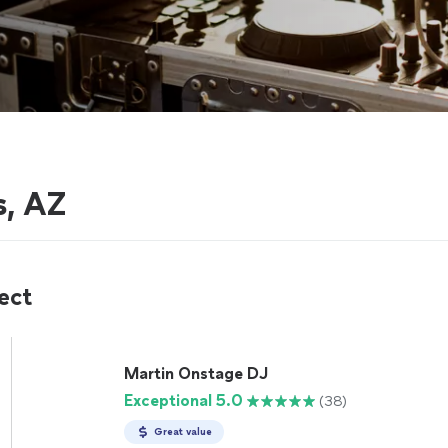
s, AZ
ect
Martin Onstage DJ
Exceptional 5.0
(38)
Great value