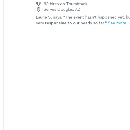
62 hires on Thumbtack
Serves Douglas, AZ
Laurie S. says, "
The event hasn't happened yet, b
very
responsive
to our needs so far.
"
See more