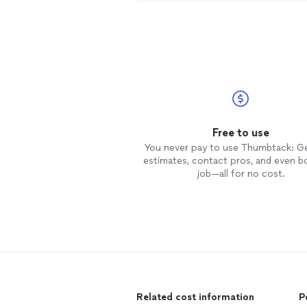
Free to use
You never pay to use Thumbtack: G
estimates, contact pros, and even b
job—all for no cost.
Related cost information
P