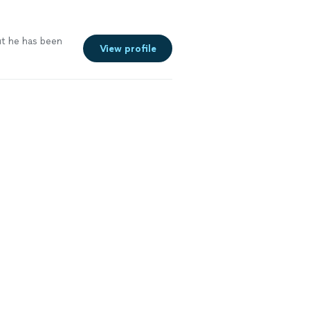
ut he has been
View profile