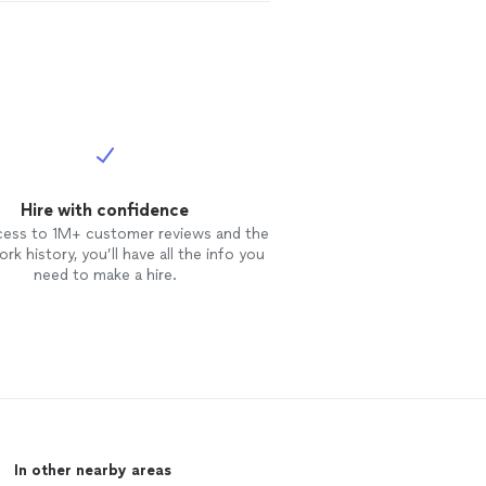
Hire with confidence
cess to 1M+ customer reviews and the
rk history, you’ll have all the info you
need to make a hire.
In other nearby areas