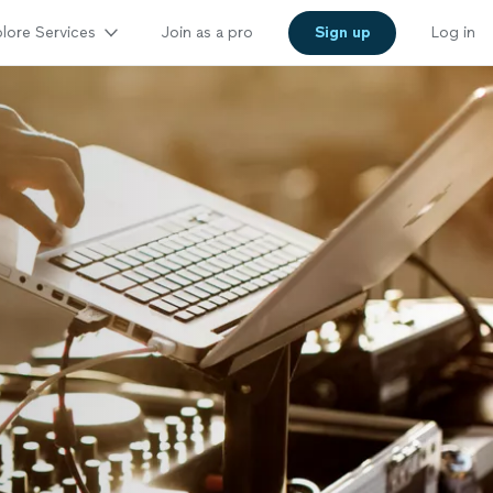
lore Services
Join as a pro
Sign up
Log in