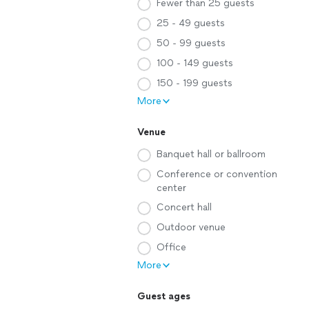
Fewer than 25 guests
25 - 49 guests
50 - 99 guests
100 - 149 guests
150 - 199 guests
More
Venue
Banquet hall or ballroom
Conference or convention
center
Concert hall
Outdoor venue
Office
More
Guest ages