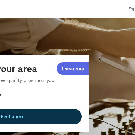
Exp
your area
1 near you
ee quality pros near you.
Find a pro