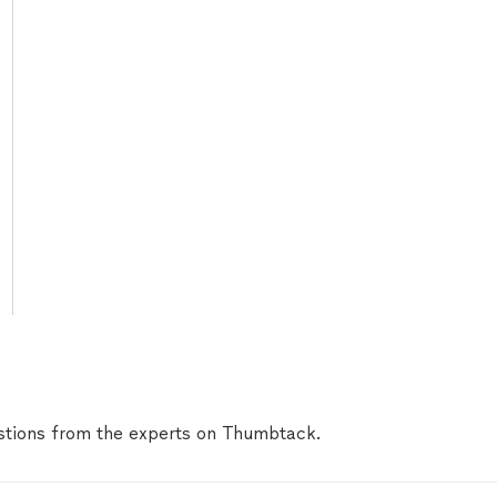
tions from the experts on Thumbtack.