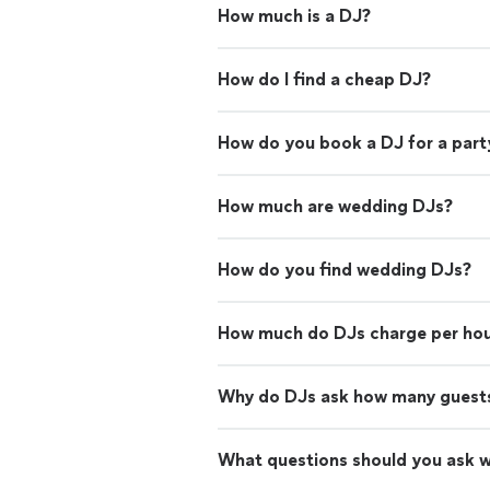
How much is a DJ?
How do I find a cheap DJ?
How do you book a DJ for a part
How much are wedding DJs?
How do you find wedding DJs?
How much do DJs charge per ho
Why do DJs ask how many guests
What questions should you ask 