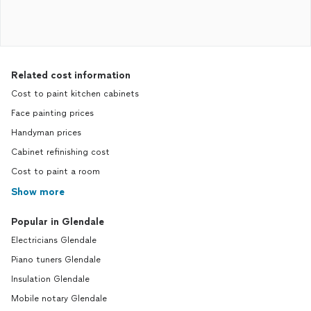
Related cost information
Cost to paint kitchen cabinets
Face painting prices
Handyman prices
Cabinet refinishing cost
Cost to paint a room
Show more
Popular in Glendale
Electricians Glendale
Piano tuners Glendale
Insulation Glendale
Mobile notary Glendale