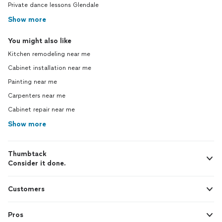
Private dance lessons Glendale
Show more
You might also like
Kitchen remodeling near me
Cabinet installation near me
Painting near me
Carpenters near me
Cabinet repair near me
Show more
Thumbtack
Consider it done.
Customers
Pros