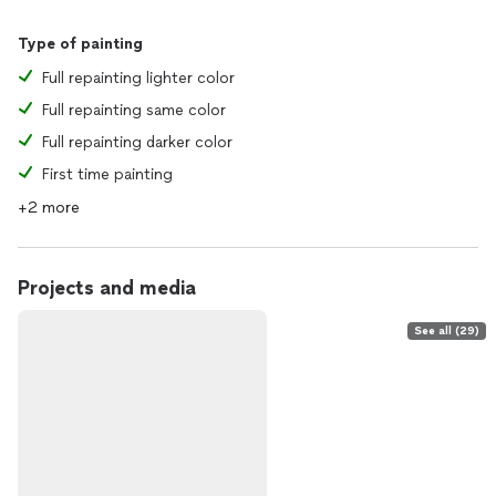
Type of painting
Full repainting lighter color
Full repainting same color
Full repainting darker color
First time painting
+2 more
Projects and media
See all (29)