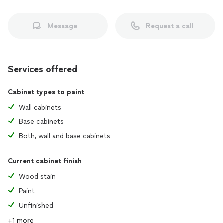
Message
Request a call
Services offered
Cabinet types to paint
Wall cabinets
Base cabinets
Both, wall and base cabinets
Current cabinet finish
Wood stain
Paint
Unfinished
+1 more