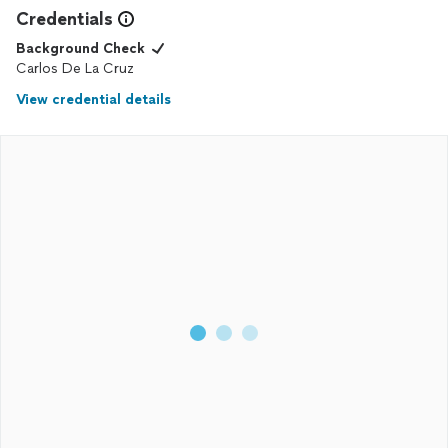
Credentials
Background Check
Carlos De La Cruz
View credential details