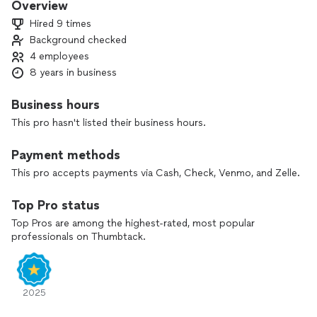
Overview
Hired 9 times
Background checked
4 employees
8 years in business
Business hours
This pro hasn't listed their business hours.
Payment methods
This pro accepts payments via Cash, Check, Venmo, and Zelle.
Top Pro status
Top Pros are among the highest-rated, most popular
professionals on Thumbtack.
2025