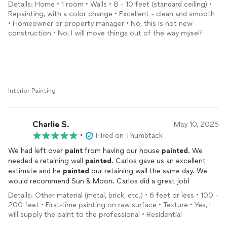
lines and solid color change! Beautiful! From white to green!
Details: Home • 1 room • Walls • 8 - 10 feet (standard ceiling) •
Repainting, with a color change • Excellent - clean and smooth
Now I'm off to install the
cabinets
!
• Homeowner or property manager • No, this is not new
construction • No, I will move things out of the way myself
Interior Painting
Charlie S.
May 10, 2025
•
Hired on Thumbtack
We had left over
paint
from having our house
painted
. We
needed a retaining wall
painted
. Carlos gave us an excellent
estimate and he
painted
our retaining wall the same day. We
would recommend Sun & Moon. Carlos did a great job!
Details: Other material (metal, brick, etc.) • 6 feet or less • 100 -
200 feet • First-time painting on raw surface • Texture • Yes, I
will supply the paint to the professional • Residential