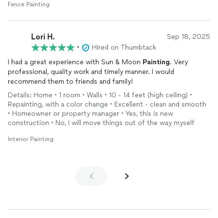
Fence Painting
Lori H.
Sep 18, 2025
•
Hired on Thumbtack
I had a great experience with Sun & Moon
Painting
. Very
professional, quality work and timely manner. I would
recommend them to friends and family!
Details: Home • 1 room • Walls • 10 - 14 feet (high ceiling) •
Repainting, with a color change • Excellent - clean and smooth
• Homeowner or property manager • Yes, this is new
construction • No, I will move things out of the way myself
Interior Painting