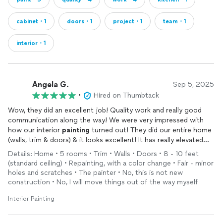
cabinet・1
doors・1
project・1
team・1
interior・1
Angela G.
Sep 5, 2025
•
Hired on Thumbtack
Wow, they did an excellent job! Quality work and really good
communication along the way! We were very impressed with
how our interior
painting
turned out! They did our entire home
(walls, trim & doors) & it looks excellent! It has really elevated
our home and we are thrilled! Carlos & team do excellent work
Details: Home • 5 rooms • Trim • Walls • Doors • 8 - 10 feet
& communicate thoroughly throughout the process! We highly
(standard ceiling) • Repainting, with a color change • Fair - minor
recommend! 10/10, A+++
holes and scratches • The painter • No, this is not new
construction • No, I will move things out of the way myself
Interior Painting