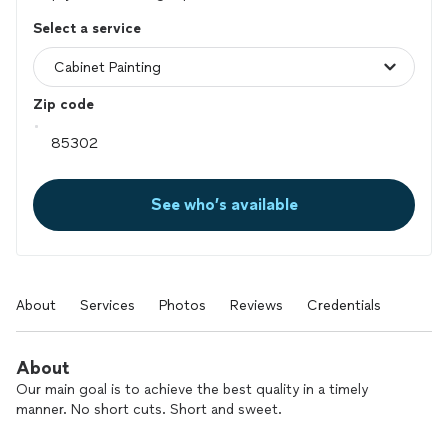
Select a service
Zip code
See who’s available
About
Services
Photos
Reviews
Credentials
About
Our main goal is to achieve the best quality in a timely
manner. No short cuts. Short and sweet.