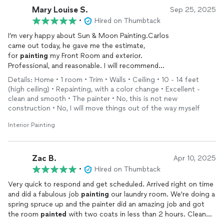
Mary Louise S.
Sep 25, 2025
•
Hired on Thumbtack
I’m very happy about Sun & Moon Painting.Carlos
came out today, he gave me the estimate,
for
painting
my Front Room and exterior.
Professional, and reasonable. I will recommend
this Company to my friends and family.
Details: Home • 1 room • Trim • Walls • Ceiling • 10 - 14 feet
Very satisfied.
(high ceiling) • Repainting, with a color change • Excellent -
clean and smooth • The painter • No, this is not new
construction • No, I will move things out of the way myself
Interior Painting
Zac B.
Apr 10, 2025
•
Hired on Thumbtack
Very quick to respond and get scheduled. Arrived right on time
and did a fabulous job
painting
our laundry room. We're doing a
spring spruce up and the painter did an amazing job and got
the room
painted
with two coats in less than 2 hours. Clean