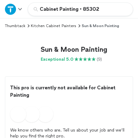
Home
Cabinet Painting
•
85302
Thumbtack
Kitchen Cabinet Painters
Sun & Moon Painting
Explore Services
Join as a pro
Sun & Moon Painting
Exceptional 5.0
(9)
Sign up
Log in
This pro is currently not available for Cabinet
Painting
We know others who are. Tell us about your job and we’ll
help you find the right pro.