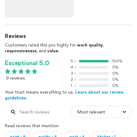
Reviews
Customers rated this pro highly for
work quality
,
responsiveness
, and
value
.
5
100%
Exceptional 5.0
4
0%
3
0%
9 reviews
2
0%
1
0%
Your trust means everything to us.
Learn about our review
guidelines.
Read reviews that mention:
paint・9
quality・4
work・4
kitchen・1