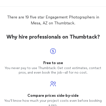
be man
There are 19 five star Engagement Photographers in
Mesa, AZ on Thumbtack.
Why hire professionals on Thumbtack?
Free to use
You never pay to use Thumbtack: Get cost estimates, contact
pros, and even book the job—all for no cost.
Compare prices side-by-side
You’ll know how much your project costs even before booking
a pro.