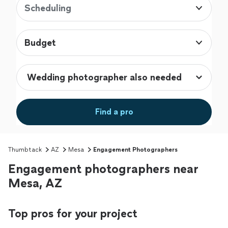
Scheduling
Budget
Find a pro
Thumbtack
AZ
Mesa
Engagement Photographers
Engagement photographers near
Mesa, AZ
Top pros for your project