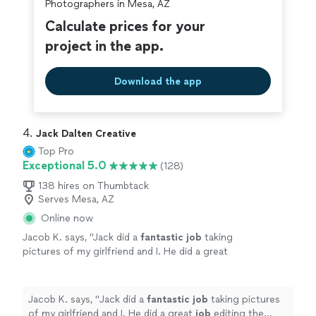
Photographers in Mesa, AZ
Calculate prices for your
project in the app.
Download the app
4. 
Jack Dalten Creative
Top Pro
Exceptional 5.0
(128)
138 hires on Thumbtack
Serves Mesa, AZ
Online now
Jacob K. says, "
Jack did a
fantastic job
taking
pictures of my girlfriend and I. He did a great
job
editing the pictures and gave us a lot to
choose from. 10/10
"
See more
Jacob K. says, "
Jack did a
fantastic job
taking pictures
of my girlfriend and I. He did a great
job
editing the