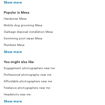
Show more
Popular in Mesa
Handyman Mesa
Mobile dog grooming Mesa
Garbage disposal installation Mesa
Swimming pool repair Mesa
Plumbers Mesa
Show more
You might also like
Engagement photographers near me
Professional photography near me
Affordable photographers near me
Freelance photographers near me
Headshots near me
Show more