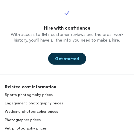
Hire with confidence
With access to 1M+ customer reviews and the pros’ work
history, you’ll have all the info you need to make a hire.
Get started
Related cost information
Sports photography prices
Engagement photography prices
Wedding photographer prices
Photographer prices
Pet photography prices