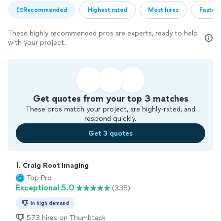
Recommended
Highest rated
Most hires
Fastest
These highly recommended pros are experts, ready to help
with your project.
Get quotes from your top 3 matches
These pros match your project, are highly-rated, and
respond quickly.
Get 3 quotes
1. 
Craig Root Imaging
Top Pro
Exceptional 5.0
(335)
In high demand
573 hires on Thumbtack