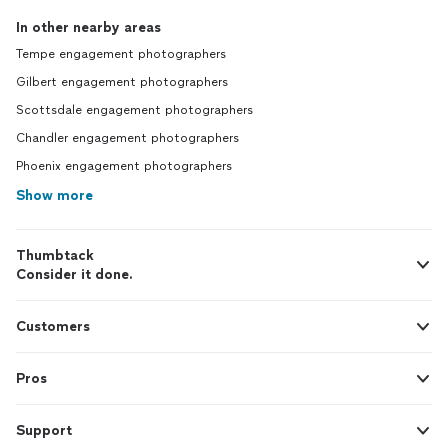
In other nearby areas
Tempe engagement photographers
Gilbert engagement photographers
Scottsdale engagement photographers
Chandler engagement photographers
Phoenix engagement photographers
Show more
Thumbtack
Consider it done.
Customers
Pros
Support