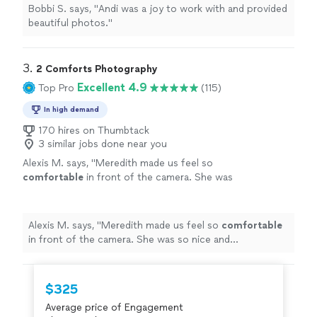
Bobbi S. says, "
Andi was a joy to work with and provided
beautiful photos.
"
3. 
2 Comforts Photography
Excellent 4.9
Top Pro
(115)
In high demand
170 hires on Thumbtack
3 similar jobs done near you
Alexis M. says, "
Meredith made us feel so
comfortable
in front of the camera. She was
so nice and
professional
"
See more
Alexis M. says, "
Meredith made us feel so
comfortable
in front of the camera. She was so nice and
professional
"
$325
Average price of Engagement