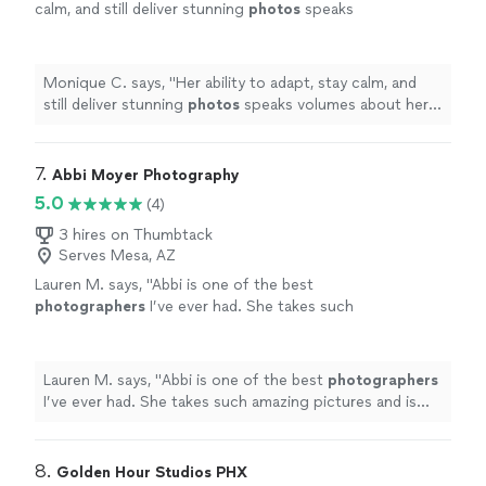
calm, and still deliver stunning
photos
speaks
volumes about her talent and
experience.
"
See more
Monique C. says, "
Her ability to adapt, stay calm, and
still deliver stunning
photos
speaks volumes about her
talent and experience.
"
7. 
Abbi Moyer Photography
5.0
(4)
3 hires on Thumbtack
Serves Mesa, AZ
Lauren M. says, "
Abbi is one of the best
photographers
I’ve ever had. She takes such
amazing pictures and is the kindest
person!!
"
See more
Lauren M. says, "
Abbi is one of the best
photographers
I’ve ever had. She takes such amazing pictures and is
the kindest person!!
"
8. 
Golden Hour Studios PHX