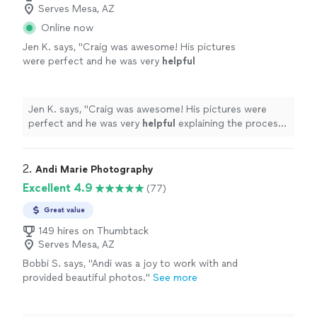
Serves Mesa, AZ
Online now
Jen K. says, "
Craig was awesome! His pictures
were perfect and he was very
helpful
explaining the process. Took time to work
with us personally. Our client was very happy
with the photos.
"
See more
Jen K. says, "
Craig was awesome! His pictures were
perfect and he was very
helpful
explaining the process.
Took time to work with us personally. Our client was
very happy with the photos.
"
2. 
Andi Marie Photography
Excellent 4.9
(77)
Great value
149 hires on Thumbtack
Serves Mesa, AZ
Bobbi S. says, "
Andi was a joy to work with and
provided beautiful photos.
"
See more