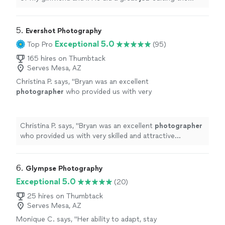
pictures and gave us a lot to choose from. 10/10
"
5. 
Evershot Photography
Exceptional 5.0
Top Pro
(95)
165 hires on Thumbtack
Serves Mesa, AZ
Christina P. says, "
Bryan was an excellent
photographer
who provided us with very
skilled and attractive
engagement
images that
were tailored to our needs.
"
See more
Christina P. says, "
Bryan was an excellent
photographer
who provided us with very skilled and attractive
engagement
images that were tailored to our needs.
"
6. 
Glympse Photography
Exceptional 5.0
(20)
25 hires on Thumbtack
Serves Mesa, AZ
Monique C. says, "
Her ability to adapt, stay