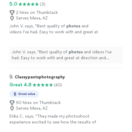
5.0
(3)
2 hires on Thumbtack
Serves Mesa, AZ
John V. says, "
Best quality of
photos
and
videos I've had. Easy to work with and great at
direction and creativity. Booking again
soon.
"
See more
John V. says, "
Best quality of
photos
and videos I've
had. Easy to work with and great at direction and
creativity. Booking again soon.
"
9. 
Classypantsphotography
Great 4.8
(40)
Great value
90 hires on Thumbtack
Serves Mesa, AZ
Erika C. says, "
They made my photoshoot
experience excited to see how the results of
my pictures will end up being I can’t wait to