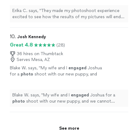
receive my
photos
thank you soo much
"
See
more
Erika C. says, "
They made my photoshoot experience
excited to see how the results of my pictures will end
up being I can’t wait to receive my
photos
thank you
soo much
"
10. 
Josh Kennedy
Great 4.8
(28)
36 hires on Thumbtack
Serves Mesa, AZ
Blake W. says, "
My wife and I
engaged
Joshua
for a
photo
shoot with our new puppy, and
we cannot recommend him highly
enough!!
"
See more
Blake W. says, "
My wife and I
engaged
Joshua for a
photo
shoot with our new puppy, and we cannot
recommend him highly enough!!
"
See more