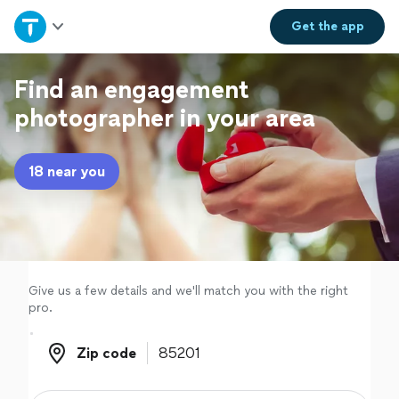
Home
Get the
app
Explore Services
Find an engagement
photographer in your area
Join as a pro
18 near you
Sign up
Log in
Give us a few details and we'll match you with the right
pro.
Zip code
Zip code