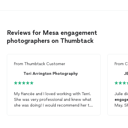
Reviews for Mesa engagement
photographers on Thumbtack
From
Thumbtack Customer
From
C
Tori Arrington Photography
J
My fiancée and I loved working with Terri.
Julie d
She was very professional and knew what
engag
she was doing! I would recommend her to
May. She spent a lot of time with us
anybody looking for
engagement
photos
choosin
Etc.
time. Thank you Julie. I look forward to
working w