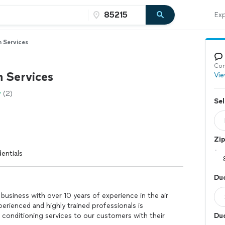
Exp
n Services
Con
n Services
Vie
(2)
Sel
Zi
entials
Duc
 business with over 10 years of experience in the air
erienced and highly trained professionals is
 conditioning services to our customers with their
Duc