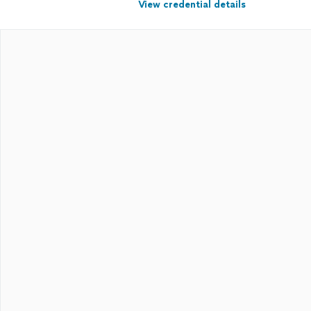
View credential details