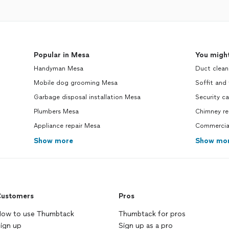
Popular in Mesa
You might
Handyman Mesa
Duct clean
Mobile dog grooming Mesa
Soffit and
Garbage disposal installation Mesa
Security ca
Plumbers Mesa
Chimney re
Appliance repair Mesa
Commercial
Show more
Show mo
ustomers
Pros
ow to use Thumbtack
Thumbtack for pros
ign up
Sign up as a pro