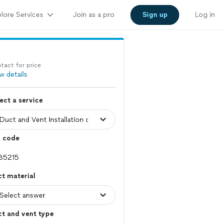
lore Services
Join as a pro
Sign up
Log in
tact for price
w details
ect a service
p code
t material
t and vent type