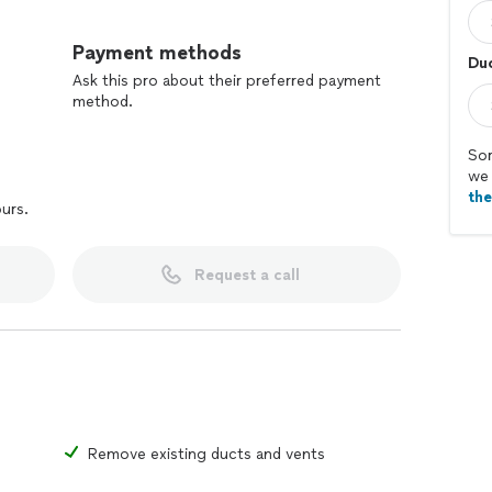
Payment methods
Duc
Ask this pro about their preferred payment
method.
Sor
we 
th
ours.
Request a call
Remove existing ducts and vents