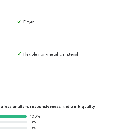
Dryer
Flexible non-metallic material
rofessionalism
,
responsiveness
, and
work quality
.
100%
0%
0%