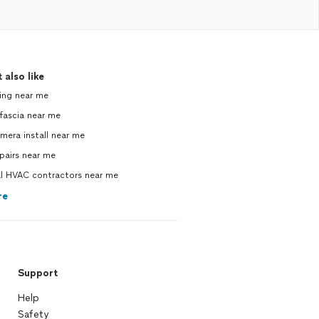
 also like
ing near me
 fascia near me
mera install near me
pairs near me
 HVAC contractors near me
re
Support
Help
Safety