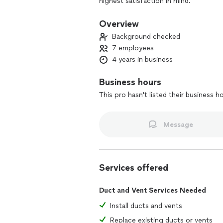
highest satisfaction in mind.
Overview
Background checked
7 employees
4 years in business
Business hours
This pro hasn't listed their business h
Message
Services offered
Duct and Vent Services Needed
Install ducts and vents
Replace existing ducts or vents