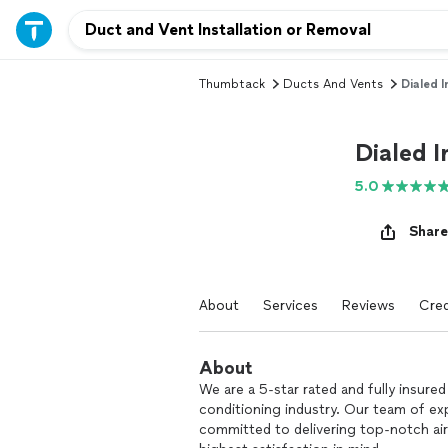
Thumbtack
Ducts And Vents
Dialed I
Dialed I
5.0
Share
About
Services
Reviews
Cred
About
We are a 5-star rated and fully insured
conditioning industry. Our team of exp
committed to delivering top-notch air