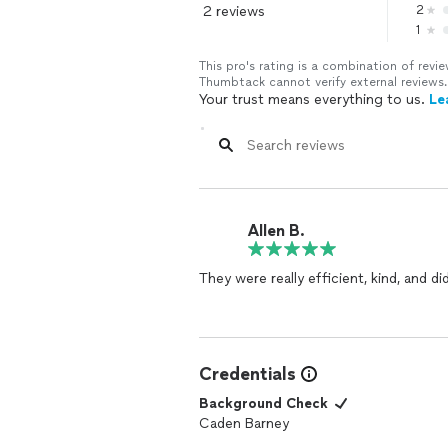
2 reviews
2
1
This pro's rating is a combination of re
Thumbtack cannot verify external reviews.
Your trust means everything to us.
Le
Allen B.
They were really efficient, kind, and 
Credentials
Background Check
Caden Barney