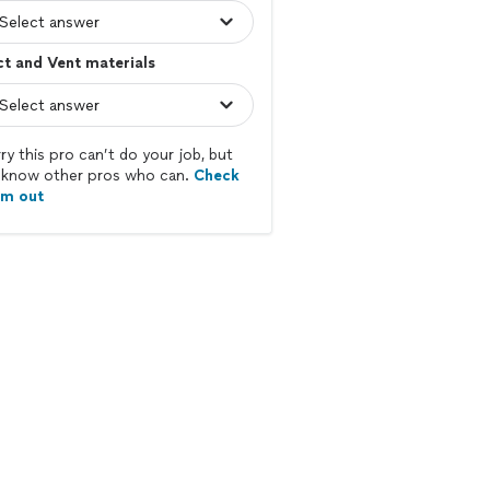
t and Vent materials
ry this pro can’t do your job, but
know other pros who can.
Check
em out