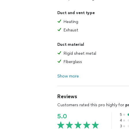
Duct and vent type
Heating
Exhaust
Duct material
Rigid sheet metal
Fiberglass
Show more
Reviews
Customers rated this pro highly for
p
5
5.0
4
3