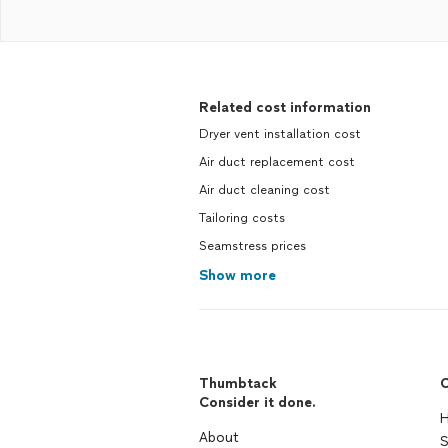
Related cost information
Dryer vent installation cost
Air duct replacement cost
Air duct cleaning cost
Tailoring costs
Seamstress prices
Show more
Thumbtack
C
Consider it done.
H
About
S