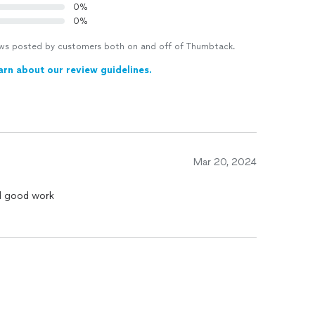
0%
0%
views posted by customers both on and off of Thumbtack.
arn about our review guidelines.
Mar 20, 2024
did good work