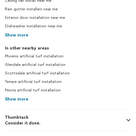
Ceiling fan install near me
Rain gutter installers near me
Exterior door installation near me
Dishwasher installation near me
Show more
In other nearby areas
Phoenix artificial turf installation
Glendale artificial turf installation
Scottsdale artificial turf installation
Tempe artificial turf installation
Peoria artificial turf installation
Show more
Thumbtack
Consider it done.