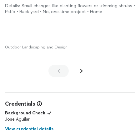
from here on out. I'm convinced they're the best landscapers in
Details: Small changes like planting flowers or trimming shrubs •
this area.
Patio • Back yard • No, one-time project • Home
Outdoor Landscaping and Design
Credentials
Background Check
Jose Aguilar
View credential details