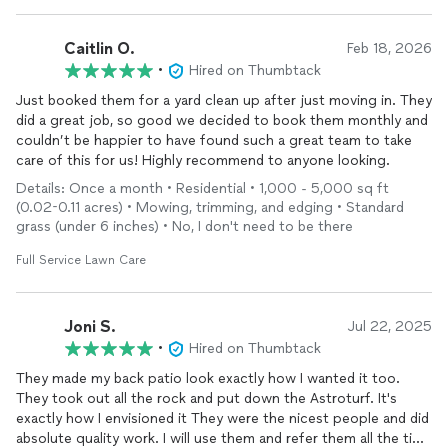
Caitlin O.
Feb 18, 2026
•
Hired on Thumbtack
Just booked them for a yard clean up after just moving in. They
did a great job, so good we decided to book them monthly and
couldn’t be happier to have found such a great team to take
care of this for us! Highly recommend to anyone looking.
Details: Once a month • Residential • 1,000 - 5,000 sq ft
(0.02-0.11 acres) • Mowing, trimming, and edging • Standard
grass (under 6 inches) • No, I don't need to be there
Full Service Lawn Care
Joni S.
Jul 22, 2025
•
Hired on Thumbtack
They made my back patio look exactly how I wanted it too.
They took out all the rock and put down the Astroturf. It's
exactly how I envisioned it They were the nicest people and did
absolute quality work. I will use them and refer them all the time