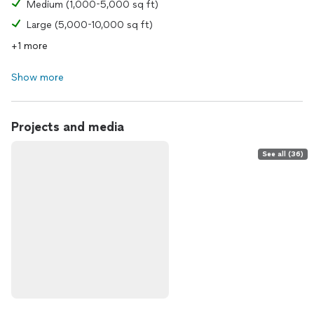
Medium (1,000-5,000 sq ft)
Large (5,000-10,000 sq ft)
+1 more
Show more
Projects and media
See all (36)