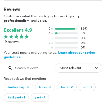
Reviews
Customers rated this pro highly for
work quality
,
professionalism
, and
value
.
5
89%
Excellent 4.9
4
11%
3
0%
9 reviews
2
0%
1
0%
Your trust means everything to us.
Learn about our review
guidelines.
Read reviews that mention:
landscaping・5
looks・3
team・2
turf・1
backyard・1
yard・1