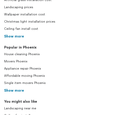
Artificial grass installation cost
Landscaping prices
Wallpaper installation cost
Christmas light installation prices
Ceiling fan install cost
Show more
Popular in Phoenix
House cleaning Phoenix
Movers Phoenix
Appliance repair Phoenix
Affordable moving Phoenix
Single item movers Phoenix
Show more
You might also like
Landscaping near me