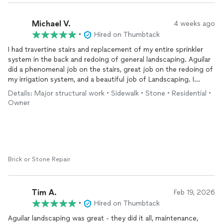
Michael V.
4 weeks ago
•
Hired on Thumbtack
I had travertine stairs and replacement of my entire sprinkler
system in the back and redoing of general landscaping. Aguilar
did a phenomenal job on the stairs, great job on the redoing of
my irrigation system, and a beautiful job of Landscaping. I
would hire them again if I have something similar that needs to
Details: Major structural work • Sidewalk • Stone • Residential •
be done.
Owner
Brick or Stone Repair
Tim A.
Feb 19, 2026
•
Hired on Thumbtack
Aguilar landscaping was great - they did it all, maintenance,