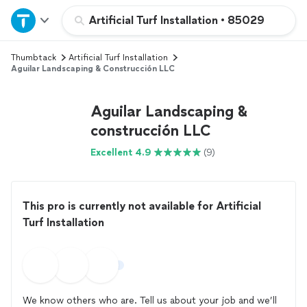
Home
Artificial Turf Installation
•
85029
Thumbtack
Artificial Turf Installation
Explore Services
Aguilar Landscaping & Construcción LLC
Join as a pro
Aguilar Landscaping &
construcción LLC
Sign up
Excellent 4.9
(9)
Log in
This pro is currently not available for Artificial
Turf Installation
We know others who are. Tell us about your job and we’ll