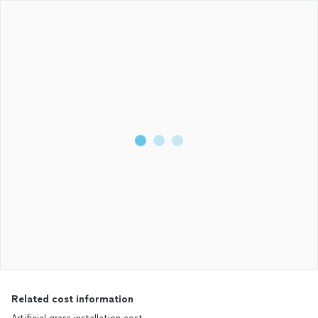
Related cost information