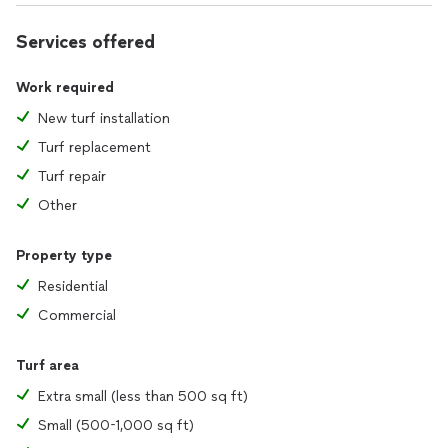
Services offered
Work required
New turf installation
Turf replacement
Turf repair
Other
Property type
Residential
Commercial
Turf area
Extra small (less than 500 sq ft)
Small (500-1,000 sq ft)