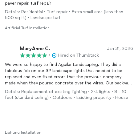
paver repair,
turf
repair
Details: Residential • Turf repair • Extra small area (less than
500 sq ft) • Landscape turf
Artificial Turf Installation
MaryAnne C.
Jan 31, 2026
•
Hired on Thumbtack
We were so happy to find Aguilar Landscaping. They did a
fabulous job on our 32 landscape lights that needed to be
replaced and even fixed errors that the previous company
made when they poured concrete over the wires. Our backyard
lights look wonderful, thanks to Aguilar, and their pricing was
Details: Replacement of existing lighting • 2-4 lights • 8 - 10
fair. I would highly recommend them.
feet (standard ceiling) • Outdoors • Existing property • House
Lighting Installation