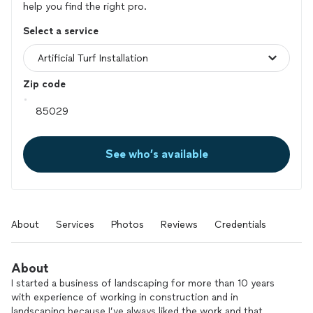
help you find the right pro.
Select a service
Zip code
See who’s available
About
Services
Photos
Reviews
Credentials
About
I started a business of landscaping for more than 10 years
with experience of working in construction and in
landscaping because I’ve always liked the work and that