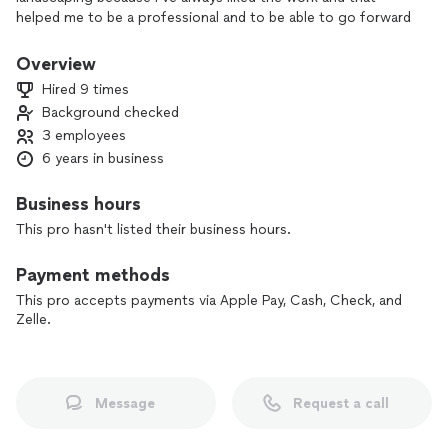
helped me to be a professional and to be able to go forward
with the help of God
Overview
Hired 9 times
Background checked
3 employees
6 years in business
Business hours
This pro hasn't listed their business hours.
Payment methods
This pro accepts payments via Apple Pay, Cash, Check, and
Zelle.
Message
Request a call