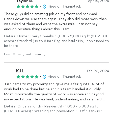
Taylor N.
Apr 19, 2024
•
Hired on Thumbtack
These guys did an amazing job on my front and backyard.
Hands down will use them again. They also did more work than
was asked of them and went the extra mile. I can not say
enough positive things about this Team!
Details: Home • Every 2 weeks • 1,000 - 5,000 sq ft (0.02-0.11
acres) • Standard (up to 6 in) • Bag and haul • No, I don't need to
be there
Lawn Mowing and Trimming
KJ L.
Feb 20, 2024
•
Hired on Thumbtack
Juan came to my property and gave me a fair quote. A lot of
work had to be done but he and his team handled it quickly.
Most importantly, the quality of work was above and beyond
my expectations. He was kind, understanding, and very hard
working. I definitely recommend his services to anyone in need
Details: Once a month • Residential • 1,000 - 5,000 sq ft
of exceptional yard maintenance.
(0.02-0.11 acres) • Weeding and prevention • Leaf clean-up •