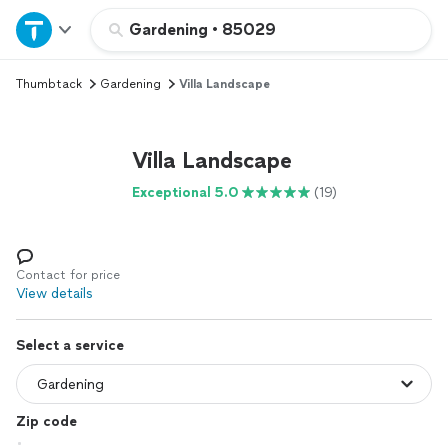
Home
Gardening
•
85029
Thumbtack
Gardening
Villa Landscape
Explore Services
Join as a pro
Villa Landscape
Exceptional 5.0
(19)
Sign up
Log in
Contact for price
View details
Select a service
Zip code