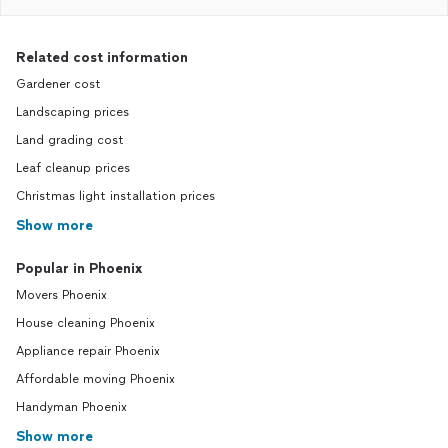
Related cost information
Gardener cost
Landscaping prices
Land grading cost
Leaf cleanup prices
Christmas light installation prices
Show more
Popular in Phoenix
Movers Phoenix
House cleaning Phoenix
Appliance repair Phoenix
Affordable moving Phoenix
Handyman Phoenix
Show more