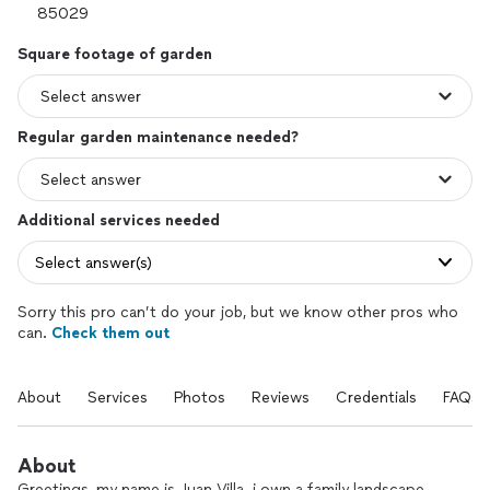
Square footage of garden
Regular garden maintenance needed?
Additional services needed
Select answer(s)
Sorry this pro can’t do your job, but we know other pros who
can.
Check them out
About
Services
Photos
Reviews
Credentials
FAQs
About
Greetings, my name is Juan Villa. i own a family landscape