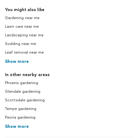
You might also like
Gardening near me
Lawn care near me
Landscaping near me
Sodding near me
Leaf removal near me
Show more
In other nearby areas
Phoenix gardening
Glendale gardening
Scottsdale gardening
Tempe gardening
Peoria gardening
Show more