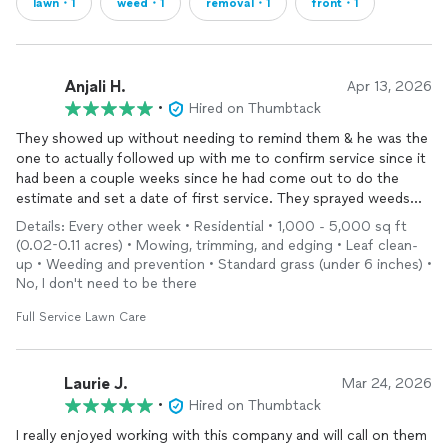
lawn・1
weed・1
removal・1
front・1
Anjali H.
Apr 13, 2026
•
Hired on Thumbtack
They showed up without needing to remind them & he was the
one to actually followed up with me to confirm service since it
had been a couple weeks since he had come out to do the
estimate and set a date of first service. They sprayed weeds
and looked at my sprinklers without additional charge. I hope
Details: Every other week • Residential • 1,000 - 5,000 sq ft
they continue to show this high level of professionalism.
(0.02-0.11 acres) • Mowing, trimming, and edging • Leaf clean-
Thanks Villa!
up • Weeding and prevention • Standard grass (under 6 inches) •
No, I don't need to be there
Full Service Lawn Care
Laurie J.
Mar 24, 2026
•
Hired on Thumbtack
I really enjoyed working with this company and will call on them