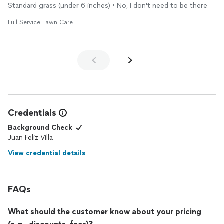
Standard grass (under 6 inches) • No, I don't need to be there
Full Service Lawn Care
Credentials
Background Check
Juan Feliz Villa
View credential details
FAQs
What should the customer know about your pricing