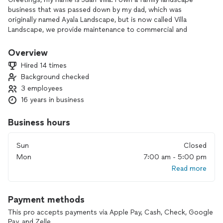
business that was passed down by my dad, which was
originally named Ayala Landscape, but is now called Villa
Landscape, we provide maintenance to commercial and
residential properties all over the valley. we have a certified
irrigation tech and as well as professional tree trimmers , WE
Overview
PROVIDE FREE ESTIMATES on every kind of property, we
Hired 14 times
take ever lead seriously, and plan to have your lawn looking
Background checked
better and cleaner when we provide serivce, were not your
3 employees
typical blow and mow landscaper we tend to have plants
trimmed, reachable palms cleaned as well as trees, even
16 years in business
providing a new look to your lawn, we been in the business
for over 14 years and still plan to thrive. Thank you
Business hours
Sun
Closed
Mon
7:00 am - 5:00 pm
Read more
Payment methods
This pro accepts payments via Apple Pay, Cash, Check, Google
Pay, and Zelle.