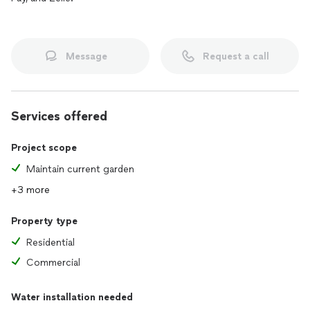
Message
Request a call
Services offered
Project scope
Maintain current garden
+3 more
Property type
Residential
Commercial
Water installation needed