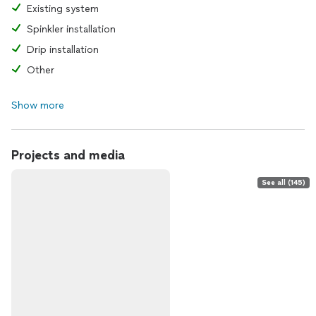
Existing system
Spinkler installation
Drip installation
Other
Show more
Projects and media
See all (145)