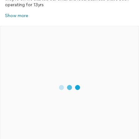
operating for 13yrs
Show more