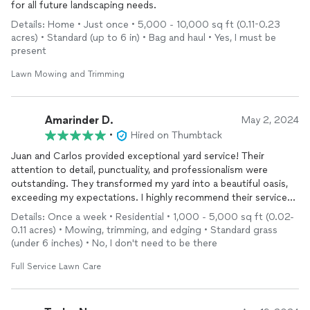
for all future landscaping needs.
Details: Home • Just once • 5,000 - 10,000 sq ft (0.11-0.23
acres) • Standard (up to 6 in) • Bag and haul • Yes, I must be
present
Lawn Mowing and Trimming
Amarinder D.
May 2, 2024
•
Hired on Thumbtack
Juan and Carlos provided exceptional yard service! Their
attention to detail, punctuality, and professionalism were
outstanding. They transformed my yard into a beautiful oasis,
exceeding my expectations. I highly recommend their services
to anyone in need of top-notch landscaping.
Details: Once a week • Residential • 1,000 - 5,000 sq ft (0.02-
0.11 acres) • Mowing, trimming, and edging • Standard grass
(under 6 inches) • No, I don't need to be there
Full Service Lawn Care