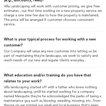
(e.g., discounts, fees)?
Villa Landscaping will work with customer pricing, we give free
estimates , our first time working on a new property service we
charge a one time fee due to how the property is maintained.
The price will be arranged if customer chooses consistent
service.
What is your typical process for working with a new
customer?
Our Company will value any new customer into letting us be
part of maintaining they're landscape, we work to satisfy and
reach needs of our new and regular clients everyday .
What education and/or training do you have that
relates to your work?
Villa landscaping started off with a father who knew nothing
about landscaping, untill he started working for a company
named Mesquite they're he acknowledged the perks of being a
maintenance guy such as blowing, weeding, mowing, etc. From
they're on we started our small and local business that's been