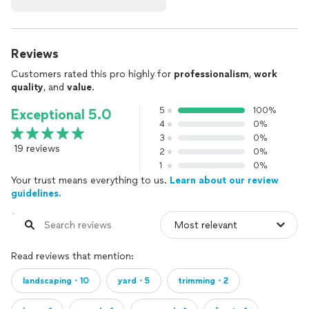
Reviews
Customers rated this pro highly for
professionalism
,
work
quality
, and
value
.
5
100%
Exceptional 5.0
4
0%
3
0%
19 reviews
2
0%
1
0%
Your trust means everything to us.
Learn about our review
guidelines.
Read reviews that mention:
landscaping・10
yard・5
trimming・2