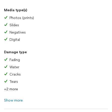
Media type(s)
Photos (prints)
Slides
Negatives
Digital
Damage type
Fading
Water
Cracks
Tears
+2 more
Show more