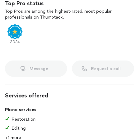
Top Pro status
Top Pros are among the highest-rated, most popular
professionals on Thumbtack.
2024
Message
Request a call
Services offered
Photo services
Restoration
Editing
+1 more