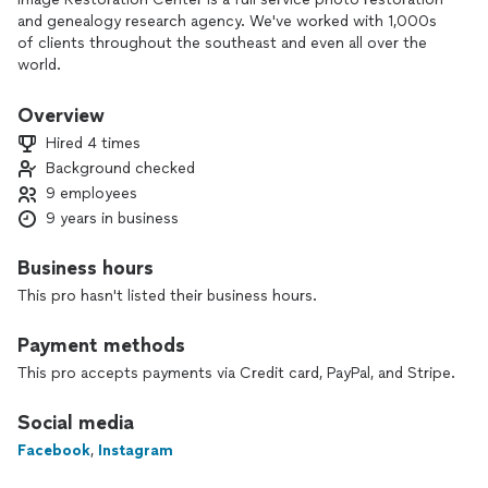
and genealogy research agency. We've worked with 1,000s
of clients throughout the southeast and even all over the
world.
134 positive reviews on Trustpilot and counting!
Overview
Hired 4 times
-- Photo Restoration starting at $35
Background checked
-- Turnaround in 2-3 days
9 employees
-- Optional Prints Available
9 years in business
-- Genealogy Packages for $249
-- Turnaround in 4-5 days
Business hours
-- (Promotional Offer) Free Photo Restoration and 8x10 Print
This pro hasn't listed their business hours.
included with package
Payment methods
When it comes to your family tree and precious family
photos, we promise to preserve your memories for
This pro accepts payments via Credit card, PayPal, and Stripe.
generations to come!
Social media
Thanks!
Facebook
,
Instagram
Tyler