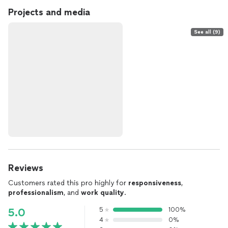
Projects and media
See all (9)
Reviews
Customers rated this pro highly for
responsiveness
,
professionalism
, and
work quality
.
5
100%
5.0
4
0%