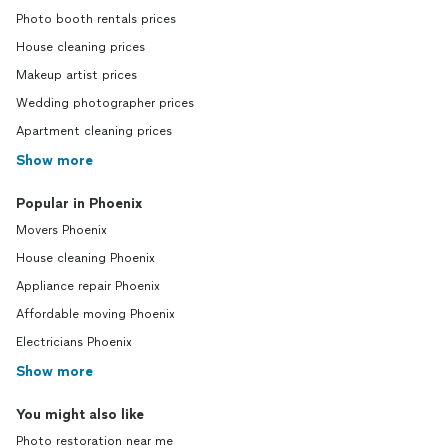
Photo booth rentals prices
House cleaning prices
Makeup artist prices
Wedding photographer prices
Apartment cleaning prices
Show more
Popular in Phoenix
Movers Phoenix
House cleaning Phoenix
Appliance repair Phoenix
Affordable moving Phoenix
Electricians Phoenix
Show more
You might also like
Photo restoration near me