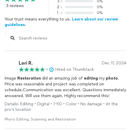
3
0%
3 reviews
2
0%
1
0%
Your trust means everything to us.
Learn about our review
guidelines.
Lori R.
Dec 11, 2024
•
Hired on Thumbtack
Image
Restoration
did an amazing job of
editing
my
photo
.
Price was reasonable and project was completed on
schedule.Communication was excellent. Questions immediately
answered. Will use them again. Highly recommend this!
Details: Editing • Digital • 1-50 • Color • No damage • At the
pro’s location
Photo Editing, Scanning and Restoration