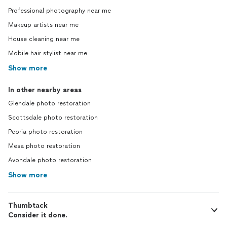
Professional photography near me
Makeup artists near me
House cleaning near me
Mobile hair stylist near me
Show more
In other nearby areas
Glendale photo restoration
Scottsdale photo restoration
Peoria photo restoration
Mesa photo restoration
Avondale photo restoration
Show more
Thumbtack
Consider it done.