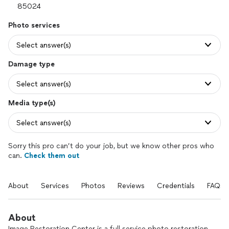
Photo services
Select answer(s)
Damage type
Select answer(s)
Media type(s)
Select answer(s)
Sorry this pro can’t do your job, but we know other pros who
can.
Check them out
About
Services
Photos
Reviews
Credentials
FAQs
About
Image Restoration Center is a full service photo restoration