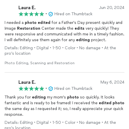
Laura E.
Jun 20, 2024
•
Hired on Thumbtack
I needed a
photo
edited
for a Father's Day present quickly and
Image
Restoration
Center made the
edits
very quickly! They
were responsive and communicated with me in a timely fashion.
I will definitely use them again for any
editing
project.
Details: Editing • Digital • 1-50 • Color • No damage • At the
pro’s location
Photo Editing, Scanning and Restoration
Laura E.
May 6, 2024
•
Hired on Thumbtack
Thank you for
editing
my mom's
photo
so quickly. It looks
fantastic and is ready to be framed! I received the
edited
photo
the same day as I requested it; so, I really appreciate your quick
response.
Details: Editing • Digital • 1-50 • Color • No damage • At the
pro’s location