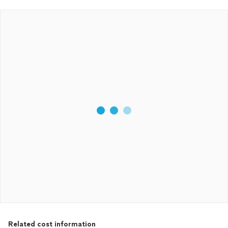
Related cost information