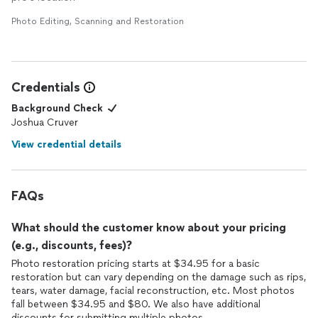
Photo Editing, Scanning and Restoration
Credentials
Background Check
Joshua Cruver
View credential details
FAQs
What should the customer know about your pricing
(e.g., discounts, fees)?
Photo restoration pricing starts at $34.95 for a basic
restoration but can vary depending on the damage such as rips,
tears, water damage, facial reconstruction, etc. Most photos
fall between $34.95 and $80. We also have additional
discounts for submitting multiple photos.