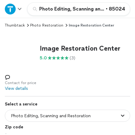
Home
Photo Editing, Scanning and Restoration
•
85024
Thumbtack
Photo Restoration
Image Restoration Center
Explore Services
Join as a pro
Image Restoration Center
5.0
(3)
Sign up
Log in
Contact for price
View details
Select a service
Zip code