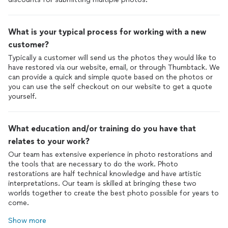
What is your typical process for working with a new
customer?
Typically a customer will send us the photos they would like to
have restored via our website, email, or through Thumbtack. We
can provide a quick and simple quote based on the photos or
you can use the self checkout on our website to get a quote
yourself.
What education and/or training do you have that
relates to your work?
Our team has extensive experience in photo restorations and
the tools that are necessary to do the work. Photo
restorations are half technical knowledge and have artistic
interpretations. Our team is skilled at bringing these two
worlds together to create the best photo possible for years to
come.
Show more