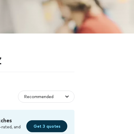
Z
tches
Get 3 quotes
-rated, and