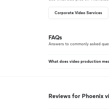
Corporate Video Services
FAQs
Answers to commonly asked ques
What does video production me
Reviews for Phoenix 