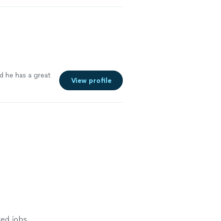
etting salmon
urn. Roxanne
See more
d he has a great
View profile
e
ed jobs.