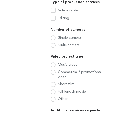
Type of production services
Videography
Editing
Number of cameras
Single camera
Multi-camera
Video project type
Music video
Commercial / promotional
video
Short film
Full-length movie
Other
Additional services requested