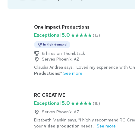
One Impact Productions
Exceptional 5.0
(13)
In high demand
8 hires on Thumbtack
Serves Phoenix, AZ
Claudia Andrea says, "
Loved my experience with On
Productions
!
"
See more
RC CREATIVE
Exceptional 5.0
(16)
Serves Phoenix, AZ
Elizabeth Mankin says, "
I highly recommend RC Crea
your
video
production
needs.
"
See more