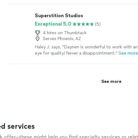
helped toward achieving the mission of SARSAS, g
and steelhead up Auburn Ravine to the city of Aub
Superstition Studios
would be an outstanding addition to any business."
Exceptional 5.0
(5)
4 hires on Thumbtack
Serves Phoenix, AZ
Haley J. says, "
Daynen is wonderful to work with an
eye for quality! Never a disappointment.
"
See mor
See more
d services
offer—these might help you find specialty services or relat