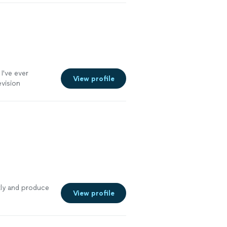
've ever
View profile
evision
kly and produce
View profile