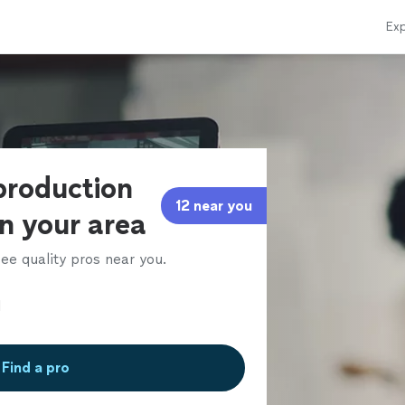
Exp
production
12 near you
in your area
ee quality pros near you.
Find a pro