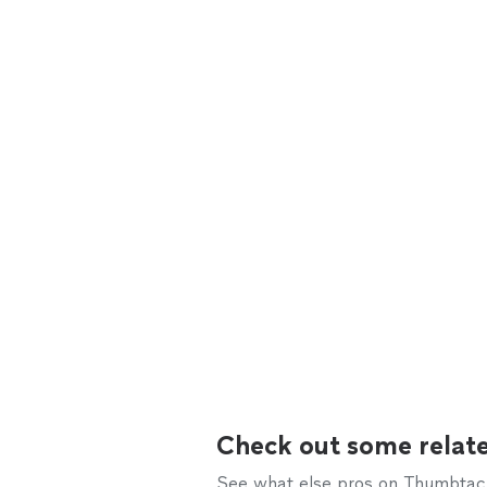
Check out some relate
See what else pros on Thumbtack 