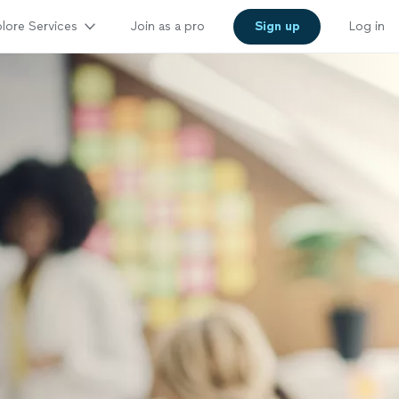
lore Services
Join as a pro
Sign up
Log in