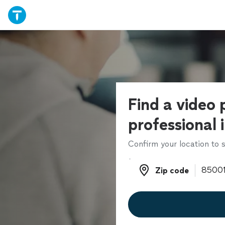
Find a video 
professional 
Confirm your location to s
Zip code
Zip code