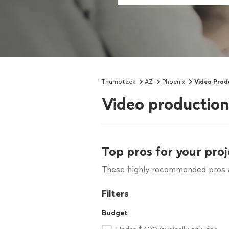
Thumbtack
AZ
Phoenix
Video Prod
Video production
Top pros for your proj
These highly recommended pros ar
Filters
Budget