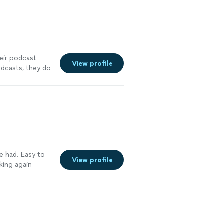
heir podcast
View profile
odcasts, they do
ve had. Easy to
View profile
king again