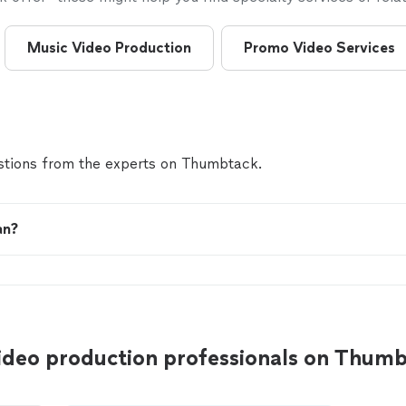
Music Video Production
Promo Video Services
tions from the experts on Thumbtack.
an?
video production professionals on Thum