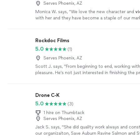
Serves Phoenix, AZ
Monica W. says, "
We love the new character and
v
with her and they have become a staple of our mar
efforts.
"
See more
Rockdoc Films
5.0
(1)
Serves Phoenix, AZ
Scott J. says, "From beginning to end, working with
pleasure. He's not just interested in finishing the pr
invested in its outcome. He wants it to be great. F
editing, writing, re-shooting, he does it all. The jour
You won't be disappointed. Trust me."
See more
Drone C-K
5.0
(3)
1 hire on Thumbtack
Serves Phoenix, AZ
Jack S. says, "She did quality work always and cons
our organizaiton, Save Auburn Ravine Salmon and S
(SARSAS) and would help us be professional at all t