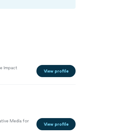
e Impact
View profile
tive Media for
View profile