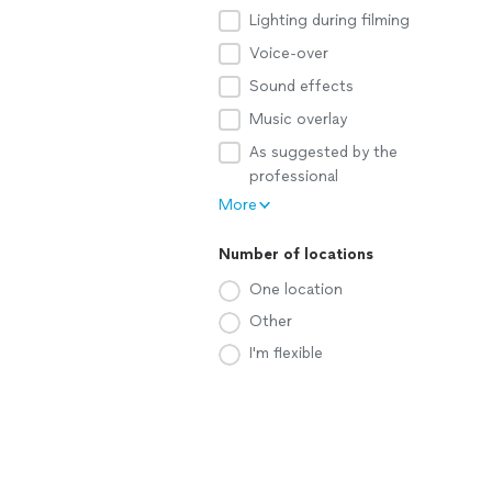
Lighting during filming
Voice-over
Sound effects
Music overlay
As suggested by the
professional
More
Number of locations
One location
Other
I'm flexible