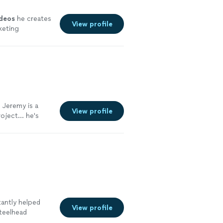
ideos
he creates
View profile
keting
 Jeremy is a
View profile
oject... he's
rom shooting,
ney is worth it.
tantly helped
View profile
teelhead
imes and really