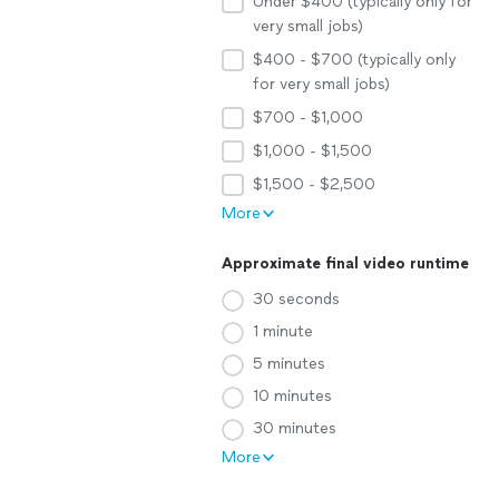
Under $400 (typically only for
very small jobs)
$400 - $700 (typically only
for very small jobs)
$700 - $1,000
$1,000 - $1,500
$1,500 - $2,500
More
Approximate final video runtime
30 seconds
1 minute
5 minutes
10 minutes
30 minutes
More