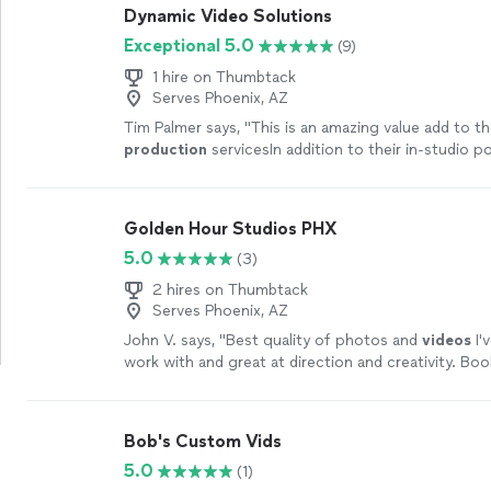
Dynamic Video Solutions
Exceptional 5.0
(9)
1 hire on Thumbtack
Serves Phoenix, AZ
Tim Palmer says, "
This is an amazing value add to t
production
servicesIn addition to their in-studio p
call-in podcasts (where one party is
"
See more
Golden Hour Studios PHX
5.0
(3)
2 hires on Thumbtack
Serves Phoenix, AZ
John V. says, "
Best quality of photos and
videos
I'
work with and great at direction and creativity. Boo
soon.
"
See more
Bob's Custom Vids
5.0
(1)