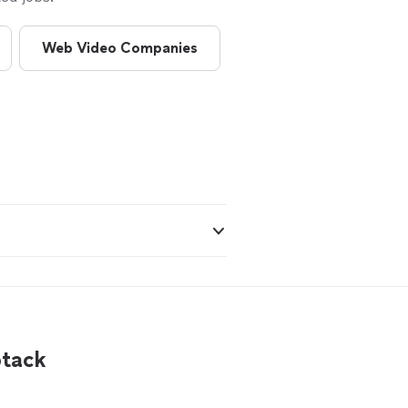
Web Video Companies
Camera Operators
btack