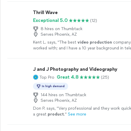
Thrill Wave
Exceptional 5.0
(12)
8 hires on Thumbtack
Serves Phoenix, AZ
Kent L. says, "
The best
video
production
company I
worked with; and I have a 10 year background in tel
production
/
video
production
.
"
See more
J and J Photography and Videography
Great 4.8
Top Pro
(25)
In high demand
144 hires on Thumbtack
Serves Phoenix, AZ
Don P. says, "
Very professional and they work quic
a great
product
.
"
See more