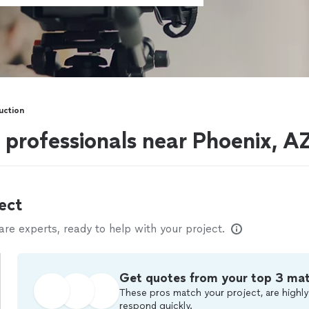
uction
 professionals near Phoenix, A
ect
e experts, ready to help with your project.
Get quotes from your top 3 ma
These pros match your project, are highly
respond quickly.