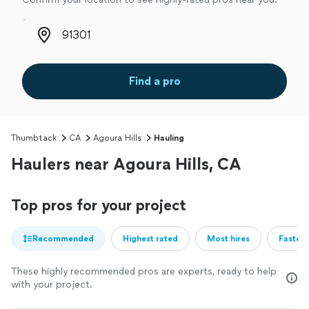
Zip code
Find a pro
Thumbtack
CA
Agoura Hills
Hauling
Haulers near Agoura Hills, CA
Top pros for your project
Recommended
Highest rated
Most hires
Fastest
These highly recommended pros are experts, ready to help
with your project.