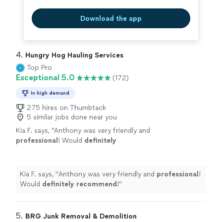
Download the app
4. 
Hungry Hog Hauling Services
Top Pro
Exceptional 5.0
(172)
In high demand
275 hires on Thumbtack
5 similar jobs done near you
Kia F. says, "
Anthony was very friendly and
professional
! Would
definitely
recommend
!
"
See more
Kia F. says, "
Anthony was very friendly and
professional
!
Would
definitely recommend
!
"
5. 
BRG Junk Removal & Demolition