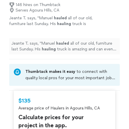
146 hires on Thumbtack
Serves Agoura Hills, CA
Jeante T. says, "
Manuel
hauled
all of our old,
furniture last Sunday. His
hauling
truck is
amazing and can even fit in our small
underground parking garage.
"
See more
Jeante T. says, "
Manuel
hauled
all of our old, furniture
last Sunday. His
hauling
truck is amazing and can even
fit in our small underground parking garage.
"
Thumbtack makes it easy
to connect with
quality local pros for your most important jobs.
Compare prices, get free cost estimates, and
hire with confidence—all account owners on
Thumbtack are required to take and pass a
$135
criminal background-check, and jobs are
Average price of Haulers in Agoura Hills, CA
covered by our
Thumbtack Guarantee
Calculate prices for your
project in the app.