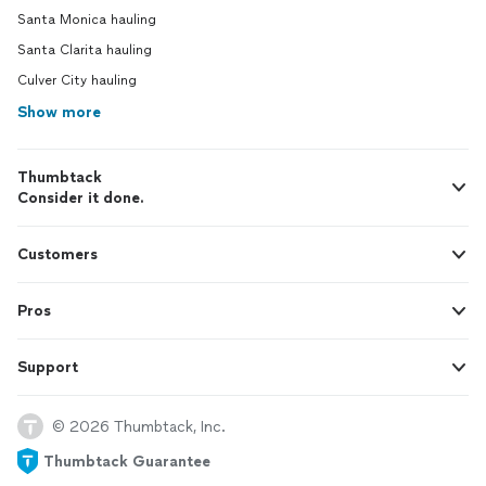
Santa Monica hauling
Santa Clarita hauling
Culver City hauling
Show more
Thumbtack
Consider it done.
Customers
Pros
Support
© 2026 Thumbtack, Inc.
Thumbtack Guarantee