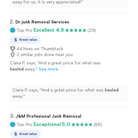
away for us. It is very appreciated!
"
2. 
Dr junk Removal Services
Excellent 4.9
Top Pro
(29)
Great value
44 hires on Thumbtack
2 similar jobs done near you
Ciana P. says, "
And a great price for what was
hauled
away.
"
See more
Ciana P. says, "
And a great price for what was
hauled
away.
"
3. 
J&M Profesional Junk Removal
Exceptional 5.0
Top Pro
(86)
Great value