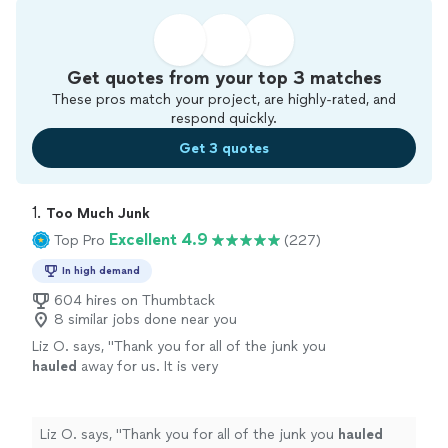
Get quotes from your top 3 matches
These pros match your project, are highly-rated, and
respond quickly.
Get 3 quotes
1. 
Too Much Junk
Excellent 4.9
Top Pro
(227)
In high demand
604 hires on Thumbtack
8 similar jobs done near you
Liz O. says, "
Thank you for all of the junk you
hauled
away for us. It is very
appreciated!
"
See more
Liz O. says, "
Thank you for all of the junk you
hauled