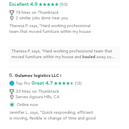
Excellent 4.9
(50)
74 hires on Thumbtack
2 similar jobs done near you
Theresa P. says, "
Hard working professional
team that moved furniture within my house
and
hauled
away some junk. I definitely
recommend them.
"
See more
Theresa P. says, "
Hard working professional team that
moved furniture within my house and
hauled
away some
junk. I definitely recommend them.
"
6. 
Gulamov logistics LLC i
Great 4.7
Top Pro
(13)
33 hires on Thumbtack
Serves Agoura Hills, CA
Online now
Jennifer L. says, "Quick responding, efficient
w moving, flexible w change of time and good
price."
See more