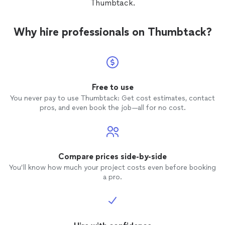
Thumbtack.
Why hire professionals on Thumbtack?
Free to use
You never pay to use Thumbtack: Get cost estimates, contact
pros, and even book the job—all for no cost.
Compare prices side-by-side
You’ll know how much your project costs even before booking
a pro.