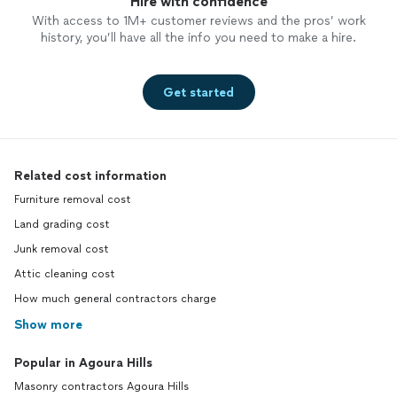
Hire with confidence
With access to 1M+ customer reviews and the pros’ work
history, you’ll have all the info you need to make a hire.
Get started
Related cost information
Furniture removal cost
Land grading cost
Junk removal cost
Attic cleaning cost
How much general contractors charge
Show more
Popular in Agoura Hills
Masonry contractors Agoura Hills