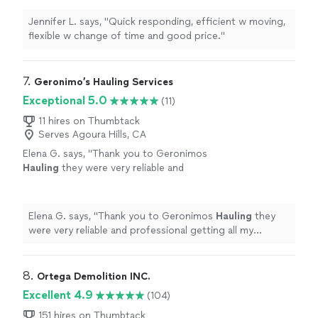
Jennifer L. says, "Quick responding, efficient w moving,
flexible w change of time and good price."
7. 
Geronimo’s Hauling Services
Exceptional 5.0
(11)
11 hires on Thumbtack
Serves Agoura Hills, CA
Elena G. says, "
Thank you to Geronimos
Hauling
they were very reliable and
professional getting all my stuffed moved
with such care.
"
See more
Elena G. says, "
Thank you to Geronimos
Hauling
they
were very reliable and professional getting all my
stuffed moved with such care.
"
8. 
Ortega Demolition INC.
Excellent 4.9
(104)
151 hires on Thumbtack