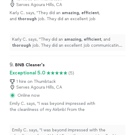
Serves Agoura Hills, CA
Karly C. says, "
They did an
amazing, efficient
,
and
thorough
job. They did an excellent job
communicating and I would highly recommend
them!
"
See more
Karly C. says, "
They did an
amazing, efficient
, and
thorough
job. They did an excellent job communicating
and I would highly recommend them!
"
9. 
BNB Cleaner's
Exceptional 5.0
(5)
1 hire on Thumbtack
Serves Agoura Hills, CA
Online now
Emily C. says, "I was beyond impressed with
the cleanliness of my Airbnb! From the
moment I walked in, everything was spotless,
fresh, and smelled amazing. The attention to
detail was incredible—linens were crisp, floors
Emily C. says, "I was beyond impressed with the
were shining, and even the smallest nooks and