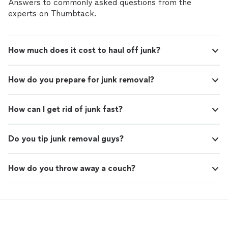
Answers to commonly asked questions from the
experts on Thumbtack.
How much does it cost to haul off junk?
How do you prepare for junk removal?
How can I get rid of junk fast?
Do you tip junk removal guys?
How do you throw away a couch?