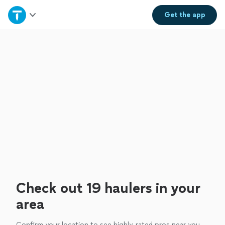
Home
Get the
app
Explore Services
Join as a pro
Sign up
Log in
Check out 19 haulers in your
area
Confirm your location to see highly-rated pros near you.