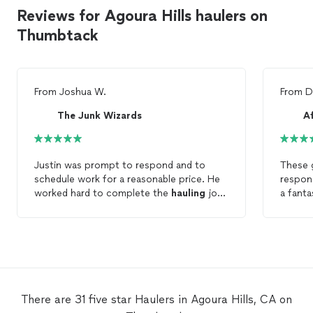
Reviews for Agoura Hills haulers on
Thumbtack
From
Joshua W.
From
D
The Junk Wizards
A
Justin was prompt to respond and to
These 
schedule work for a reasonable price. He
respons
worked hard to complete the
hauling
job
a fanta
quickly. He was also a real pleasure to
cumber
work with at our home. I highly
previou
recommend his
hauling
service.
plan on
There are 31 five star Haulers in Agoura Hills, CA on