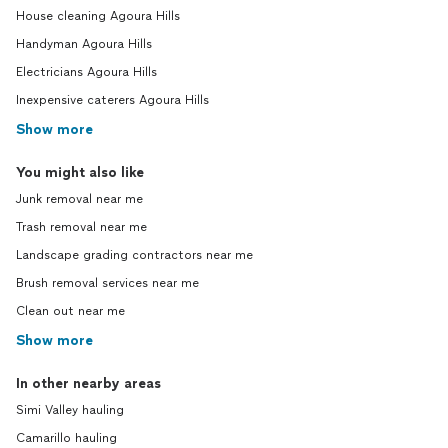
House cleaning Agoura Hills
Handyman Agoura Hills
Electricians Agoura Hills
Inexpensive caterers Agoura Hills
Show more
You might also like
Junk removal near me
Trash removal near me
Landscape grading contractors near me
Brush removal services near me
Clean out near me
Show more
In other nearby areas
Simi Valley hauling
Camarillo hauling