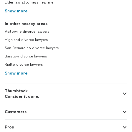
Elder law attorneys near me
Show more
In other nearby areas
Victorville divorce lawyers
Highland divorce lawyers
San Bernardino divorce lawyers
Barstow divorce lawyers
Rialto divorce lawyers
Show more
Thumbtack
Consider it done.
Customers
Pros