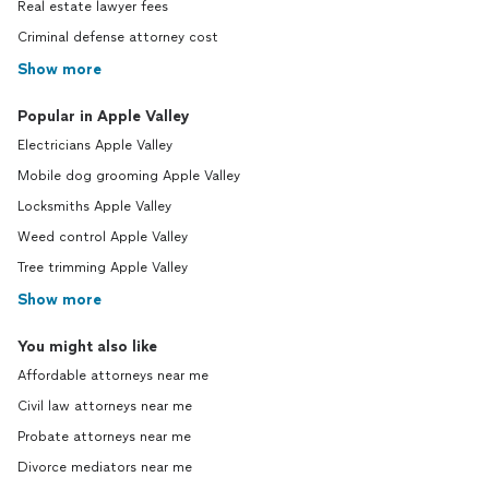
Real estate lawyer fees
Criminal defense attorney cost
Show more
Popular in Apple Valley
Electricians Apple Valley
Mobile dog grooming Apple Valley
Locksmiths Apple Valley
Weed control Apple Valley
Tree trimming Apple Valley
Show more
You might also like
Affordable attorneys near me
Civil law attorneys near me
Probate attorneys near me
Divorce mediators near me