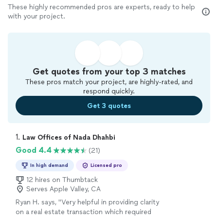
These highly recommended pros are experts, ready to help
with your project.
Get quotes from your top 3 matches
These pros match your project, are highly-rated, and
respond quickly.
Get 3 quotes
1. 
Law Offices of Nada Dhahbi
Good 4.4
(21)
In high demand
Licensed pro
12 hires on Thumbtack
Serves Apple Valley, CA
Ryan H. says, "
Very helpful in providing clarity
on a real estate transaction which required