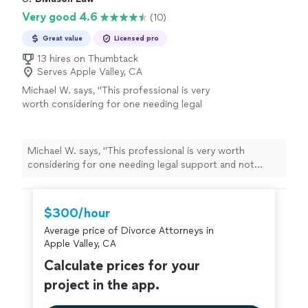
Very good 4.6
(10)
Great value
Licensed pro
13 hires on Thumbtack
Serves Apple Valley, CA
Michael W. says, "
This professional is very
worth considering for one needing legal
support and not knowing who to consider
from a list of
lawyers
. I recommend Mr.
"
See
more
Michael W. says, "
This professional is very worth
considering for one needing legal support and not
knowing who to consider from a list of
lawyers
. I
recommend Mr.
"
$300/hour
Average price of Divorce Attorneys in
Apple Valley, CA
Calculate prices for your
project in the app.