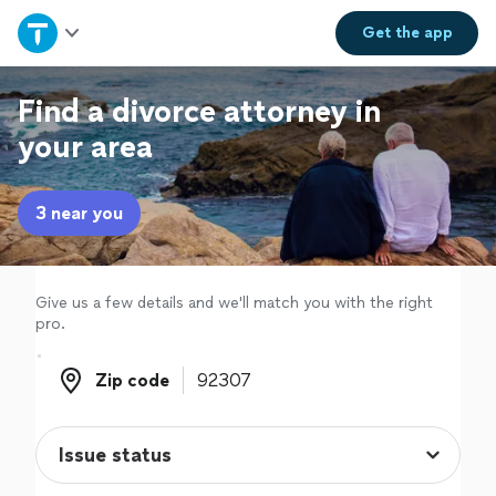
Home
Get the
app
Explore Services
Find a divorce attorney in
your area
Join as a pro
3 near you
Sign up
Log in
Give us a few details and we'll match you with the right
pro.
Zip code
Zip code