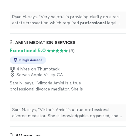
professional
legal
advice
.
"
See more
Ryan H. says, "
Very helpful in providing clarity on a real
estate transaction which required
professional
legal
advice
.
"
2. 
AMINI MEDIATION SERVICES
Exceptional 5.0
(5)
In high demand
4 hires on Thumbtack
Serves Apple Valley, CA
Sara N. says, "Viktoria Amini is a true
professional divorce mediator. She is
knowledgable, organized, and helpful. Her
warm personality and desire to help people
sets her apart from all the other divorce
Sara N. says, "Viktoria Amini is a true professional
mediators."
See more
divorce mediator. She is knowledgable, organized, and
helpful. Her warm personality and desire to help people
sets her apart from all the other divorce mediators."
3. 
BMason Law