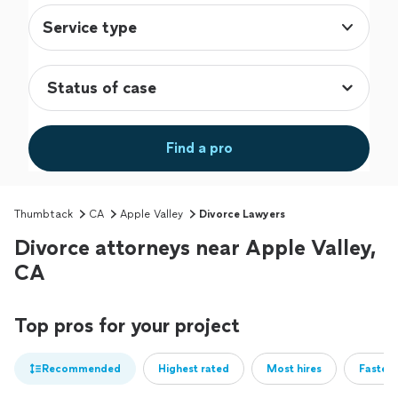
Service type
Find a pro
Thumbtack
CA
Apple Valley
Divorce Lawyers
Divorce attorneys near Apple Valley,
CA
Top pros for your project
Recommended
Highest rated
Most hires
Fastest