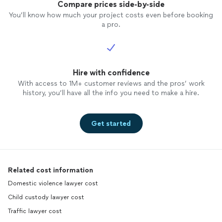
Compare prices side-by-side
You’ll know how much your project costs even before booking
a pro.
Hire with confidence
With access to 1M+ customer reviews and the pros’ work
history, you’ll have all the info you need to make a hire.
Get started
Related cost information
Domestic violence lawyer cost
Child custody lawyer cost
Traffic lawyer cost