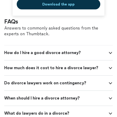
Download the app
FAQs
Answers to commonly asked questions from the
experts on Thumbtack.
How do I hire a good divorce attorney?
How much does it cost to hire a divorce lawyer?
Do divorce lawyers work on contingency?
When should I hire a divorce attorney?
What do lawyers do in a divorce?