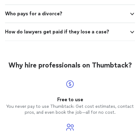
Who pays for a divorce?
How do lawyers get paid if they lose a case?
Why hire professionals on Thumbtack?
Free to use
You never pay to use Thumbtack: Get cost estimates, contact
pros, and even book the job—all for no cost.