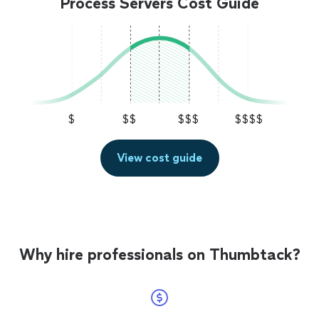
Process Servers Cost Guide
$
$$
$$$
$$$$
View cost guide
Why hire professionals on Thumbtack?