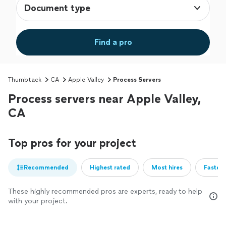
Document type
Find a pro
Thumbtack
CA
Apple Valley
Process Servers
Process servers near Apple Valley,
CA
Top pros for your project
Recommended
Highest rated
Most hires
Fastest
These highly recommended pros are experts, ready to help
with your project.