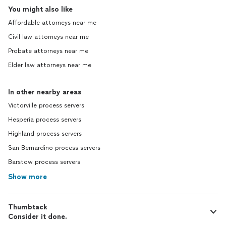
You might also like
Affordable attorneys near me
Civil law attorneys near me
Probate attorneys near me
Elder law attorneys near me
In other nearby areas
Victorville process servers
Hesperia process servers
Highland process servers
San Bernardino process servers
Barstow process servers
Show more
Thumbtack
Consider it done.