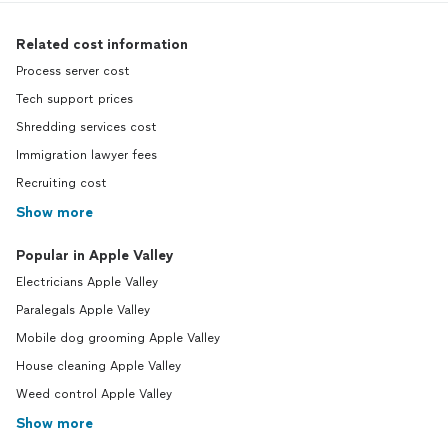
Related cost information
Process server cost
Tech support prices
Shredding services cost
Immigration lawyer fees
Recruiting cost
Show more
Popular in Apple Valley
Electricians Apple Valley
Paralegals Apple Valley
Mobile dog grooming Apple Valley
House cleaning Apple Valley
Weed control Apple Valley
Show more