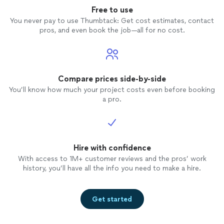
Free to use
You never pay to use Thumbtack: Get cost estimates, contact
pros, and even book the job—all for no cost.
Compare prices side-by-side
You’ll know how much your project costs even before booking
a pro.
Hire with confidence
With access to 1M+ customer reviews and the pros’ work
history, you’ll have all the info you need to make a hire.
Get started