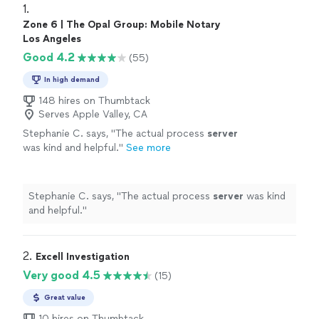
1. 
Zone 6 | The Opal Group: Mobile Notary
Los Angeles
Good 4.2
(55)
In high demand
148 hires on Thumbtack
Serves Apple Valley, CA
Stephanie C. says, "
The actual process
server
was kind and helpful.
"
See more
Stephanie C. says, "
The actual process
server
was kind
and helpful.
"
2. 
Excell Investigation
Very good 4.5
(15)
Great value
10 hires on Thumbtack