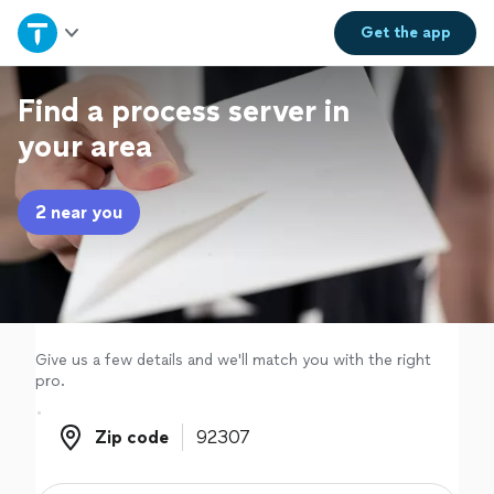
Home
Get the
app
Explore Services
Find a process server in
your area
Join as a pro
2 near you
Sign up
Log in
Give us a few details and we'll match you with the right
pro.
Zip code
Zip code