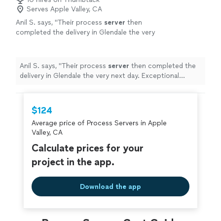
Serves Apple Valley, CA
Anil S. says, "
Their process
server
then
completed the delivery in Glendale the very
next day. Exceptional investigative work.
"
See
more
Anil S. says, "
Their process
server
then completed the
delivery in Glendale the very next day. Exceptional
investigative work.
"
$124
Average price of Process Servers in Apple
Valley, CA
Calculate prices for your
project in the app.
Download the app