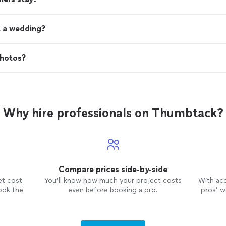
t a wedding?
photos?
Why hire professionals on Thumbtack?
Compare prices side-by-side
et cost
You’ll know how much your project costs
With ac
ook the
even before booking a pro.
pros’ wo