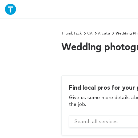
Thumbtack
CA
Arcata
Wedding Ph
Wedding photogr
Find local pros for your 
Give us some more details abou
the job.