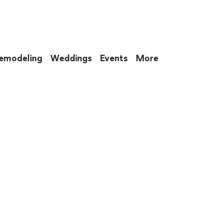
emodeling
Weddings
Events
More
 to eat up your entire weekend. Not