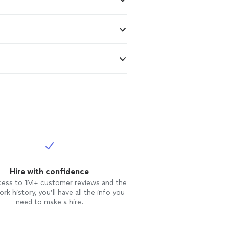
Hire with confidence
cess to 1M+ customer reviews and the
rk history, you’ll have all the info you
need to make a hire.