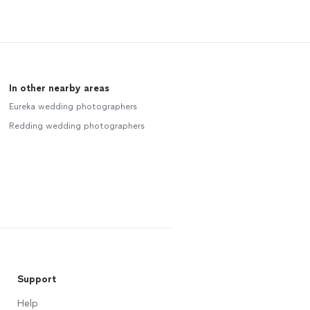
In other nearby areas
Eureka wedding photographers
Redding wedding photographers
Support
Help