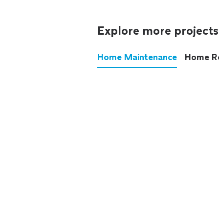
Explore more projects
Home Maintenance
Home R
These annoying chores used
anymore.
See all
home maintenance