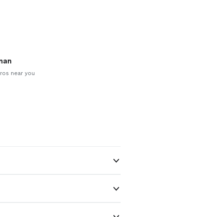
man
ros near you