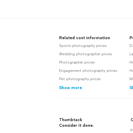
Related cost information
P
Sports photography prices
D
Wedding photographer prices
L
Photographer prices
H
Engagement photography prices
H
Pet photography prices
M
Show more
S
Thumbtack
C
Consider it done.
H