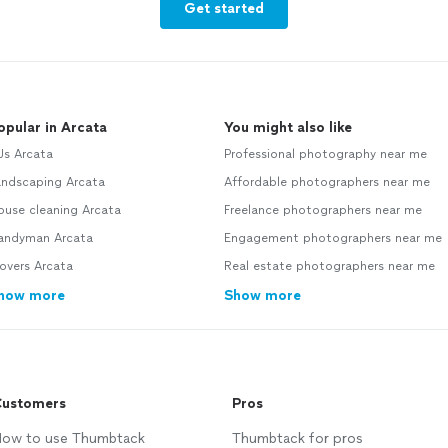
Get started
opular in Arcata
You might also like
Js Arcata
Professional photography near me
andscaping Arcata
Affordable photographers near me
ouse cleaning Arcata
Freelance photographers near me
andyman Arcata
Engagement photographers near me
overs Arcata
Real estate photographers near me
how more
Show more
ustomers
Pros
ow to use Thumbtack
Thumbtack for pros