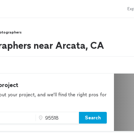
Exp
otographers
aphers near Arcata, CA
project
t your project, and we'll find the right pros for
Search