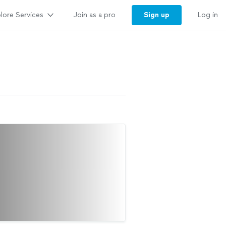
lore Services
Sign up
Join as a pro
Log in