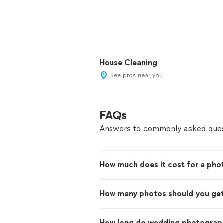
House Cleaning
See pros near you
FAQs
Answers to commonly asked ques
How much does it cost for a pho
How many photos should you ge
How long do wedding photograph