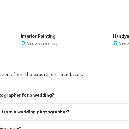
Interior Painting
Handy
See pros near you
See p
tions from the experts on Thumbtack.
tographer for a wedding?
t from a wedding photographer?
ers stay?