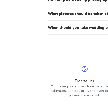
What pictures should be taken a
When should you take wedding 
Free to use
You never pay to use Thumbtack: G
estimates, contact pros, and even b
job—all for no cost.