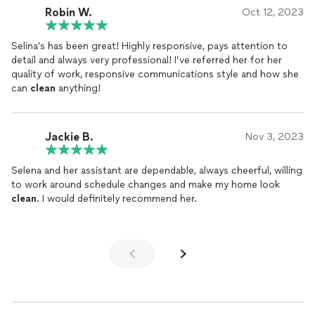
Robin W.
Oct 12, 2023
Selina’s has been great! Highly responsive, pays attention to
detail and always very professional! I’ve referred her for her
quality of work, responsive communications style and how she
can
clean
anything!
Jackie B.
Nov 3, 2023
Selena and her assistant are dependable, always cheerful, willing
to work around schedule changes and make my home look
clean
. I would definitely recommend her.