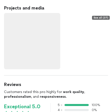
Projects and media
See all (37)
Reviews
Customers rated this pro highly for
work quality
,
professionalism
, and
responsiveness
.
5
100%
Exceptional 5.0
4
0%