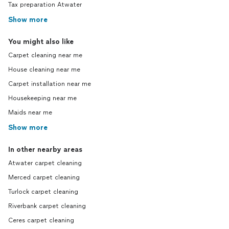
Tax preparation Atwater
Show more
You might also like
Carpet cleaning near me
House cleaning near me
Carpet installation near me
Housekeeping near me
Maids near me
Show more
In other nearby areas
Atwater carpet cleaning
Merced carpet cleaning
Turlock carpet cleaning
Riverbank carpet cleaning
Ceres carpet cleaning