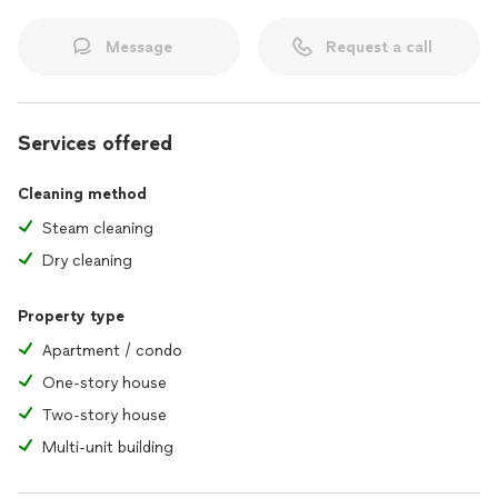
Message
Request a call
Services offered
Cleaning method
Steam cleaning
Dry cleaning
Property type
Apartment / condo
One-story house
Two-story house
Multi-unit building