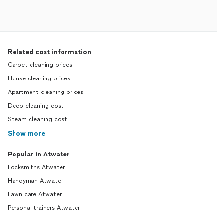
Related cost information
Carpet cleaning prices
House cleaning prices
Apartment cleaning prices
Deep cleaning cost
Steam cleaning cost
Show more
Popular in Atwater
Locksmiths Atwater
Handyman Atwater
Lawn care Atwater
Personal trainers Atwater