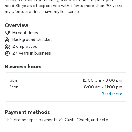
need 35 years of experience with clients more then 20 years
my clients are first l have my llc license
Overview
Hired 4 times
Background checked
2 employees
27 years in business
Business hours
Sun
12:00 pm - 3:00 pm
Mon
8:00 am - 11:00 pm
Read more
Payment methods
This pro accepts payments via Cash, Check, and Zelle.