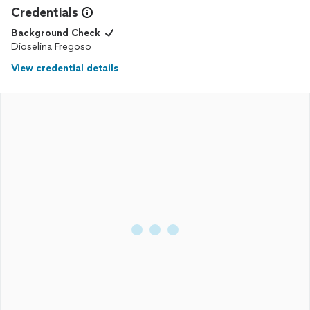
Credentials
Background Check
Dioselina Fregoso
View credential details