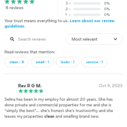
3
0%
8 reviews
2
0%
1
0%
Your trust means everything to us.
Learn about our review
guidelines.
Read reviews that mention:
clean・6
smell・1
looks・1
service・1
Rev R G M.
Oct 5, 2023
Selina has been in my employ for almost 20 years. She has
done private and commercial properties for me and she is
“simply the best”… she’s honest she’s trustworthy and she
leaves my properties
clean
and smelling brand new.