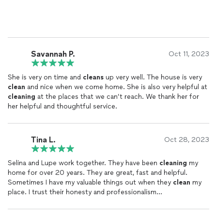
Savannah P.
Oct 11, 2023
She is very on time and
cleans
up very well. The house is very
clean
and nice when we come home. She is also very helpful at
cleaning
at the places that we can’t reach. We thank her for
her helpful and thoughtful service.
Tina L.
Oct 28, 2023
Selina and Lupe work together. They have been
cleaning
my
home for over 20 years. They are great, fast and helpful.
Sometimes I have my valuable things out when they
clean
my
place. I trust their honesty and professionalism...