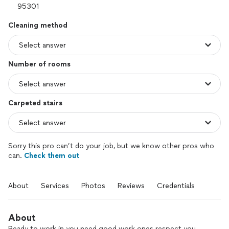
Cleaning method
Number of rooms
Carpeted stairs
Sorry this pro can’t do your job, but we know other pros who
can.
Check them out
About
Services
Photos
Reviews
Credentials
About
Ready to work in you need good work ones respect you