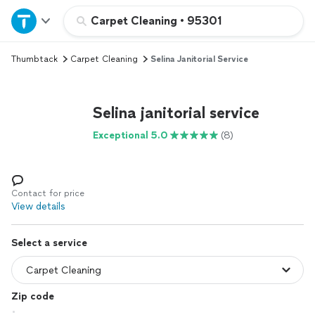
Home
Carpet Cleaning
•
95301
Thumbtack
Carpet Cleaning
Selina Janitorial Service
Explore Services
Join as a pro
Selina janitorial service
Exceptional 5.0
(8)
Sign up
Log in
Contact for price
View details
Select a service
Zip code