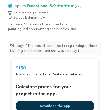
Exceptional 5.0
Top Pro
(22)
36 hires on Thumbtack
Serves Belmont, CA
Eri I. says, "
The kids all loved the
face
painting
, balloon twisting and bubbles, and
she was so easy to communicate with. Her
face
painting
skills are incredible.
"
See more
Eri I. says, "
The kids all loved the
face
painting
, balloon
twisting and bubbles, and she was so easy to
communicate with. Her
face
painting
skills are
incredible.
"
$150
Average price of Face Painters in Belmont,
CA
Calculate prices for your
project in the app.
Download the app