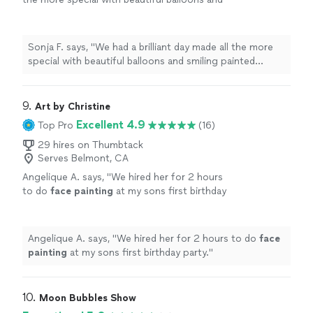
smiling painted faces. Thank you Balloon
Lady!
"
See more
Sonja F. says, "
We had a brilliant day made all the more
special with beautiful balloons and smiling painted
faces. Thank you Balloon Lady!
"
9. 
Art by Christine
Excellent 4.9
Top Pro
(16)
29 hires on Thumbtack
Serves Belmont, CA
Angelique A. says, "
We hired her for 2 hours
to do
face
painting
at my sons first birthday
party.
"
See more
Angelique A. says, "
We hired her for 2 hours to do
face
painting
at my sons first birthday party.
"
10. 
Moon Bubbles Show