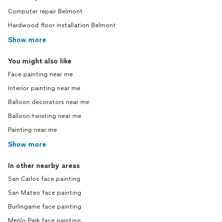
Computer repair Belmont
Hardwood floor installation Belmont
Show more
You might also like
Face painting near me
Interior painting near me
Balloon decorators near me
Balloon twisting near me
Painting near me
Show more
In other nearby areas
San Carlos face painting
San Mateo face painting
Burlingame face painting
Menlo Park face painting