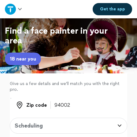
Home
Get the
app
Explore Services
Find a face painter in your
area
Join as a pro
18 near you
Sign up
Log in
Give us a few details and we'll match you with the right
pro.
Zip code
Zip code
Scheduling