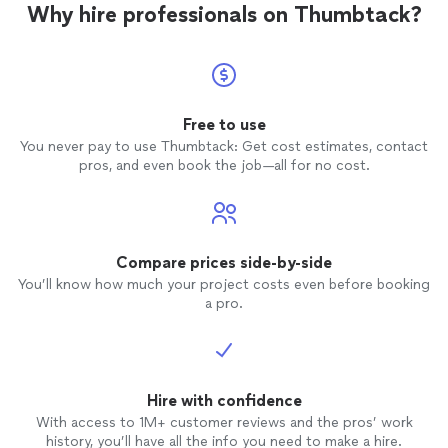
Why hire professionals on Thumbtack?
Free to use
You never pay to use Thumbtack: Get cost estimates, contact
pros, and even book the job—all for no cost.
Compare prices side-by-side
You’ll know how much your project costs even before booking
a pro.
Hire with confidence
With access to 1M+ customer reviews and the pros’ work
history, you’ll have all the info you need to make a hire.