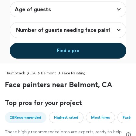
Age of guests
Find a pro
Thumbtack
CA
Belmont
Face Painting
Face painters near Belmont, CA
Top pros for your project
Recommended
Highest rated
Most hires
Fastest
These highly recommended pros are experts, ready to help