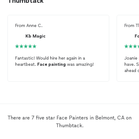
Thumbtack
From
Anne C.
From
T
Kb Magic
F
Fantastic! Would hire her again in a
Joanie 
heartbeat.
Face
painting
was amazing!
have. 
ahead o
the ev
All the 
darling
say en
am sure
Laura
There are 7 five star Face Painters in Belmont, CA on
Thumbtack.