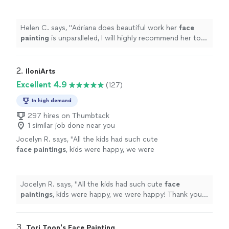
recommend her to all my friends!
"
See more
Helen C. says, "
Adriana does beautiful work her
face
painting
is unparalleled, I will highly recommend her to
all my friends!
"
2. 
IloniArts
Excellent 4.9
(127)
In high demand
297 hires on Thumbtack
1 similar job done near you
Jocelyn R. says, "
All the kids had such cute
face
paintings
, kids were happy, we were
happy! Thank you so much!!
"
See more
Jocelyn R. says, "
All the kids had such cute
face
paintings
, kids were happy, we were happy! Thank you
so much!!
"
3. 
Tori Toon's Face Painting