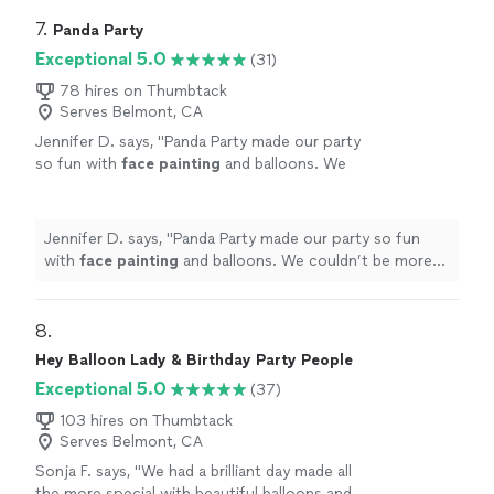
7. 
Panda Party
Exceptional 5.0
(31)
78 hires on Thumbtack
Serves Belmont, CA
Jennifer D. says, "
Panda Party made our party
so fun with
face
painting
and balloons. We
couldn’t be more pleased!
"
See more
Jennifer D. says, "
Panda Party made our party so fun
with
face
painting
and balloons. We couldn’t be more
pleased!
"
8. 
Hey Balloon Lady & Birthday Party People
Exceptional 5.0
(37)
103 hires on Thumbtack
Serves Belmont, CA
Sonja F. says, "
We had a brilliant day made all
the more special with beautiful balloons and