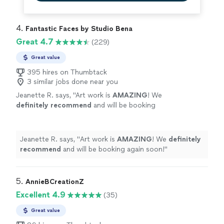
4. 
Fantastic Faces by Studio Bena
Great 4.7
(229)
Great value
395 hires on Thumbtack
3 similar jobs done near you
Jeanette R. says, "
Art work is
AMAZING
! We
definitely recommend
and will be booking
again soon!
"
See more
Jeanette R. says, "
Art work is
AMAZING
! We
definitely
recommend
and will be booking again soon!
"
5. 
AnnieBCreationZ
Excellent 4.9
(35)
Great value