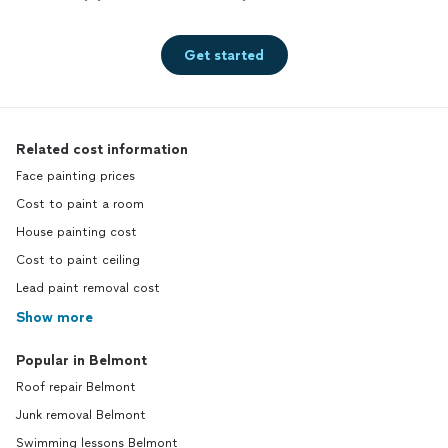
Get started
Related cost information
Face painting prices
Cost to paint a room
House painting cost
Cost to paint ceiling
Lead paint removal cost
Show more
Popular in Belmont
Roof repair Belmont
Junk removal Belmont
Swimming lessons Belmont