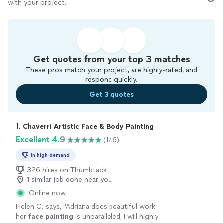
with your project.
Get quotes from your top 3 matches
These pros match your project, are highly-rated, and
respond quickly.
Get 3 quotes
1. 
Chaverri Artistic Face & Body Painting
Excellent 4.9
(146)
In high demand
326 hires on Thumbtack
1 similar job done near you
Online now
Helen C. says, "
Adriana does beautiful work
her
face
painting
is unparalleled, I will highly