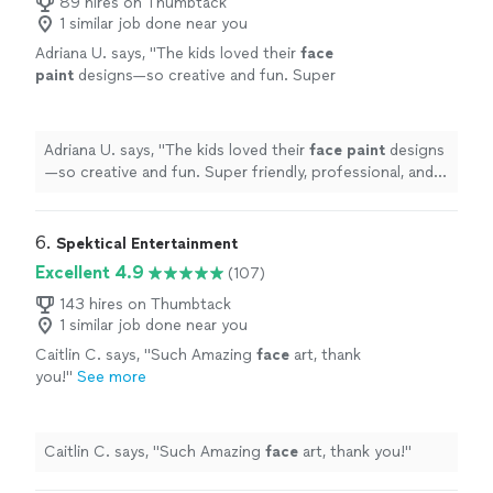
89 hires on Thumbtack
1 similar job done near you
Adriana U. says, "
The kids loved their
face
paint
designs—so creative and fun. Super
friendly, professional, and great with the kids.
Highly recommend!
"
See more
Adriana U. says, "
The kids loved their
face
paint
designs
—so creative and fun. Super friendly, professional, and
great with the kids. Highly recommend!
"
6. 
Spektical Entertainment
Excellent 4.9
(107)
143 hires on Thumbtack
1 similar job done near you
Caitlin C. says, "
Such Amazing
face
art, thank
you!
"
See more
Caitlin C. says, "
Such Amazing
face
art, thank you!
"