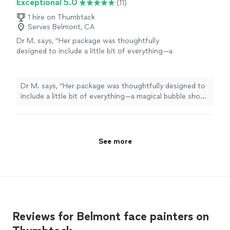
Exceptional 5.0
(11)
1 hire on Thumbtack
Serves Belmont, CA
Dr M. says, "
Her package was thoughtfully
designed to include a little bit of everything—a
magical bubble show, fun magic tricks, mini
face
painting
, and balloon twisting
"
See more
Dr M. says, "
Her package was thoughtfully designed to
include a little bit of everything—a magical bubble show,
fun magic tricks, mini
face
painting
, and balloon
twisting
"
See more
Reviews for Belmont face painters on