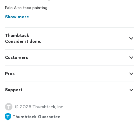
Palo Alto face painting
Show more
Thumbtack
Consider it done.
Customers
Pros
Support
© 2026 Thumbtack, Inc.
Thumbtack Guarantee