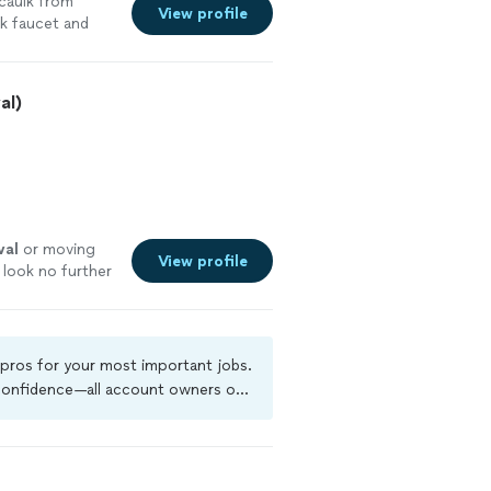
caulk from
View profile
k faucet and
al)
val
or moving
View profile
 look no further
 pros for your most important jobs.
 confidence—all account owners on
kground-check, and jobs are covered