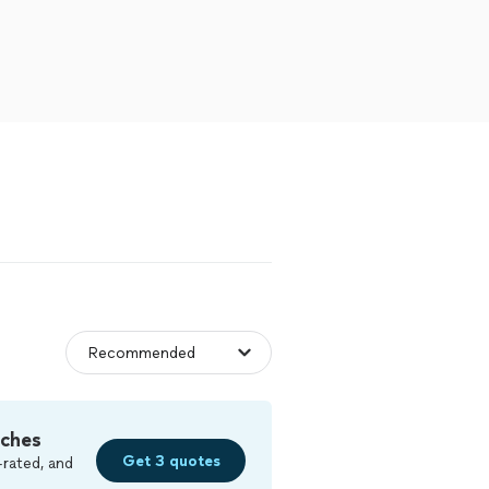
tches
Get 3 quotes
-rated, and