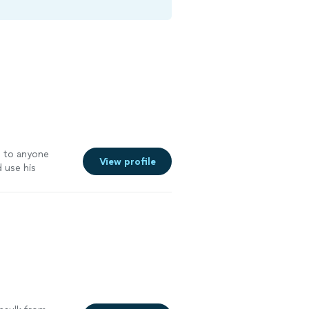
m to anyone
View profile
 use his