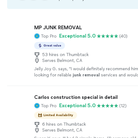
MP JUNK REMOVAL
Exceptional 5.0
Top Pro
(40)
Great value
53 hires on Thumbtack
Serves Belmont, CA
Jelly Joy G. says, "
I would definitely recommend hi
looking for reliable
junk
removal
services and would
services again in the future.
"
See more
Carlos construction special in detail
Exceptional 5.0
Top Pro
(12)
Limited Availability
6 hires on Thumbtack
Serves Belmont, CA