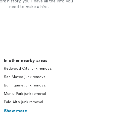
rk history, you’ll have all the info you
need to make a hire.
In other nearby areas
Redwood City junk removal
San Mateo junk removal
Burlingame junk removal
Menlo Park junk removal
Palo Alto junk removal
Show more