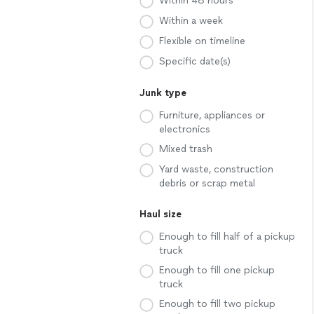
Within 48 hours
Within a week
Flexible on timeline
Specific date(s)
Junk type
Furniture, appliances or
electronics
Mixed trash
Yard waste, construction
debris or scrap metal
Haul size
Enough to fill half of a pickup
truck
Enough to fill one pickup
truck
Enough to fill two pickup