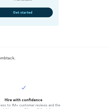
Get started
umbtack.
Hire with confidence
cess to 1M+ customer reviews and the