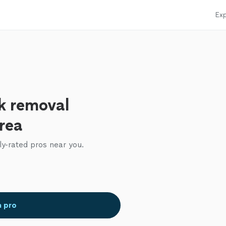
Exp
k removal
area
ly-rated pros near you.
a pro