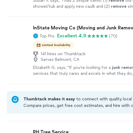
Susan Y. says, "
I had 2 simple items: (1)
remove
old 
shower/tub and apply new caulk and (2)
remove
sin
install new one.
"
See more
InState Moving Co (Moving and Junk Remov
Excellent 4.9
Top Pro
(70)
Limited Availability
141 hires on Thumbtack
Serves Belmont, CA
Elizabeth G. says, "
If you’re looking for a
junk
remo
services that truly cares and excels in what they do,
than Bay Area
Junk
Masters.
"
See more
Thumbtack makes it easy
to connect with quality local
Compare prices, get free cost estimates, and hire with
Thumbtack are required to take and pass a criminal bac
by our
Thumbtack Guarantee
RH Tree Service