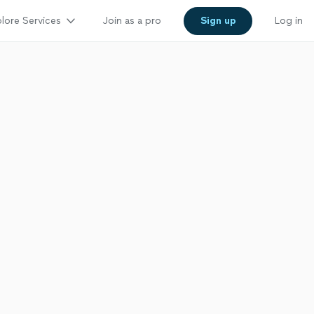
lore Services
Join as a pro
Sign up
Log in