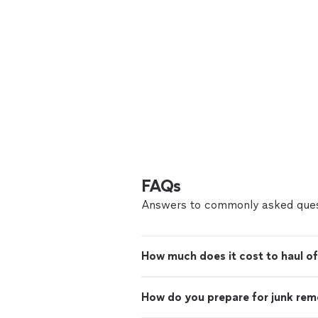
FAQs
Answers to commonly asked ques
How much does it cost to haul of
How do you prepare for junk rem