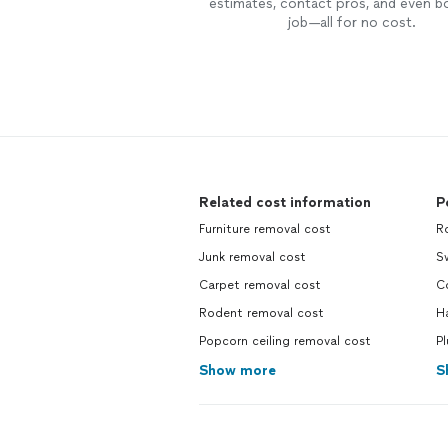
estimates, contact pros, and even b
job—all for no cost.
Related cost information
P
Furniture removal cost
R
Junk removal cost
S
Carpet removal cost
C
Rodent removal cost
Ha
Popcorn ceiling removal cost
P
Show more
S