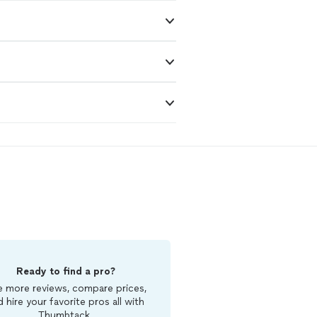
Ready to find a pro?
 more reviews, compare prices,
d hire your favorite pros all with
Thumbtack.