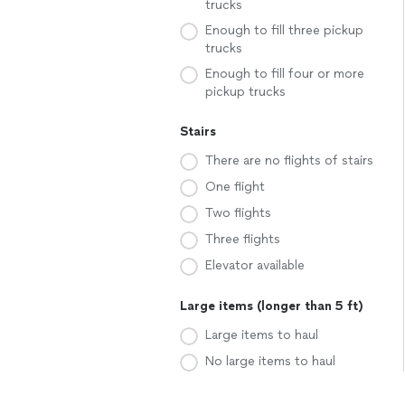
trucks
Enough to fill three pickup
trucks
Enough to fill four or more
pickup trucks
Stairs
There are no flights of stairs
One flight
Two flights
Three flights
Elevator available
Large items (longer than 5 ft)
Large items to haul
No large items to haul