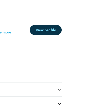
View profile
e more