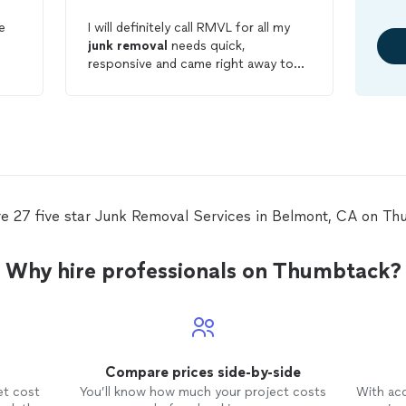
e
I will definitely call RMVL for all my
junk
removal
needs quick,
responsive and came right away to
remove
my sectional couch very
reasonable prices. Very happy with
my service today.
re 27 five star Junk Removal Services in Belmont, CA on Th
Why hire professionals on Thumbtack?
Compare prices side-by-side
et cost
You’ll know how much your project costs
With ac