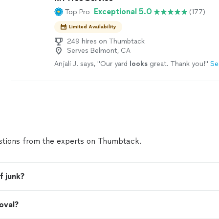
Exceptional 5.0
Top Pro
(177)
Limited Availability
249 hires on Thumbtack
Serves Belmont, CA
Anjali J. says, "
Our yard
looks
great. Thank you!
"
Se
tions from the experts on Thumbtack.
f junk?
oval?