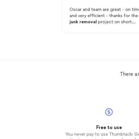
Oscar and team are great - on tim
and very efficient - thanks for the
junk
removal
project on short
notice.
There a
Free to use
You never pay to use Thumbtack: G