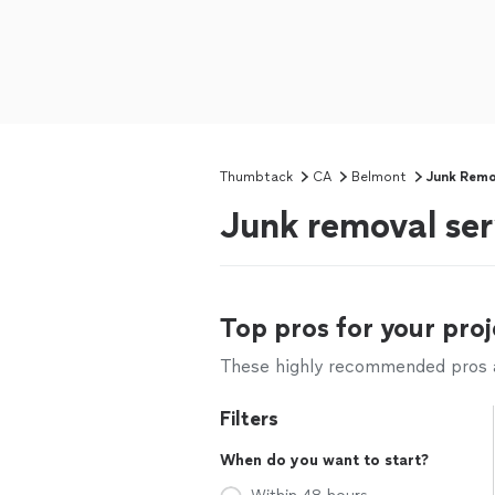
Thumbtack
CA
Belmont
Junk Remo
Junk removal ser
Top pros for your proj
These highly recommended pros ar
Filters
When do you want to start?