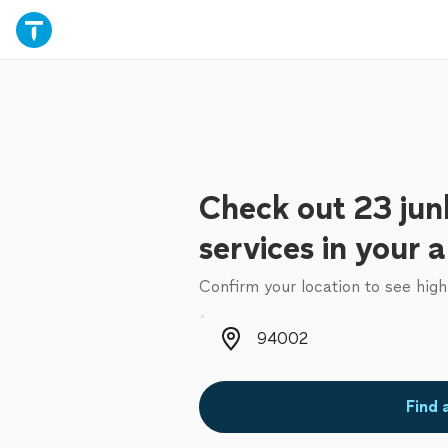
Check out 23 jun
services in your 
Confirm your location to see high
Zip code
Find 