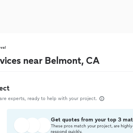
val
vices near Belmont, CA
ect
e experts, ready to help with your project.
Get quotes from your top 3 ma
These pros match your project, are highly
respond quickly.