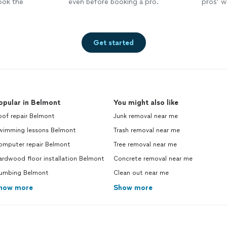
ook the
even before booking a pro.
pros’ wo
Get started
opular in Belmont
You might also like
oof repair Belmont
Junk removal near me
wimming lessons Belmont
Trash removal near me
omputer repair Belmont
Tree removal near me
rdwood floor installation Belmont
Concrete removal near me
lumbing Belmont
Clean out near me
how more
Show more