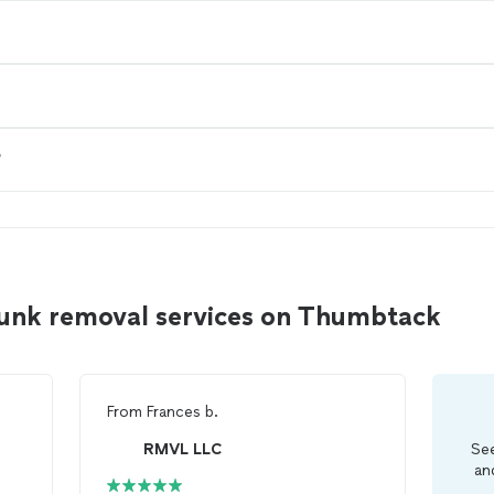
?
junk removal services on Thumbtack
From
Frances b.
RMVL LLC
See
an