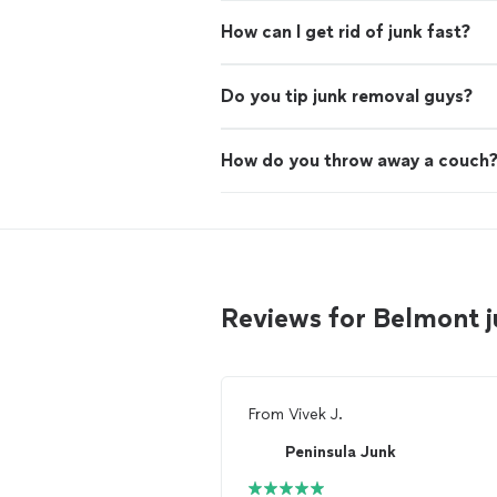
How can I get rid of junk fast?
Do you tip junk removal guys?
How do you throw away a couch
Reviews for Belmont 
From
Vivek J.
Peninsula Junk