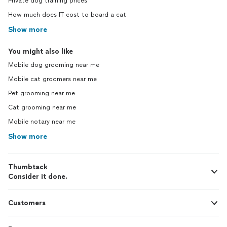
Private dog training prices
How much does IT cost to board a cat
Show more
You might also like
Mobile dog grooming near me
Mobile cat groomers near me
Pet grooming near me
Cat grooming near me
Mobile notary near me
Show more
Thumbtack
Consider it done.
Customers