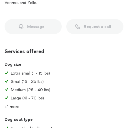
Venmo, and Zelle.
Message
Request a call
Services offered
Dog size
Extra small (1 - 15 lbs)
Small (16 - 25 lbs)
Medium (26 - 40 lbs)
Large (41 - 70 lbs)
+1 more
Dog coat type