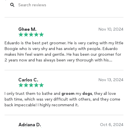
Ghee M.
Nov 10, 2024
Eduardo is the best pet groomer. He is very caring with my little
Boogie who is very shy and has anxiety with people. Eduardo
makes him feel warm and gentle. He has been our groomer for
2 years now and has always been very thorough with his
grooming
. He is always on time, so respectfully kind and overall
a great person to have. I trust him with my pet and will
continue to have him as our groomer for as long as we can.
Carlos C.
Nov 13, 2024
Thank you so much Eduardo 🙏
I only trust them to bathe and
groom
my
dogs
, they all love
bath time, which was very difficult with others, and they come
back impeccable! I highly recommend it.
Adriana D.
Oct 6, 2024