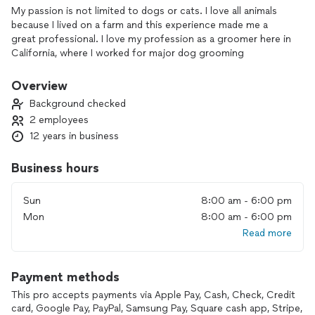
My passion is not limited to dogs or cats. I love all animals
because I lived on a farm and this experience made me a
great professional. I love my profession as a groomer here in
California, where I worked for major dog grooming
companies. I worked for PetSmart, among other companies.
I qualified not only in dog grooming training, but also in dog
Overview
behavior. All my products are top-notch, selected products,
Background checked
warm water, clean and fragrant van. My clients can come in
2 employees
and see how much I love my profession.
12 years in business
Business hours
Sun
8:00 am - 6:00 pm
Mon
8:00 am - 6:00 pm
Read more
Payment methods
This pro accepts payments via Apple Pay, Cash, Check, Credit
card, Google Pay, PayPal, Samsung Pay, Square cash app, Stripe,