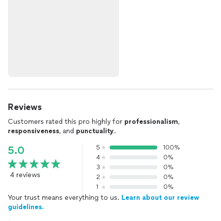
Reviews
Customers rated this pro highly for
professionalism
,
responsiveness
, and
punctuality
.
5
100%
5.0
4
0%
3
0%
4 reviews
2
0%
1
0%
Your trust means everything to us.
Learn about our review
guidelines.