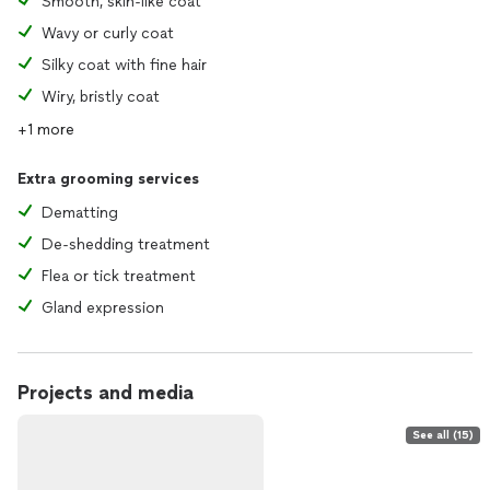
Smooth, skin-like coat
Wavy or curly coat
Silky coat with fine hair
Wiry, bristly coat
+1 more
Extra grooming services
Dematting
De-shedding treatment
Flea or tick treatment
Gland expression
Projects and media
See all (15)