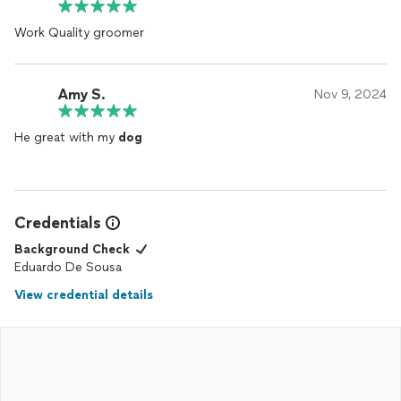
Work Quality groomer
Amy S.
Nov 9, 2024
He great with my
dog
Credentials
Background Check
Eduardo De Sousa
View credential details