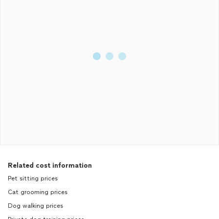
Related cost information
Pet sitting prices
Cat grooming prices
Dog walking prices