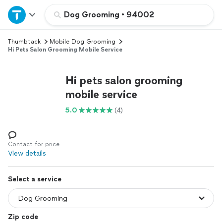
Home
Dog Grooming
•
94002
Thumbtack
Mobile Dog Grooming
Explore Services
Hi Pets Salon Grooming Mobile Service
Join as a pro
Hi pets salon grooming
mobile service
Sign up
5.0
(4)
Log in
Contact for price
View details
Select a service
Zip code