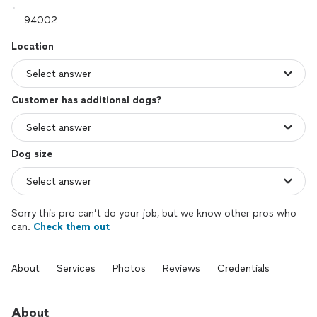
Location
Customer has additional dogs?
Dog size
Sorry this pro can’t do your job, but we know other pros who
can.
Check them out
About
Services
Photos
Reviews
Credentials
About