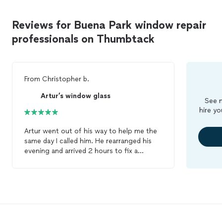
Reviews for Buena Park window repair
professionals on Thumbtack
From
Christopher b.
Artur’s window glass
See m
hire yo
Artur went out of his way to help me the
same day I called him. He rearranged his
evening and arrived 2 hours to fix a
window
. He moved quickly and was
finished with the
repair
in less than an
hour, leaving the area clean with a new
window
that looks fantastic. I would
definitely call him again in the future!