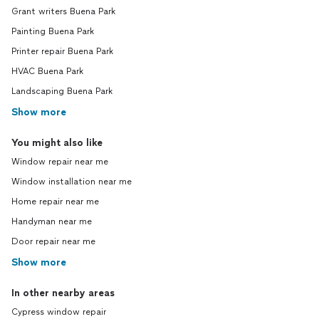
Grant writers Buena Park
Painting Buena Park
Printer repair Buena Park
HVAC Buena Park
Landscaping Buena Park
Show more
You might also like
Window repair near me
Window installation near me
Home repair near me
Handyman near me
Door repair near me
Show more
In other nearby areas
Cypress window repair