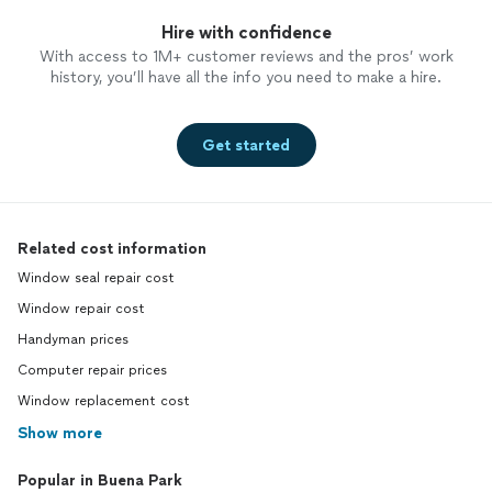
Hire with confidence
With access to 1M+ customer reviews and the pros’ work
history, you’ll have all the info you need to make a hire.
Get started
Related cost information
Window seal repair cost
Window repair cost
Handyman prices
Computer repair prices
Window replacement cost
Show more
Popular in Buena Park