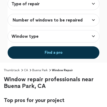
Type of repair
Window type
Find a pro
Thumbtack
CA
Buena Park
Window Repair
Window repair professionals near
Buena Park, CA
Top pros for your project