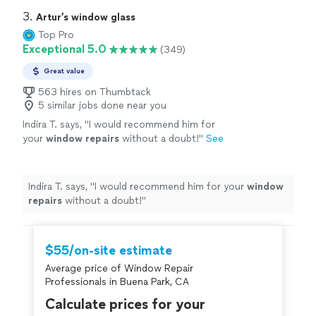
attic fans, and garage fans to name a few. We
the best customer service possible. Our products range
3. 
Artur’s window glass
look forward to brightening your day!
See
from tubular skylights (Solatubes), skylight replacement,
Top Pro
more
whole house fans, solar attic fans, and garage fans to
Exceptional 5.0
(349)
name a few. We look forward to brightening your day!
Great value
563 hires on Thumbtack
5 similar jobs done near you
Indira T. says, "
I would recommend him for
your
window
repairs
without a doubt!
"
See
more
Indira T. says, "
I would recommend him for your
window
repairs
without a doubt!
"
$55/on-site estimate
Average price of Window Repair
Professionals in Buena Park, CA
Calculate prices for your