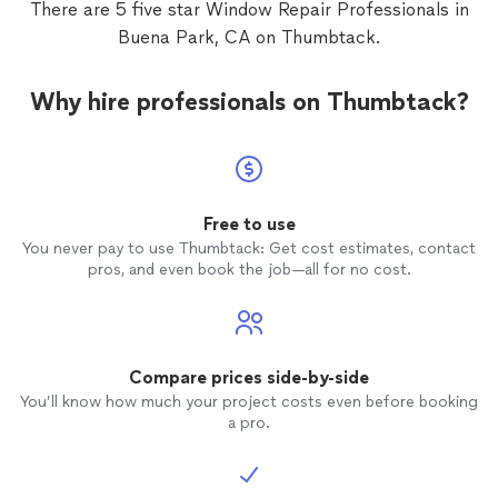
There are 5 five star Window Repair Professionals in
Buena Park, CA on Thumbtack.
Why hire professionals on Thumbtack?
Free to use
You never pay to use Thumbtack: Get cost estimates, contact
pros, and even book the job—all for no cost.
Compare prices side-by-side
You’ll know how much your project costs even before booking
a pro.