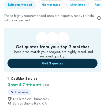
Recommended
Highest rated
Most hires
Fastest
These highly recommended pros are experts, ready to help
with your project.
Get quotes from your top 3 matches
These pros match your project, are highly-rated, and
respond quickly.
Get 3 quotes
1. 
OptiMax Service
Great 4.7
(99)
Great value
173 hires on Thumbtack
Serves Buena Park, CA