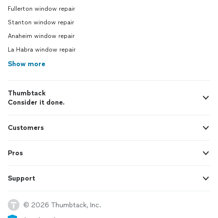
Fullerton window repair
Stanton window repair
Anaheim window repair
La Habra window repair
Show more
Thumbtack
Consider it done.
Customers
Pros
Support
© 2026 Thumbtack, Inc.