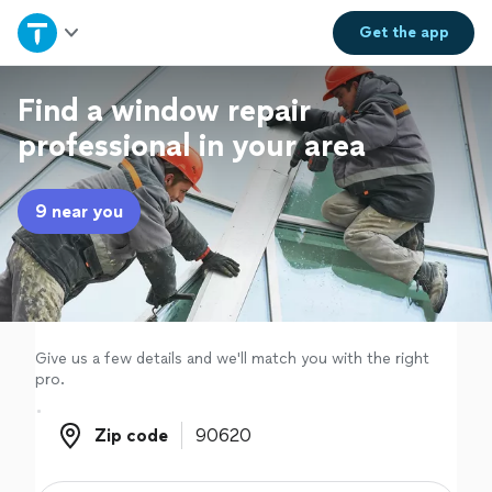
Home
Get the
app
Explore Services
Find a window repair
professional in your area
Join as a pro
9 near you
Sign up
Log in
Give us a few details and we'll match you with the right
pro.
Zip code
Zip code