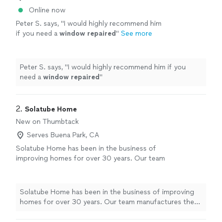
Online now
Peter S. says, "
I would highly recommend him
if you need a
window
repaired
"
See more
Peter S. says, "
I would highly recommend him if you
need a
window
repaired
"
2. 
Solatube Home
New on Thumbtack
Serves Buena Park, CA
Solatube Home has been in the business of
improving homes for over 30 years. Our team
manufactures the product in Vista, CA. We
have in-house certified installers trained to
handle your home with care and give the best
Solatube Home has been in the business of improving
customer service possible. Our products
homes for over 30 years. Our team manufactures the
range from tubular skylights (Solatubes),
product in Vista, CA. We have in-house certified
skylight replacement, whole house fans, solar
installers trained to handle your home with care and give