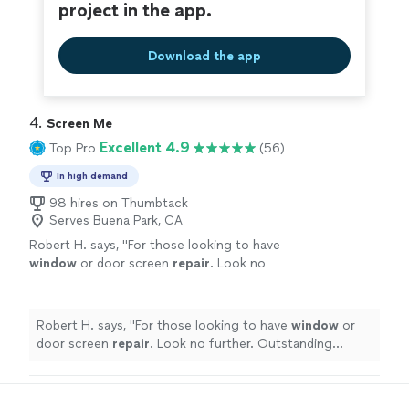
project in the app.
Download the app
4. 
Screen Me
Excellent 4.9
Top Pro
(56)
In high demand
98 hires on Thumbtack
Serves Buena Park, CA
Robert H. says, "
For those looking to have
window
or door screen
repair
. Look no
further. Outstanding service & pricing!
"
See
more
Robert H. says, "
For those looking to have
window
or
door screen
repair
. Look no further. Outstanding
service & pricing!
"