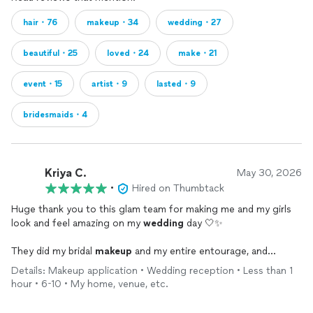
hair・76
makeup・34
wedding・27
beautiful・25
loved・24
make・21
event・15
artist・9
lasted・9
bridesmaids・4
Kriya C.
May 30, 2026
•
Hired on Thumbtack
Huge thank you to this glam team for making me and my girls
look and feel amazing on my
wedding
day 🤍✨
They did my bridal
makeup
and my entire entourage, and
honestly everyone looked so beautiful. My
makeup
stayed on
Details: Makeup application • Wedding reception • Less than 1
all day through tears, heat, champagne, dancing, and all the
hour • 6-10 • My home, venue, etc.
wedding
chaos 😂🥂 Exactly the look I wanted — bronzy, glowy,
elegant, and still felt like me.