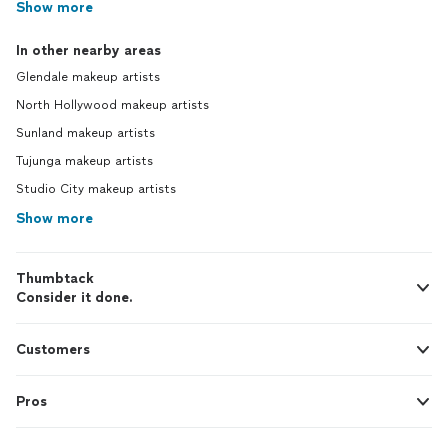
Show more
In other nearby areas
Glendale makeup artists
North Hollywood makeup artists
Sunland makeup artists
Tujunga makeup artists
Studio City makeup artists
Show more
Thumbtack
Consider it done.
Customers
Pros