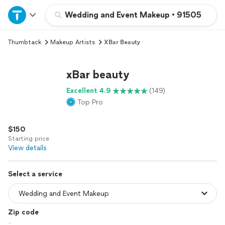
Home
Wedding and Event Makeup
•
91505
Thumbtack
Makeup Artists
XBar Beauty
Explore Services
xBar beauty
Join as a pro
Excellent 4.9
(149)
Top Pro
Sign up
$150
Log in
Starting price
View details
Select a service
Zip code