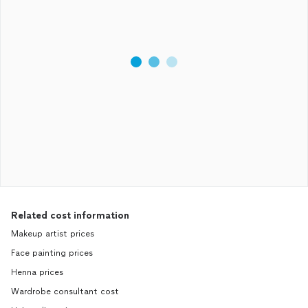
Related cost information
Makeup artist prices
Face painting prices
Henna prices
Wardrobe consultant cost