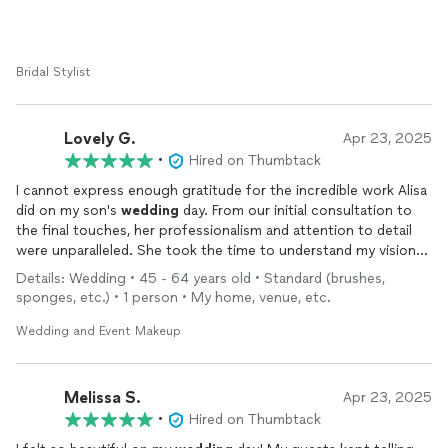
They were professional, patient, organized, and such a calming
presence during a very hectic morning. My bridesmaids and
family were all so happy with their
makeup
too, and we got
Bridal Stylist
compliments the entire night.
Thank you again for being part of such a special day and
Lovely G.
Apr 23, 2025
making us all feel extra beautiful. Truly appreciate all the hard
•
Hired on Thumbtack
work and talent.
I cannot express enough gratitude for the incredible work Alisa
did on my son's
wedding
day. From our initial consultation to
the final touches, her professionalism and attention to detail
were unparalleled. She took the time to understand my vision
and brought it to life flawlessly, making me feel like the most
Details: Wedding • 45 - 64 years old • Standard (brushes,
beautiful version of myself. Her calming presence and expertise
sponges, etc.) • 1 person • My home, venue, etc.
made the entire experience stress-free and enjoyable. I
received countless compliments on my
makeup
, and it held up
Wedding and Event Makeup
perfectly throughout the day and night. I highly recommend
their services to anyone seeking a talented and dedicated
makeup
artist for their special day.
Melissa S.
Apr 23, 2025
•
Hired on Thumbtack