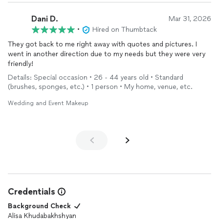
Dani D.
Mar 31, 2026
•
Hired on Thumbtack
They got back to me right away with quotes and pictures. I
went in another direction due to my needs but they were very
friendly!
Details: Special occasion • 26 - 44 years old • Standard
(brushes, sponges, etc.) • 1 person • My home, venue, etc.
Wedding and Event Makeup
Credentials
Background Check
Alisa Khudabakhshyan