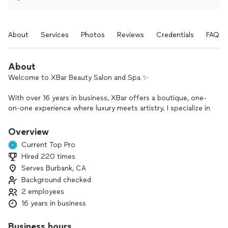
About
Services
Photos
Reviews
Credentials
FAQs
About
Welcome to XBar Beauty Salon and Spa ✨
With over 16 years in business, XBar offers a boutique, one-
on-one experience where luxury meets artistry. I specialize in
wedding and event hair styling and makeup, along with
personalized beauty services designed to enhance your
Overview
natural features and boost your confidence.
Current Top Pro
Hired 220 times
From elegant bridal looks to polished styles for special
Serves Burbank, CA
occasions, you’ll enjoy a serene, private setting and
attentive, detail-focused care from start to finish.
Background checked
2 employees
If you’re ready to look and feel your best for your big day or
16 years in business
next event, I’d love to help you create a look that feels truly
you.
Business hours