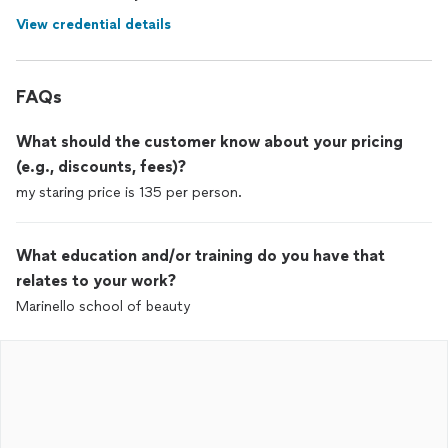
View credential details
FAQs
What should the customer know about your pricing
(e.g., discounts, fees)?
my staring price is 135 per person.
What education and/or training do you have that
relates to your work?
Marinello school of beauty