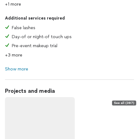
+1 more
Additional services required
False lashes
Day-of or night-of touch ups
Pre-event makeup trial
+3 more
Show more
Projects and media
See all (387)