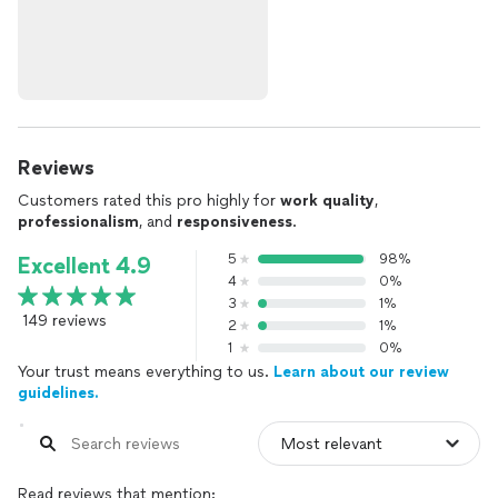
Reviews
Customers rated this pro highly for
work quality
,
professionalism
, and
responsiveness
.
5
98%
Excellent 4.9
4
0%
3
1%
149 reviews
2
1%
1
0%
Your trust means everything to us.
Learn about our review
guidelines.
Read reviews that mention: