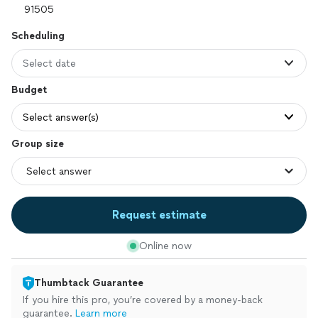
Scheduling
Select date
Budget
Select answer(s)
Group size
Request estimate
Online now
Thumbtack Guarantee
If you hire this pro, you’re covered by a money-back
guarantee.
Learn more