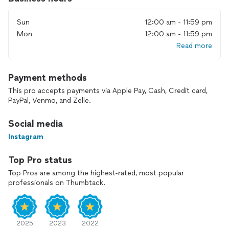
Sun
12:00 am - 11:59 pm
Mon
12:00 am - 11:59 pm
Read more
Payment methods
This pro accepts payments via Apple Pay, Cash, Credit card,
PayPal, Venmo, and Zelle.
Social media
Instagram
Top Pro status
Top Pros are among the highest-rated, most popular
professionals on Thumbtack.
2025
2023
2022