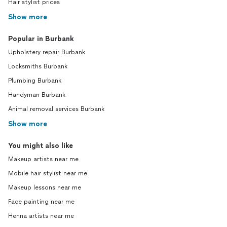
Hair stylist prices
Show more
Popular in Burbank
Upholstery repair Burbank
Locksmiths Burbank
Plumbing Burbank
Handyman Burbank
Animal removal services Burbank
Show more
You might also like
Makeup artists near me
Mobile hair stylist near me
Makeup lessons near me
Face painting near me
Henna artists near me