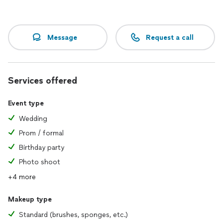
Message
Request a call
Services offered
Event type
Wedding
Prom / formal
Birthday party
Photo shoot
+4 more
Makeup type
Standard (brushes, sponges, etc.)