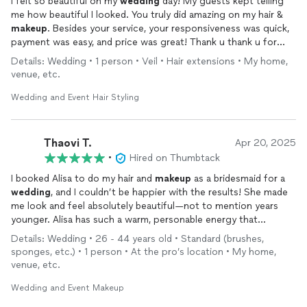
I felt so beautiful on my
wedding
day! My guests kept telling
me how beautiful I looked. You truly did amazing on my hair &
makeup
. Besides your service, your responsiveness was quick,
payment was easy, and price was great! Thank u thank u for
everything! You made such an impact on my night in making me
Details: Wedding • 1 person • Veil • Hair extensions • My home,
feel so especially beautiful!
venue, etc.
Wedding and Event Hair Styling
Thaovi T.
Apr 20, 2025
•
Hired on Thumbtack
I booked Alisa to do my hair and
makeup
as a bridesmaid for a
wedding
, and I couldn’t be happier with the results! She made
me look and feel absolutely beautiful—not to mention years
younger. Alisa has such a warm, personable energy that
instantly put me at ease, and she really listened to what I
Details: Wedding • 26 - 44 years old • Standard (brushes,
wanted. She also gave me some great tips along the way that
sponges, etc.) • 1 person • At the pro’s location • My home,
I’ll definitely be using in my own routine. Her attention to detail
venue, etc.
and calm, professional vibe made the whole experience so
enjoyable. Highly recommend her for any special occasion!
Wedding and Event Makeup