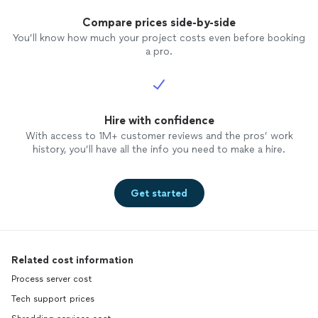
Compare prices side-by-side
You’ll know how much your project costs even before booking
a pro.
Hire with confidence
With access to 1M+ customer reviews and the pros’ work
history, you’ll have all the info you need to make a hire.
Get started
Related cost information
Process server cost
Tech support prices