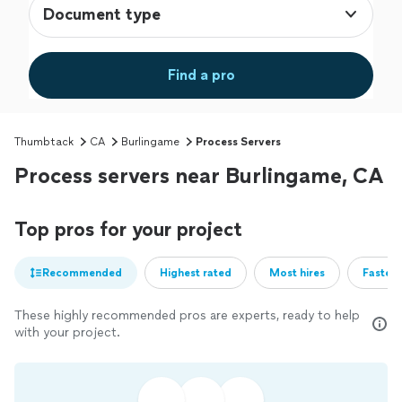
Document type
Find a pro
Thumbtack
CA
Burlingame
Process Servers
Process servers near Burlingame, CA
Top pros for your project
Recommended
Highest rated
Most hires
Fastest
These highly recommended pros are experts, ready to help
with your project.