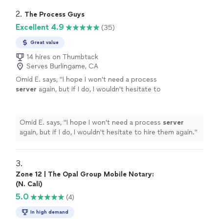
2. 
The Process Guys
Excellent 4.9
(35)
Great value
14 hires on Thumbtack
Serves Burlingame, CA
Omid E. says, "
I hope I won't need a process
server
again, but if I do, I wouldn't hesitate to
hire them again.
"
See more
Omid E. says, "
I hope I won't need a process
server
again, but if I do, I wouldn't hesitate to hire them again.
"
3. 
Zone 12 | The Opal Group Mobile Notary:
(N. Cali)
5.0
(4)
In high demand