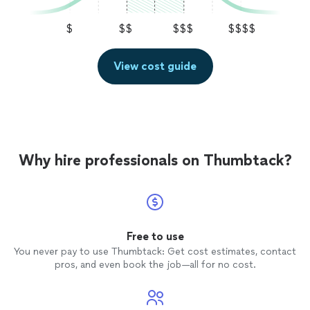
$
$$
$$$
$$$$
View cost guide
Why hire professionals on Thumbtack?
Free to use
You never pay to use Thumbtack: Get cost estimates, contact
pros, and even book the job—all for no cost.