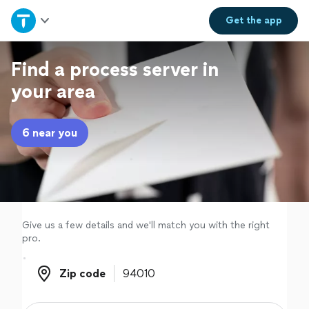
Home
Get the
app
Explore Services
Find a process server in
your area
Join as a pro
6 near you
Sign up
Log in
Give us a few details and we'll match you with the right
pro.
Zip code
Zip code