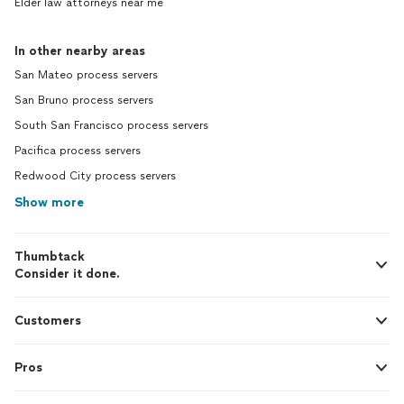
Elder law attorneys near me
In other nearby areas
San Mateo process servers
San Bruno process servers
South San Francisco process servers
Pacifica process servers
Redwood City process servers
Show more
Thumbtack
Consider it done.
Customers
Pros