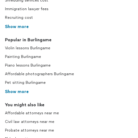
Shredding services cost
Immigration lawyer fees
Recruiting cost
Show more
Popular in Burlingame
Violin lessons Burlingame
Painting Burlingame
Piano lessons Burlingame
Affordable photographers Burlingame
Pet sitting Burlingame
Show more
You might also like
Affordable attorneys near me
Civil law attorneys near me
Probate attorneys near me