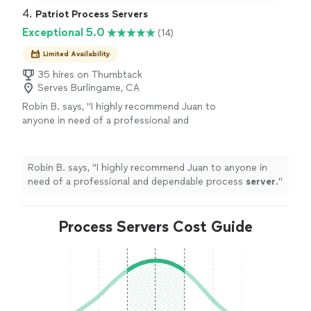
4. 
Patriot Process Servers
Exceptional 5.0
(14)
Limited Availability
35 hires on Thumbtack
Serves Burlingame, CA
Robin B. says, "
I highly recommend Juan to
anyone in need of a professional and
dependable process
server
.
"
See more
Robin B. says, "
I highly recommend Juan to anyone in
need of a professional and dependable process
server
.
"
Process Servers Cost Guide