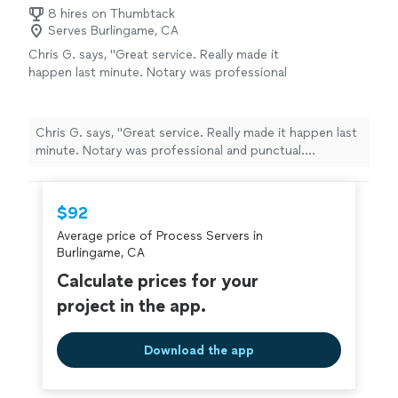
8 hires on Thumbtack
Serves Burlingame, CA
Chris G. says, "Great service. Really made it
happen last minute. Notary was professional
and punctual. Understood the Power of
Attorney docs. Thanks!"
See more
Chris G. says, "Great service. Really made it happen last
minute. Notary was professional and punctual.
Understood the Power of Attorney docs. Thanks!"
$92
Average price of Process Servers in
Burlingame, CA
Calculate prices for your
project in the app.
Download the app