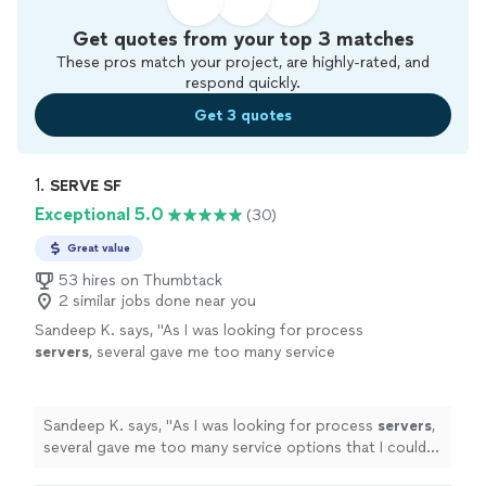
Get quotes from your top 3 matches
These pros match your project, are highly-rated, and
respond quickly.
Get 3 quotes
1. 
SERVE SF
Exceptional 5.0
(30)
Great value
53 hires on Thumbtack
2 similar jobs done near you
Sandeep K. says, "
As I was looking for process
servers
, several gave me too many service
options that I could not understand.
"
See
more
Sandeep K. says, "
As I was looking for process
servers
,
several gave me too many service options that I could
not understand.
"