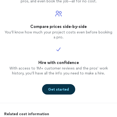
pros, and even book the job—all for no cost.
Compare prices side-by-side
You’ll know how much your project costs even before booking
a pro.
Hire with confidence
With access to 1M+ customer reviews and the pros’ work
history, you’ll have all the info you need to make a hire.
Get started
Related cost information