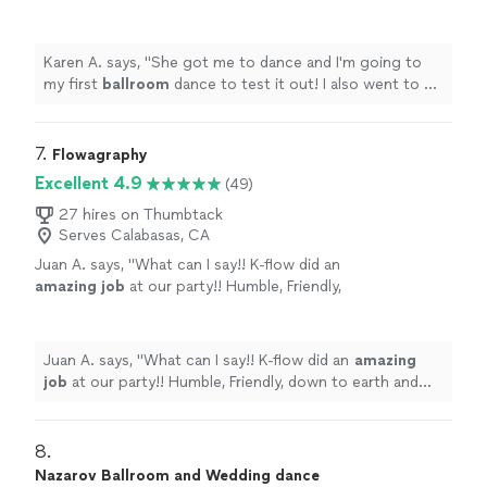
out! I also went to a practice dance and I
survived! I love it.
"
See more
Karen A. says, "
She got me to dance and I'm going to
my first
ballroom
dance to test it out! I also went to a
practice dance and I survived! I love it.
"
7. 
Flowagraphy
Excellent 4.9
(49)
27 hires on Thumbtack
Serves Calabasas, CA
Juan A. says, "
What can I say!! K-flow did an
amazing job
at our party!! Humble, Friendly,
down to earth and knows his stuff!! He also
did a killer performance at the end!! Will book
again!
"
See more
Juan A. says, "
What can I say!! K-flow did an
amazing
job
at our party!! Humble, Friendly, down to earth and
knows his stuff!! He also did a killer performance at the
end!! Will book again!
"
8. 
Nazarov Ballroom and Wedding dance