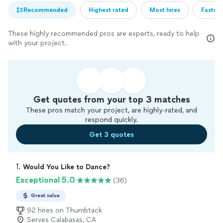
Recommended
Highest rated
Most hires
Fastest
These highly recommended pros are experts, ready to help
with your project.
Get quotes from your top 3 matches
These pros match your project, are highly-rated, and
respond quickly.
Get 3 quotes
1. 
Would You Like to Dance?
Exceptional 5.0
(36)
Great value
92 hires on Thumbtack
Serves Calabasas, CA