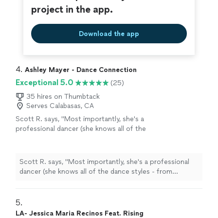
as a dancer, but in self-confidence. If you are looking for
project in the app.
about your success. He is the perfect choice.
an instructor who is talented, inspiring, professional, and
He always left me feeling motivated and
generally cares about your success. He is the perfect
smiling. He is truly an outstanding instructor
choice. He always left me feeling motivated and smiling.
Download the app
who goes above and beyond. I would
He is truly an outstanding instructor who goes above
definitely recommend him. Kim B"
See more
and beyond. I would definitely recommend him. Kim B"
4. 
Ashley Mayer - Dance Connection
Exceptional 5.0
(25)
35 hires on Thumbtack
Serves Calabasas, CA
Scott R. says, "
Most importantly, she's a
professional dancer (she knows all of the
dance styles - from
Ballroom
to Latin to
West Coast Swing, and everything in
between
"
See more
Scott R. says, "
Most importantly, she's a professional
dancer (she knows all of the dance styles - from
Ballroom
to Latin to West Coast Swing, and everything
in between
"
5. 
LA- Jessica Maria Recinos Feat. Rising