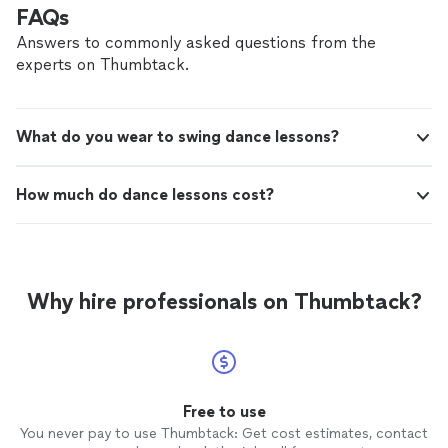
brings on. They founded Your Night Choreo
married, Krista and Kelvin understand the stress and
FAQs
to give couples a chance to let go of the
pressure that a wedding often brings on. They founded
wedding tension and be able to dance, laugh,
Answers to commonly asked questions from the
Your Night Choreo to give couples a chance to let go
and learn something together.
See more
experts on Thumbtack.
of the wedding tension and be able to dance, laugh, and
learn something together.
What do you wear to swing dance lessons?
How much do dance lessons cost?
Why hire professionals on Thumbtack?
Free to use
You never pay to use Thumbtack: Get cost estimates, contact