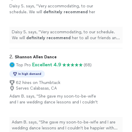
Daisy S. says, "
Very accommodating, to our
schedule. We will
definitely recommend
her
to all our friends and family.
"
See more
Daisy S. says, "
Very accommodating, to our schedule.
We will
definitely recommend
her to all our friends and
family.
"
2. 
Shannon Allen Dance
Excellent 4.9
Top Pro
(68)
In high demand
62 hires on Thumbtack
Serves Calabasas, CA
Adam B. says, "
She gave my soon-to-be-wife
and I are wedding dance lessons and I couldn't
be happier with the
superb
job she did! We
wholeheartedly
recommend
her
services!
"
See more
Adam B. says, "
She gave my soon-to-be-wife and I are
wedding dance lessons and I couldn't be happier with