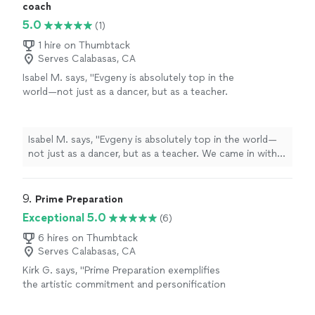
coach
5.0
(1)
1 hire on Thumbtack
Serves Calabasas, CA
Isabel M. says, "Evgeny is absolutely top in the
world—not just as a dancer, but as a teacher.
We came in with zero experience, and within a
few lessons, we felt confident, natural, and
actually excited to perform our first dance. He
Isabel M. says, "Evgeny is absolutely top in the world—
knows exactly how to guide you step-by-step
not just as a dancer, but as a teacher. We came in with
while making it feel easy and enjoyable. And
zero experience, and within a few lessons, we felt
truly-why learn from his students when you
confident, natural, and actually excited to perform our
can learn directly from the best? Our guests
first dance. He knows exactly how to guide you step-
9. 
Prime Preparation
were blown away. It felt like a professional
by-step while making it feel easy and enjoyable. And
Exceptional 5.0
(6)
performance, but still completely us."
See
truly-why learn from his students when you can learn
more
directly from the best? Our guests were blown away. It
6 hires on Thumbtack
Serves Calabasas, CA
felt like a professional performance, but still completely
us."
Kirk G. says, "Prime Preparation exemplifies
the artistic commitment and personification
of dance. She provided us a wonderful lesson
for "The Foxy". Her pace and enjoyment of