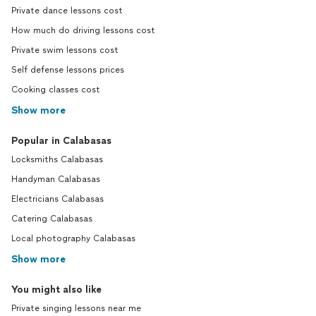
Private dance lessons cost
How much do driving lessons cost
Private swim lessons cost
Self defense lessons prices
Cooking classes cost
Show more
Popular in Calabasas
Locksmiths Calabasas
Handyman Calabasas
Electricians Calabasas
Catering Calabasas
Local photography Calabasas
Show more
You might also like
Private singing lessons near me