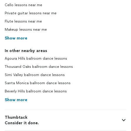
Cello lessons near me
Private guitar lessons near me
Flute lessons near me
Makeup lessons near me
Show more
In other nearby areas
Agoura Hills ballroom dance lessons
Thousand Oaks ballroom dance lessons
Simi Valley ballroom dance lessons
Santa Monica ballroom dance lessons
Beverly Hills ballroom dance lessons
Show more
Thumbtack
Consider it done.