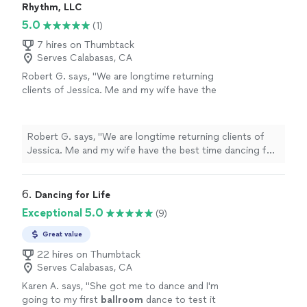
Rhythm, LLC
5.0
(1)
7 hires on Thumbtack
Serves Calabasas, CA
Robert G. says, "We are longtime returning
clients of Jessica. Me and my wife have the
best time dancing for date nights. Jessica
tailors our lessons to be low pressure and a
great way for us to connect and try new
Robert G. says, "We are longtime returning clients of
things together. Highly recommend taking
Jessica. Me and my wife have the best time dancing for
private couple lessons with Jessica!"
See
date nights. Jessica tailors our lessons to be low
more
pressure and a great way for us to connect and try new
things together. Highly recommend taking private
6. 
Dancing for Life
couple lessons with Jessica!"
Exceptional 5.0
(9)
Great value
22 hires on Thumbtack
Serves Calabasas, CA
Karen A. says, "
She got me to dance and I'm
going to my first
ballroom
dance to test it