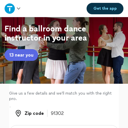
Home
Get the
app
Explore Services
Find a ballroom dance
instructor in your area
Join as a pro
13 near you
Sign up
Log in
Give us a few details and we'll match you with the right
pro.
Zip code
Zip code