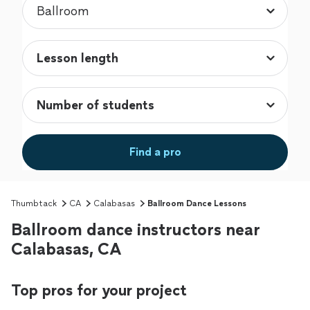
Find a pro
Thumbtack
CA
Calabasas
Ballroom Dance Lessons
Ballroom dance instructors near
Calabasas, CA
Top pros for your project