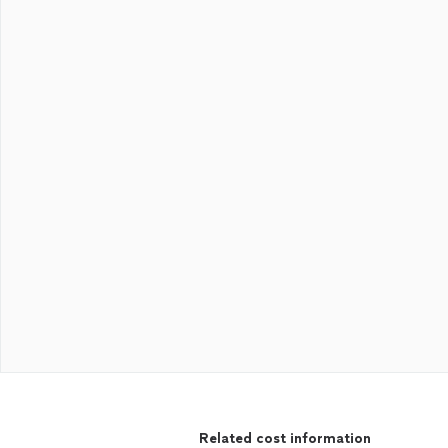
Related cost information