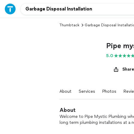
Thumbtack
Garbage Disposal Installati
Pipe my
5.0
Share
About
Services
Photos
Revi
About
Welcome to Pipe Mystic Plumbing whe
long term plumbing installations at a 