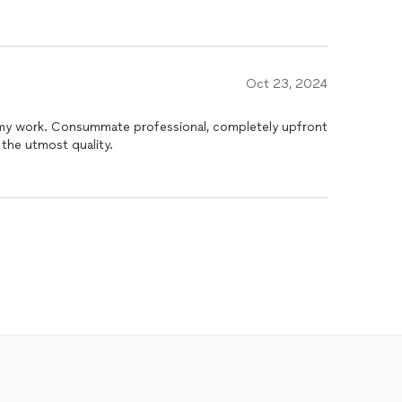
Oct 23, 2024
ompletely upfront
the utmost quality.