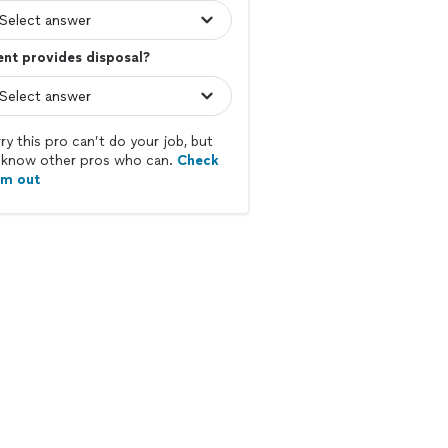
ent provides disposal?
ry this pro can’t do your job, but
know other pros who can.
Check
em out