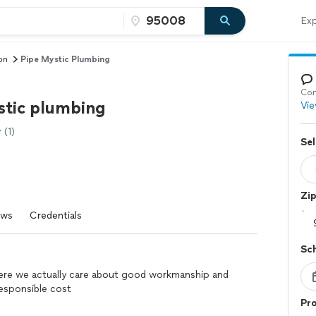
Exp
on
Pipe Mystic Plumbing
Con
stic plumbing
Vie
(1)
Sel
Zi
ews
Credentials
Sc
re we actually care about good workmanship and
responsible cost
Pro