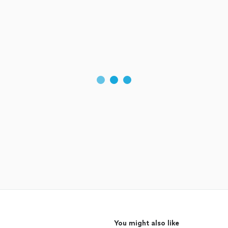
You might also like