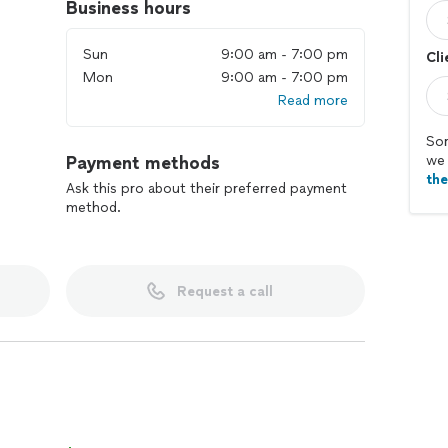
Business hours
Sun
9:00 am - 7:00 pm
Cli
Mon
9:00 am - 7:00 pm
Read more
Sor
Payment methods
we 
th
Ask this pro about their preferred payment
method.
Request a call