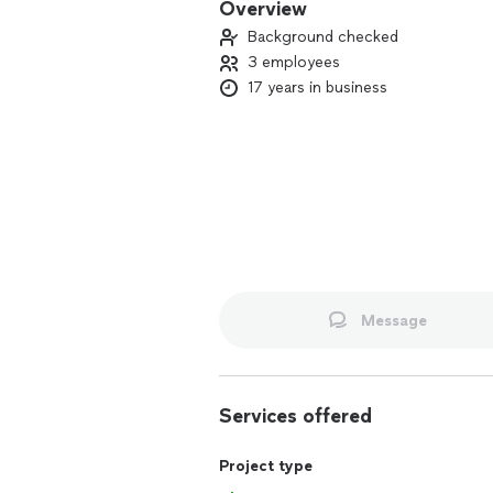
Overview
Background checked
3 employees
17 years in business
Message
Services offered
Project type