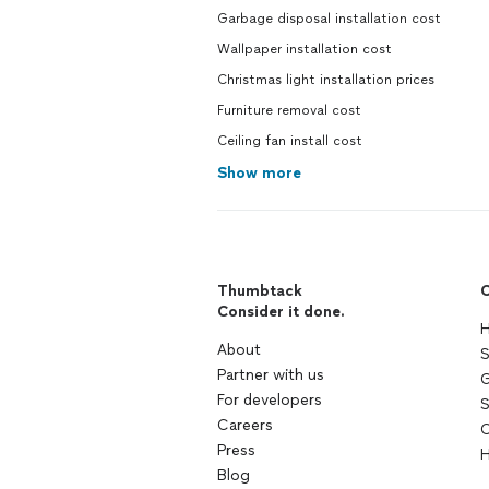
Garbage disposal installation cost
Wallpaper installation cost
Christmas light installation prices
Furniture removal cost
Ceiling fan install cost
Show more
Thumbtack
C
Consider it done.
H
About
S
Partner with us
G
For developers
S
Careers
C
Press
H
Blog