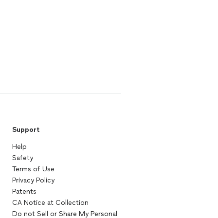
Support
Help
Safety
Terms of Use
Privacy Policy
Patents
CA Notice at Collection
Do not Sell or Share My Personal