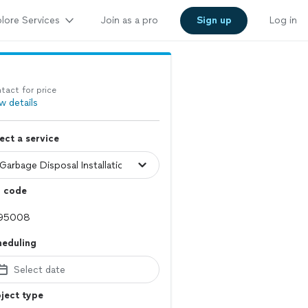
lore Services
Join as a pro
Sign up
Log in
tact for price
w details
ect a service
p code
heduling
Select date
ject type