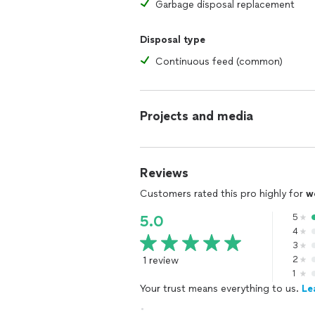
Garbage disposal replacement
Disposal type
Continuous feed (common)
Projects and media
Reviews
Customers rated this pro highly for
w
5
5.0
4
3
1 review
2
1
Your trust means everything to us.
Le