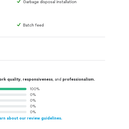
Garbage disposal installation
Batch feed
ork quality
,
responsiveness
, and
professionalism
.
100%
0%
0%
0%
0%
arn about our review guidelines.