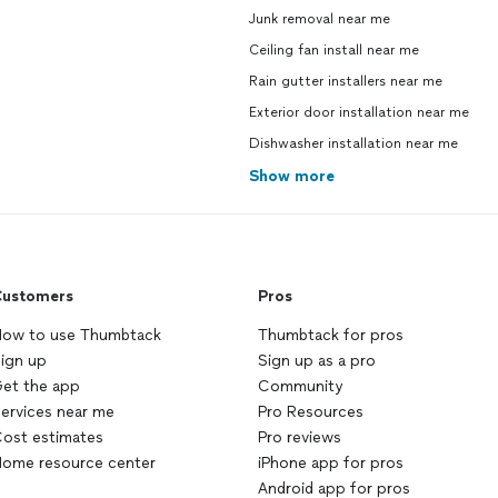
Junk removal near me
Ceiling fan install near me
Rain gutter installers near me
Exterior door installation near me
Dishwasher installation near me
Show more
ustomers
Pros
ow to use Thumbtack
Thumbtack for pros
ign up
Sign up as a pro
et the app
Community
ervices near me
Pro Resources
ost estimates
Pro reviews
ome resource center
iPhone app for pros
Android app for pros