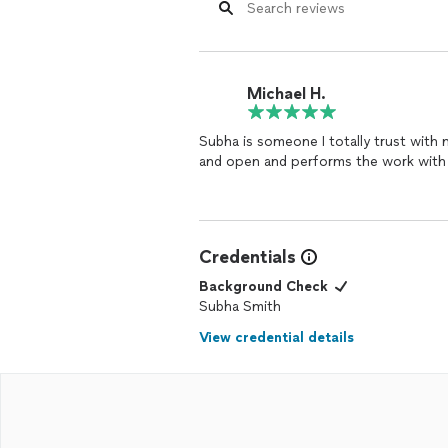
Michael H.
Subha is someone I totally trust with my work. Consummate professional, c
and open and performs the work with 
Credentials
Background Check
Subha Smith
View credential details