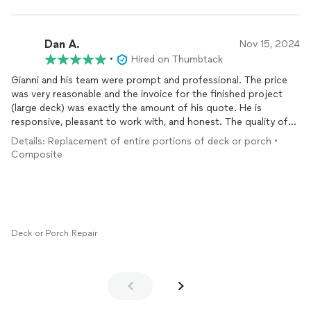
Dan A.
Nov 15, 2024
•
Hired on Thumbtack
Gianni and his team were prompt and professional. The price
was very reasonable and the invoice for the finished project
(large deck) was exactly the amount of his quote. He is
responsive, pleasant to work with, and honest. The quality of
the work was superb. Five Stars for this company. I would
Details: Replacement of entire portions of deck or porch •
definitely hire them again for another project.
Composite
Deck or Porch Repair