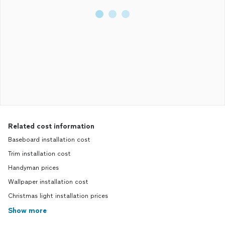
Related cost information
Baseboard installation cost
Trim installation cost
Handyman prices
Wallpaper installation cost
Christmas light installation prices
Show more