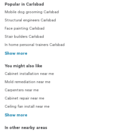
Popular in Carlsbad
Mobile dog grooming Carlsbad
Structural engineers Carlsbad
Face painting Carlsbad
Stair builders Carlsbad
In home personal trainers Carlsbad
Show more
You might also like
Cabinet installation near me
Mold remediation near me
Carpenters near me
Cabinet repair near me
Ceiling fan install near me
Show more
In other nearby areas