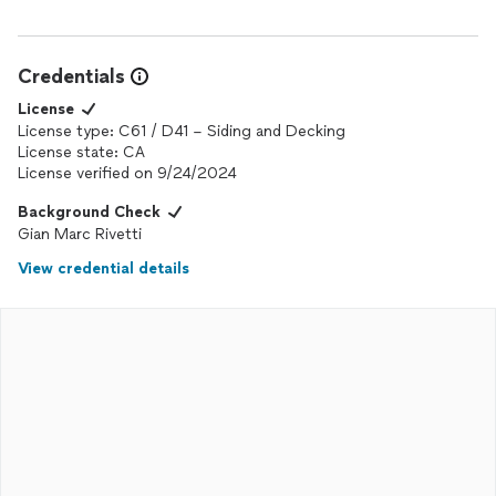
Credentials
License
License type: C61 / D41 – Siding and Decking
License state: CA
License verified on 9/24/2024
Background Check
Gian Marc Rivetti
View credential details