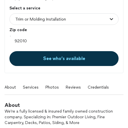
Select a service
Zip code
See who’s available
About
Services
Photos
Reviews
Credentials
About
We’re a fully licensed & insured family owned construction
company. Specializing in: Premier Outdoor Living, Fine
Carpentry, Decks, Patios, Siding, & More