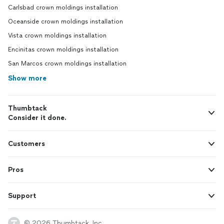
Carlsbad crown moldings installation
Oceanside crown moldings installation
Vista crown moldings installation
Encinitas crown moldings installation
San Marcos crown moldings installation
Show more
Thumbtack
Consider it done.
Customers
Pros
Support
© 2026 Thumbtack, Inc.