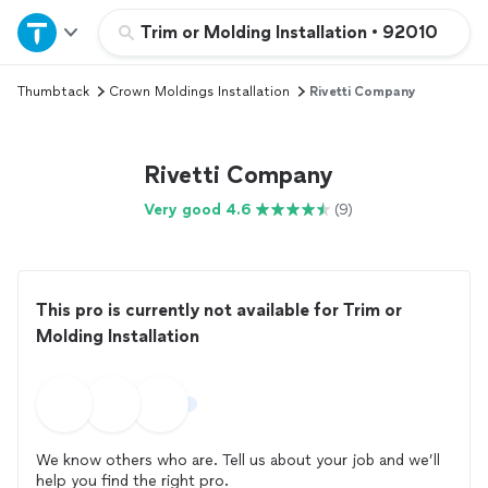
Home
Trim or Molding Installation
•
92010
Thumbtack
Crown Moldings Installation
Rivetti Company
Explore Services
Join as a pro
Rivetti Company
Very good 4.6
(9)
Sign up
Log in
This pro is currently not available for Trim or
Molding Installation
We know others who are. Tell us about your job and we’ll
help you find the right pro.