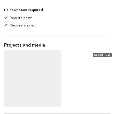
Paint or stain required
Require paint
Require stained
Projects and media
See all (122)