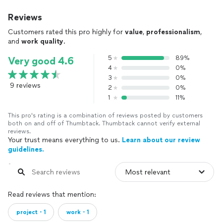
Reviews
Customers rated this pro highly for
value
,
professionalism
,
and
work quality
.
5
89%
Very good 4.6
4
0%
3
0%
9 reviews
2
0%
1
11%
This pro's rating is a combination of reviews posted by customers
both on and off of Thumbtack. Thumbtack cannot verify external
reviews.
Your trust means everything to us.
Learn about our review
guidelines.
Read reviews that mention:
project・1
work・1