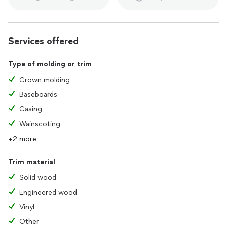
Services offered
Type of molding or trim
Crown molding
Baseboards
Casing
Wainscoting
+2 more
Trim material
Solid wood
Engineered wood
Vinyl
Other