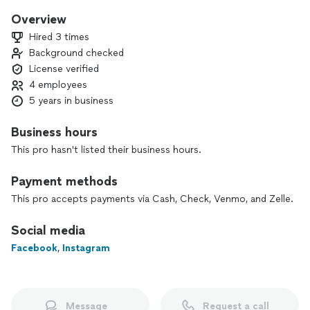
Overview
Hired 3 times
Background checked
License verified
4 employees
5 years in business
Business hours
This pro hasn't listed their business hours.
Payment methods
This pro accepts payments via Cash, Check, Venmo, and Zelle.
Social media
Facebook
,
Instagram
Message
Request a call