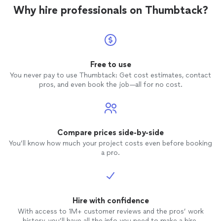
Why hire professionals on Thumbtack?
Free to use
You never pay to use Thumbtack: Get cost estimates, contact
pros, and even book the job—all for no cost.
Compare prices side-by-side
You’ll know how much your project costs even before booking
a pro.
Hire with confidence
With access to 1M+ customer reviews and the pros’ work
history, you’ll have all the info you need to make a hire.