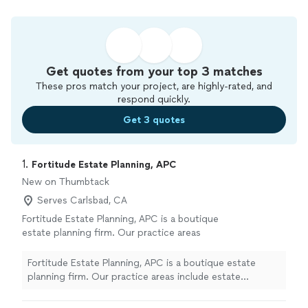
Get quotes from your top 3 matches
These pros match your project, are highly-rated, and
respond quickly.
Get 3 quotes
1. 
Fortitude Estate Planning, APC
New on Thumbtack
Serves Carlsbad, CA
Fortitude Estate Planning, APC is a boutique
estate planning firm. Our practice areas
include estate planning, probate, trust
administration, beneficiary representation, and
Fortitude Estate Planning, APC is a boutique estate
estate litigation. Our mission is to educate
planning firm. Our practice areas include estate
our clients to enable them to plan with
planning, probate, trust administration, beneficiary
purpose.
See more
representation, and estate litigation. Our mission is to