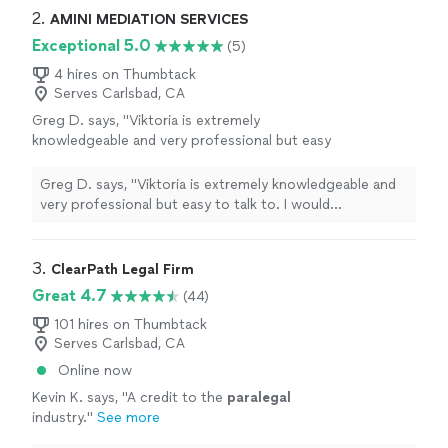
educate our clients to enable them to plan with
2. 
AMINI MEDIATION SERVICES
purpose.
Exceptional 5.0
(5)
4 hires on Thumbtack
Serves Carlsbad, CA
Greg D. says, "Viktoria is extremely
knowledgeable and very professional but easy
to talk to. I would recommend her
professional services to anyone. Great
Greg D. says, "Viktoria is extremely knowledgeable and
experience!"
See more
very professional but easy to talk to. I would
recommend her professional services to anyone. Great
experience!"
3. 
ClearPath Legal Firm
Great 4.7
(44)
101 hires on Thumbtack
Serves Carlsbad, CA
Online now
Kevin K. says, "
A credit to the
paralegal
industry.
"
See more