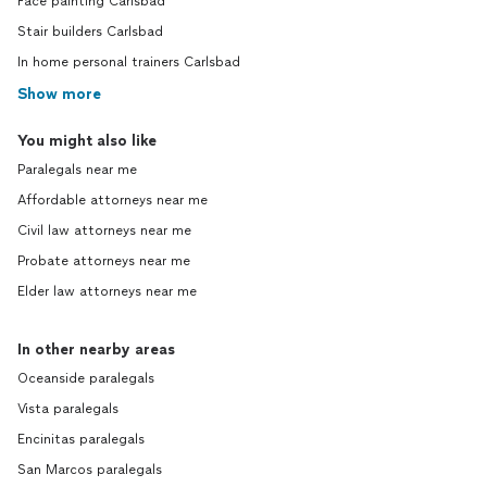
Face painting Carlsbad
Stair builders Carlsbad
In home personal trainers Carlsbad
Show more
You might also like
Paralegals near me
Affordable attorneys near me
Civil law attorneys near me
Probate attorneys near me
Elder law attorneys near me
In other nearby areas
Oceanside paralegals
Vista paralegals
Encinitas paralegals
San Marcos paralegals