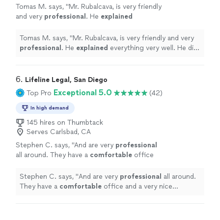
Tomas M. says, "
Mr. Rubalcava, is very friendly
and very
professional
. He
explained
everything very well. He did not miss anything.
He answered all our questions. Very nice to
Tomas M. says, "
Mr. Rubalcava, is very friendly and very
work with!
"
See more
professional
. He
explained
everything very well. He did
not miss anything. He answered all our questions. Very
nice to work with!
"
6. 
Lifeline Legal, San Diego
Exceptional 5.0
Top Pro
(42)
In high demand
145 hires on Thumbtack
Serves Carlsbad, CA
Stephen C. says, "
And are very
professional
all around. They have a
comfortable
office
and a very nice secretary who is very nice.
Glad I chose this place you will not be
Stephen C. says, "
And are very
professional
all around.
disappointed.
"
See more
They have a
comfortable
office and a very nice
secretary who is very nice. Glad I chose this place you
will not be disappointed.
"