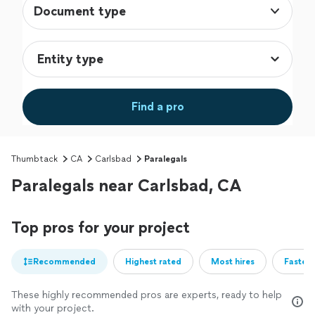
Document type
Find a pro
Thumbtack
CA
Carlsbad
Paralegals
Paralegals near Carlsbad, CA
Top pros for your project
Recommended
Highest rated
Most hires
Fastest
These highly recommended pros are experts, ready to help
with your project.