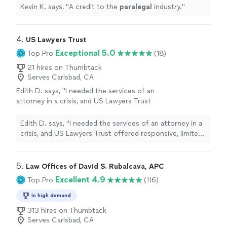
Kevin K. says, "
A credit to the
paralegal
industry.
"
4. 
US Lawyers Trust
Exceptional 5.0
Top Pro
(18)
21 hires on Thumbtack
Serves Carlsbad, CA
Edith D. says, "I needed the services of an
attorney in a crisis, and US Lawyers Trust
offered responsive, limited-scope services to
meet my needs. Mr. Branch, Esq, helped me
Edith D. says, "I needed the services of an attorney in a
navigate a system and helped me strategize,
crisis, and US Lawyers Trust offered responsive, limited-
organize, and prepare. I would recommend
scope services to meet my needs. Mr. Branch, Esq,
their services for individuals handling Pro Se
helped me navigate a system and helped me strategize,
representation, which was my particular
organize, and prepare. I would recommend their services
5. 
Law Offices of David S. Rubalcava, APC
situation."
See more
for individuals handling Pro Se representation, which
Excellent 4.9
Top Pro
(116)
was my particular situation."
In high demand
313 hires on Thumbtack
Serves Carlsbad, CA