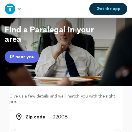
Home
Get the
app
Explore Services
Find a Paralegal in your
area
Join as a pro
12 near you
Sign up
Log in
Give us a few details and we'll match you with the right
pro.
Zip code
Zip code