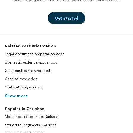
Get started
Related cost information
Legal document preparation cost
Domestic violence lawyer cost
Child custody lawyer cost
Cost of mediation
Civil suit lawyer cost
Show more
Popular in Carlsbad
Mobile dog grooming Carlsbad
Structural engineers Carlsbad