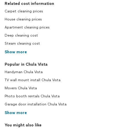
Related cost information
Carpet cleaning prices
House cleaning prices
Apartment cleaning prices
Deep cleaning cost
Steam cleaning cost
Show more
Popular in Chula Vista
Handyman Chula Vista
TV wall mount install Chula Vista
Movers Chula Vista
Photo booth rentals Chula Vista
Garage door installation Chula Vista
Show more
You might also like