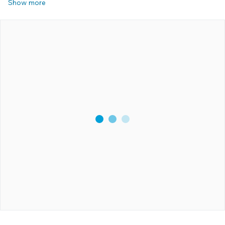
Show more