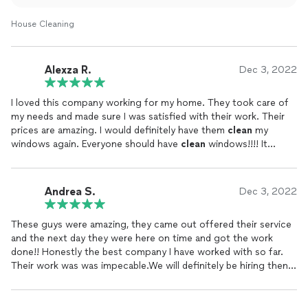
House Cleaning
Alexza R.
Dec 3, 2022
I loved this company working for my home. They took care of
my needs and made sure I was satisfied with their work. Their
prices are amazing. I would definitely have them
clean
my
windows again. Everyone should have
clean
windows!!!! It
makes my home look so much more
clean
.
Andrea S.
Dec 3, 2022
These guys were amazing, they came out offered their service
and the next day they were here on time and got the work
done!! Honestly the best company I have worked with so far.
Their work was was impecable.We will definitely be hiring then
again to get our windows
cleaned
..