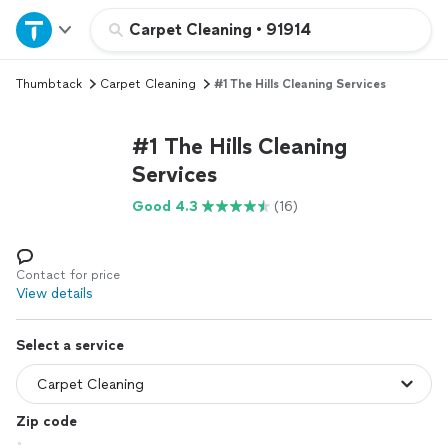
Home
Carpet Cleaning
•
91914
Thumbtack
Carpet Cleaning
#1 The Hills Cleaning Services
Explore Services
#1 The Hills Cleaning
Join as a pro
Services
Good 4.3
(16)
Sign up
Log in
Contact for price
View details
Select a service
Zip code