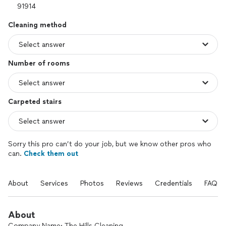
Cleaning method
Number of rooms
Carpeted stairs
Sorry this pro can’t do your job, but we know other pros who
can.
Check them out
About
Services
Photos
Reviews
Credentials
FAQs
About
Company Name: The Hills Cleaning