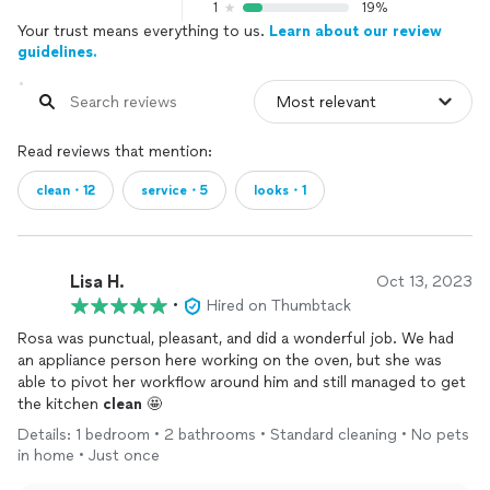
1
19%
Your trust means everything to us.
Learn about our review
guidelines.
Read reviews that mention:
clean・12
service・5
looks・1
Lisa H.
Oct 13, 2023
•
Hired on Thumbtack
Rosa was punctual, pleasant, and did a wonderful job. We had
an appliance person here working on the oven, but she was
able to pivot her workflow around him and still managed to get
the kitchen
clean
🤩
Details: 1 bedroom • 2 bathrooms • Standard cleaning • No pets
in home • Just once