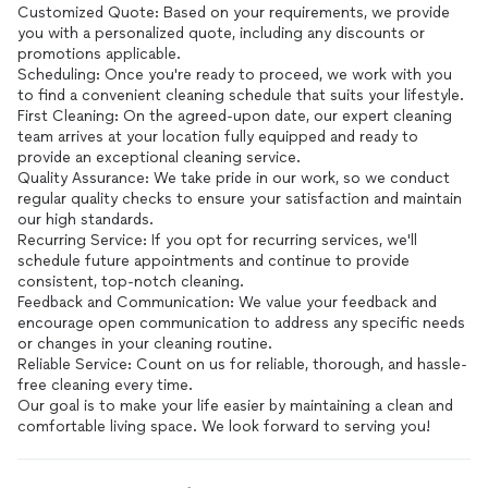
Customized Quote: Based on your requirements, we provide
you with a personalized quote, including any discounts or
promotions applicable.
Scheduling: Once you're ready to proceed, we work with you
to find a convenient cleaning schedule that suits your lifestyle.
First Cleaning: On the agreed-upon date, our expert cleaning
team arrives at your location fully equipped and ready to
provide an exceptional cleaning service.
Quality Assurance: We take pride in our work, so we conduct
regular quality checks to ensure your satisfaction and maintain
our high standards.
Recurring Service: If you opt for recurring services, we'll
schedule future appointments and continue to provide
consistent, top-notch cleaning.
Feedback and Communication: We value your feedback and
encourage open communication to address any specific needs
or changes in your cleaning routine.
Reliable Service: Count on us for reliable, thorough, and hassle-
free cleaning every time.
Our goal is to make your life easier by maintaining a clean and
comfortable living space. We look forward to serving you!