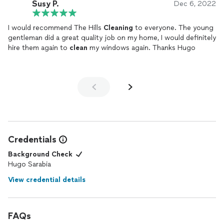
Susy P.
Dec 6, 2022
I would recommend The Hills
Cleaning
to everyone. The young
gentleman did a great quality job on my home, I would definitely
hire them again to
clean
my windows again. Thanks Hugo
Credentials
Background Check
Hugo Sarabia
View credential details
FAQs