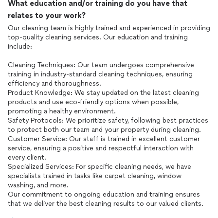
What education and/or training do you have that
relates to your work?
Our cleaning team is highly trained and experienced in providing
top-quality cleaning services. Our education and training
include:
Cleaning Techniques: Our team undergoes comprehensive
training in industry-standard cleaning techniques, ensuring
efficiency and thoroughness.
Product Knowledge: We stay updated on the latest cleaning
products and use eco-friendly options when possible,
promoting a healthy environment.
Safety Protocols: We prioritize safety, following best practices
to protect both our team and your property during cleaning.
Customer Service: Our staff is trained in excellent customer
service, ensuring a positive and respectful interaction with
every client.
Specialized Services: For specific cleaning needs, we have
specialists trained in tasks like carpet cleaning, window
washing, and more.
Our commitment to ongoing education and training ensures
that we deliver the best cleaning results to our valued clients.