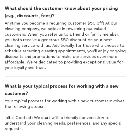
What should the customer know about your pricing
(e.g., discounts, fees)?
Anytime you become a recurring customer $50 off! At our
cleaning company, we believe in rewarding our valued
customers. When you refer us to a friend or family member,
you both receive a generous $50 discount on your next
cleaning service with us. Additionally, for those who choose to
schedule recurring cleaning appointments, you'll enjoy ongoing
discounts and promotions to make our services even more
affordable. We're dedicated to providing exceptional value for
your loyalty and trust.
What is your typical process for working with a new
customer?
Your typical process for working with a new customer involves
the following steps:
Initial Contact: We start with a friendly conversation to
understand your cleaning needs, preferences, and any special
requests.