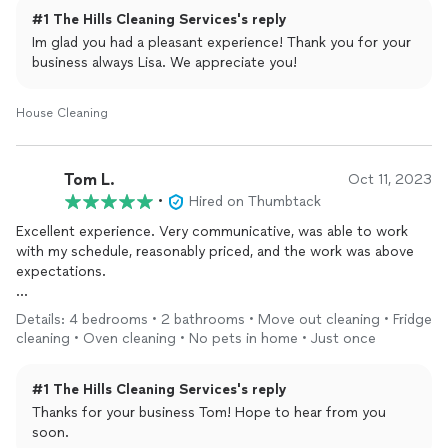
#1 The Hills Cleaning Services's reply
Im glad you had a pleasant experience! Thank you for your
business always Lisa. We appreciate you!
House Cleaning
Tom L.
Oct 11, 2023
•
Hired on Thumbtack
Excellent experience. Very communicative, was able to work
with my schedule, reasonably priced, and the work was above
expectations.
Thank you.
Details: 4 bedrooms • 2 bathrooms • Move out cleaning • Fridge
cleaning • Oven cleaning • No pets in home • Just once
#1 The Hills Cleaning Services's reply
Thanks for your business Tom! Hope to hear from you
soon.