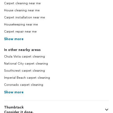
Carpet cleaning near me
House cleaning near me
Carpet installation near me
Housekeeping near me
Carpet repair near me
Show more
In other nearby areas
Chula Vista carpet cleaning
National City carpet cleaning
Southcrest carpet cleaning
Imperial Beach carpet cleaning
Coronado carpet cleaning
Show more
Thumbtack
Consider it done.