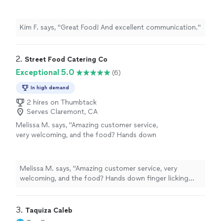
Kim F. says, "Great Food! And excellent communication."
2. 
Street Food Catering Co
Exceptional 5.0
(6)
In high demand
2 hires on Thumbtack
Serves Claremont, CA
Melissa M. says, "Amazing customer service,
very welcoming, and the food? Hands down
finger licking good. Burgers, hotdogs, loaded
fries/ nachos? Some of the best street food
I’ve had in town. Been a happy customer for
Melissa M. says, "Amazing customer service, very
the past 3 years, and cannot wait to see
welcoming, and the food? Hands down finger licking
where this business goes. Overall experience
good. Burgers, hotdogs, loaded fries/ nachos? Some of
and rating? 10/10"
See more
the best street food I’ve had in town. Been a happy
customer for the past 3 years, and cannot wait to see
3. 
Taquiza Caleb
where this business goes. Overall experience and