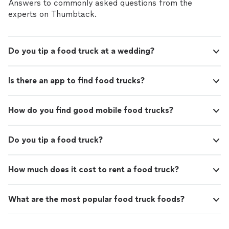
sure we were taken care of and saved us cheesesteaks.
Answers to commonly asked questions from the
She’s sweet, prompt, and a true pro. Highly
experts on Thumbtack.
recommend!"
Do you tip a food truck at a wedding?
Is there an app to find food trucks?
How do you find good mobile food trucks?
Do you tip a food truck?
How much does it cost to rent a food truck?
What are the most popular food truck foods?