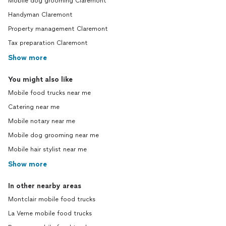
Mobile dog grooming Claremont
Handyman Claremont
Property management Claremont
Tax preparation Claremont
Show more
You might also like
Mobile food trucks near me
Catering near me
Mobile notary near me
Mobile dog grooming near me
Mobile hair stylist near me
Show more
In other nearby areas
Montclair mobile food trucks
La Verne mobile food trucks