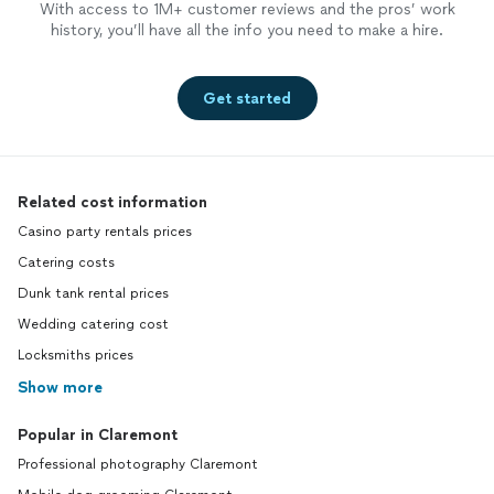
With access to 1M+ customer reviews and the pros’ work
history, you’ll have all the info you need to make a hire.
Get started
Related cost information
Casino party rentals prices
Catering costs
Dunk tank rental prices
Wedding catering cost
Locksmiths prices
Show more
Popular in Claremont
Professional photography Claremont