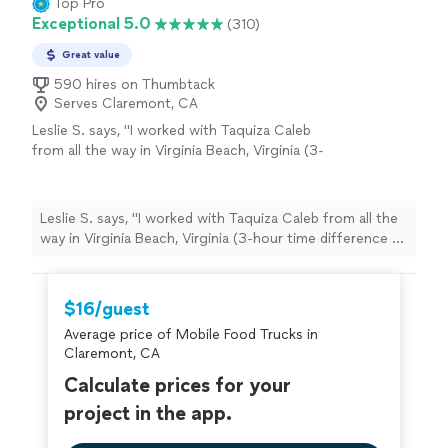
Top Pro
rating? 10/10"
Exceptional 5.0
(310)
Great value
590 hires on Thumbtack
Serves Claremont, CA
Leslie S. says, "I worked with Taquiza Caleb
from all the way in Virginia Beach, Virginia (3-
hour time difference to San Diego, CA) for a
pretty last-minute work event and I must say it
went off without any issues. They showed up
Leslie S. says, "I worked with Taquiza Caleb from all the
early, prepared, and fully engaged & fed my
way in Virginia Beach, Virginia (3-hour time difference to
colleagues to their heart's contents. I truly
San Diego, CA) for a pretty last-minute work event and I
appreciate them taking some of the stress
must say it went off without any issues. They showed
and anxiety away with planning from a
up early, prepared, and fully engaged & fed my
$16/guest
distance. They come highly recommended and
colleagues to their heart's contents. I truly appreciate
I was told the food was superb!"
See more
Average price of Mobile Food Trucks in
them taking some of the stress and anxiety away with
Claremont, CA
planning from a distance. They come highly
recommended and I was told the food was superb!"
Calculate prices for your
project in the app.