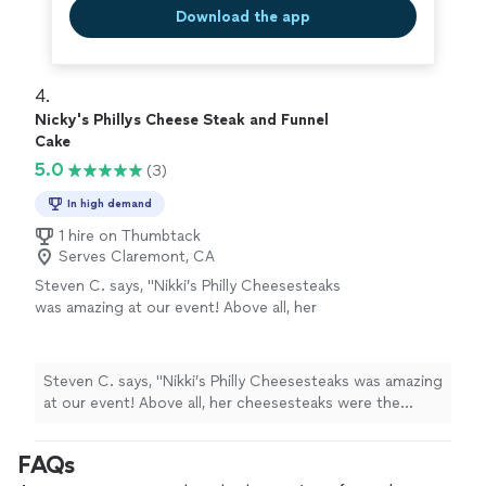
Download the app
4. 
Nicky's Phillys Cheese Steak and Funnel
Cake
5.0
(3)
In high demand
1 hire on Thumbtack
Serves Claremont, CA
Steven C. says, "Nikki’s Philly Cheesesteaks
was amazing at our event! Above all, her
cheesesteaks were the bomb—hot, tasty, and
authentic. The food was delicious, service was
professional, and everything ran smoothly.
Steven C. says, "Nikki’s Philly Cheesesteaks was amazing
Even with the event selling out, Nikki made
at our event! Above all, her cheesesteaks were the
sure we were taken care of and saved us
bomb—hot, tasty, and authentic. The food was
cheesesteaks. She’s sweet, prompt, and a
delicious, service was professional, and everything ran
FAQs
true pro. Highly recommend!"
See more
smoothly. Even with the event selling out, Nikki made