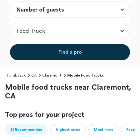
Find a pro
Thumbtack
CA
Claremont
Mobile Food Trucks
Mobile food trucks near Claremont,
CA
Top pros for your project
Recommended
Highest rated
Most hires
Fastest