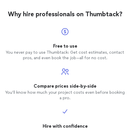
Why hire professionals on Thumbtack?
Free to use
You never pay to use Thumbtack: Get cost estimates, contact
pros, and even book the job—all for no cost.
Compare prices side-by-side
You’ll know how much your project costs even before booking
a pro.
Hire with confidence