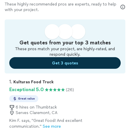
These highly recommended pros are experts, ready to help
with your project.
Get quotes from your top 3 matches
These pros match your project, are highly-rated, and
respond quickly.
Get 3 quotes
1. 
Kulturas Food Truck
Exceptional 5.0
(26)
Great value
6 hires on Thumbtack
Serves Claremont, CA
Kim F. says, "Great Food! And excellent
communication."
See more