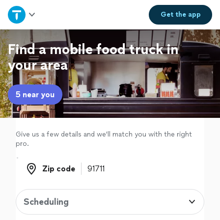
Home
Get the
app
Explore Services
Find a mobile food truck in
your area
Join as a pro
5 near you
Sign up
Log in
Give us a few details and we'll match you with the right
pro.
Zip code
Zip code
Scheduling