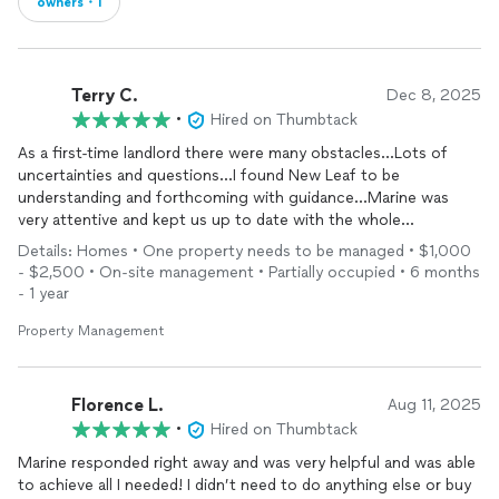
owners・1
Terry C.
Dec 8, 2025
•
Hired on Thumbtack
As a first-time landlord there were many obstacles...Lots of
uncertainties and questions...I found New Leaf to be
understanding and forthcoming with guidance...Marine was
very attentive and kept us up to date with the whole
process...Many thanks to all
Details: Homes • One property needs to be managed • $1,000
- $2,500 • On-site management • Partially occupied • 6 months
- 1 year
Property Management
Florence L.
Aug 11, 2025
•
Hired on Thumbtack
Marine responded right away and was very helpful and was able
to achieve all I needed! I didn’t need to do anything else or buy