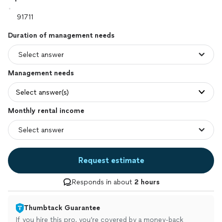
Duration of management needs
Management needs
Select answer(s)
Monthly rental income
Request estimate
Responds in about
2 hours
Thumbtack Guarantee
If you hire this pro, you’re covered by a money-back