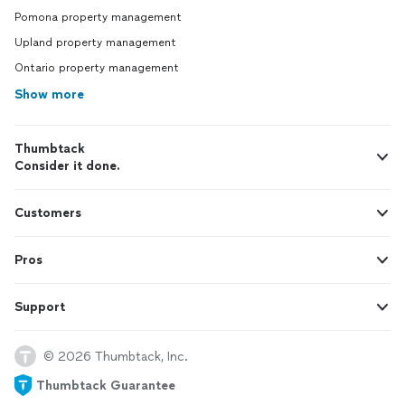
Pomona property management
Upland property management
Ontario property management
Show more
Thumbtack
Consider it done.
Customers
Pros
Support
© 2026 Thumbtack, Inc.
Thumbtack Guarantee