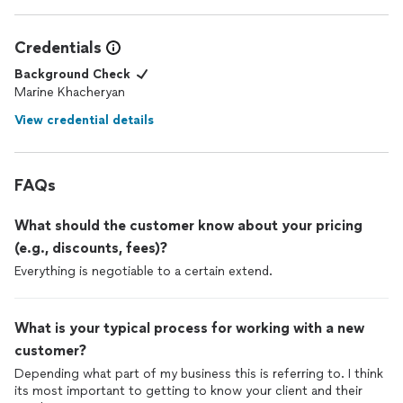
Credentials
Background Check
Marine Khacheryan
View credential details
FAQs
What should the customer know about your pricing
(e.g., discounts, fees)?
Everything is negotiable to a certain extend.
What is your typical process for working with a new
customer?
Depending what part of my business this is referring to. I think
its most important to getting to know your client and their