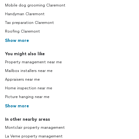
Mobile dog grooming Claremont
Handyman Claremont
Tax preparation Claremont
Roofing Claremont
Show more
You might also like
Property management near me
Mailbox installers near me
Appraisers near me
Home inspection near me
Picture hanging near me
Show more
In other nearby areas
Montclair property management
La Verne property management