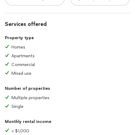
Services offered
Property type
Homes
Apartments
Commercial
Mixed use
Number of properties
Multiple properties
Single
Monthly rental income
< $1,000