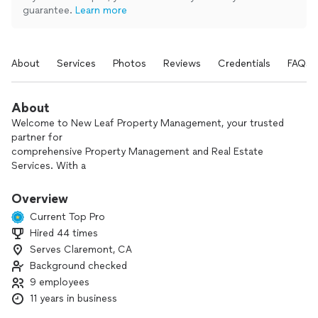
guarantee.
Learn more
About
Services
Photos
Reviews
Credentials
FAQs
About
Welcome to New Leaf Property Management, your trusted
partner for
comprehensive Property Management and Real Estate
Services. With a
genuine owner mindset and unwavering commitment to
caring for properties and clients, we have established
Overview
ourselves as a trusted name in the industry. We will take care
Current Top Pro
of your properties like our own and make sure your
Hired 44 times
investments are a profitable business.
Serves Claremont, CA
We offer a variety of services from residential single-family
Background checked
homes to multi-unit apartments, vacation rentals, as well as
9 employees
commercial spaces and HOAs.
11 years in business