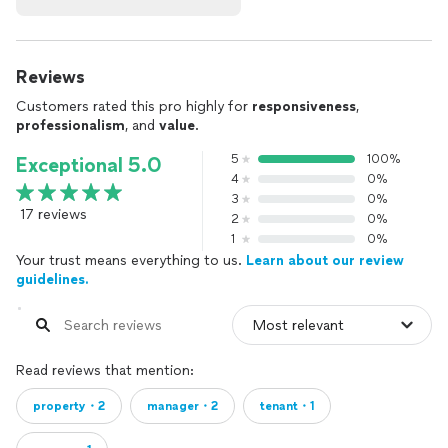
Reviews
Customers rated this pro highly for
responsiveness
,
professionalism
, and
value
.
5
100%
Exceptional 5.0
4
0%
3
0%
17 reviews
2
0%
1
0%
Your trust means everything to us.
Learn about our review
guidelines.
Read reviews that mention:
property・2
manager・2
tenant・1