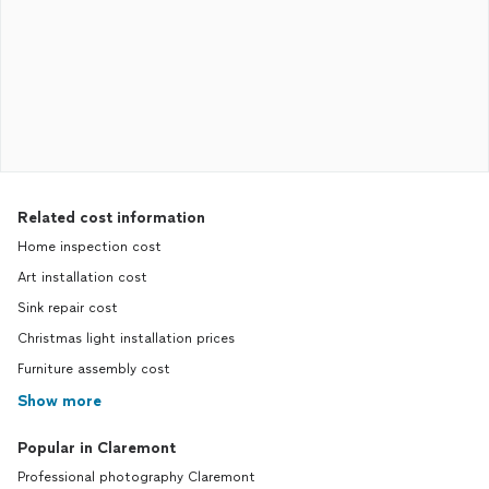
Related cost information
Home inspection cost
Art installation cost
Sink repair cost
Christmas light installation prices
Furniture assembly cost
Show more
Popular in Claremont
Professional photography Claremont