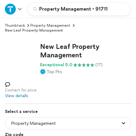
Home
Property Management
•
91711
Thumbtack
Property Management
Explore Services
New Leaf Property Management
Join as a pro
New Leaf Property
Management
Sign up
Exceptional 5.0
(17)
Top Pro
Log in
Contact for price
View details
Select a service
Zip code