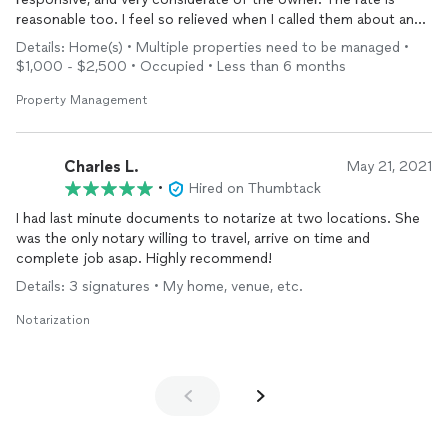
reasonable too. I feel so relieved when I called them about an
issue caused by my tenant leading to a code enforcement
Details: Home(s) • Multiple properties need to be managed •
violation ticket, Marie told me that I can just be relaxed and
$1,000 - $2,500 • Occupied • Less than 6 months
they will handle it. Keep up the great work!! I will recommend to
all my friends about you. Thank you!
Property Management
Charles L.
May 21, 2021
•
Hired on Thumbtack
I had last minute documents to notarize at two locations. She
was the only notary willing to travel, arrive on time and
complete job asap. Highly recommend!
Details: 3 signatures • My home, venue, etc.
Notarization