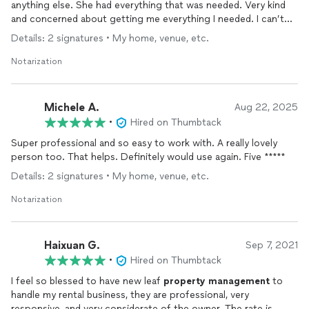
anything else. She had everything that was needed. Very kind
and concerned about getting me everything I needed. I can’t
say enough about Marine only if I ever need anything I will call
Details: 2 signatures • My home, venue, etc.
on her. I highly recommend her. She is a real blessing!
Notarization
Michele A.
Aug 22, 2025
•
Hired on Thumbtack
Super professional and so easy to work with. A really lovely
person too. That helps. Definitely would use again. Five *****
Details: 2 signatures • My home, venue, etc.
Notarization
Haixuan G.
Sep 7, 2021
•
Hired on Thumbtack
I feel so blessed to have new leaf
property
management
to
handle my rental business, they are professional, very
responsive, and very considerate of the owner. The rate is