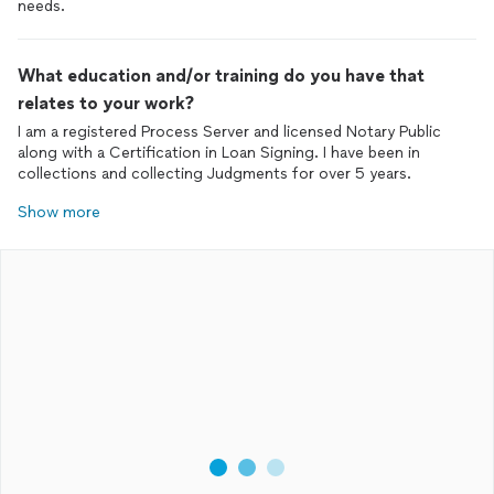
needs.
What education and/or training do you have that
relates to your work?
I am a registered Process Server and licensed Notary Public
along with a Certification in Loan Signing. I have been in
collections and collecting Judgments for over 5 years.
Show more