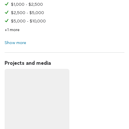
$1,000 - $2,500
$2,500 - $5,000
$5,000 - $10,000
+1 more
Show more
Projects and media