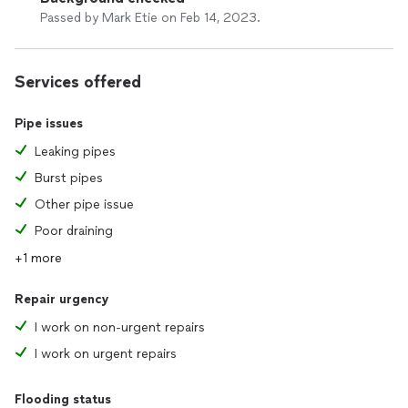
Passed by Mark Etie on Feb 14, 2023.
Services offered
Pipe issues
Leaking pipes
Burst pipes
Other pipe issue
Poor draining
+1 more
Repair urgency
I work on non-urgent repairs
I work on urgent repairs
Flooding status