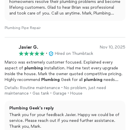
homeowners resolve their plumbing problems and become
lifelong customers. Glad to hear Brian was professional
and took care of you. Call us anytime. Mark, Plumbing
Geek.
Plumbing Pipe Repair
Javier G.
Nov 10, 2025
•
Hired on Thumbtack
Marco was extremely customer focused. Explained every
aspect of
plumbing
installation. Had me test every upgrade
inside the house. Mark the owner quoted competitive pricing.
Highly recommend
Plumbing
Geek for all
plumbing
needs
including water heaters and inside faucet installation and
Details: Routine maintenance • No problem, just need
repairs
.
maintenance • Gas tank • Garage • House
Plumbing Geek's reply
Thank you for your feedback Javier. Happy we could be of
service. Please reach out if you need further assistance.
Thank you, Mark.