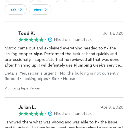
leak・5
pipe・5
Todd K.
Jul 1, 2026
•
Hired on Thumbtack
Marco came out and explained everything needed to fix the
leaking copper
pipe
. Performed the task at hand quickly and
professionally. I appreciate that he reviewed all that was done
after finishing up. I will definitely use
Plumbing
Geek's services
for any future
plumbing
needs. Thank You!!
Details: Yes, repair is urgent • No, the building is not currently
flooded • Leaking pipes • Sink • House
Plumbing Pipe Repair
Julian L.
Apr 9, 2026
•
Hired on Thumbtack
I showed them what was wrong and was able to fix the issue
pretty quickly. Let me know what was happening to make sure I