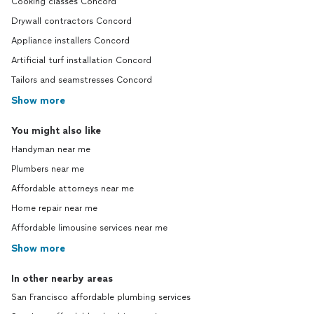
Cooking classes Concord
Drywall contractors Concord
Appliance installers Concord
Artificial turf installation Concord
Tailors and seamstresses Concord
Show more
You might also like
Handyman near me
Plumbers near me
Affordable attorneys near me
Home repair near me
Affordable limousine services near me
Show more
In other nearby areas
San Francisco affordable plumbing services