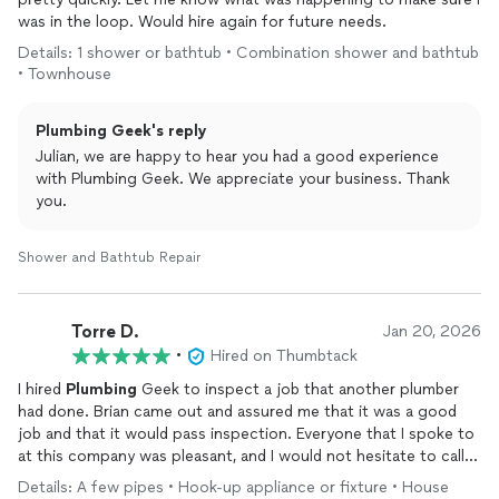
was in the loop. Would hire again for future needs.
Details: 1 shower or bathtub • Combination shower and bathtub
• Townhouse
Plumbing Geek's reply
Julian, we are happy to hear you had a good experience
with Plumbing Geek. We appreciate your business. Thank
you.
Shower and Bathtub Repair
Torre D.
Jan 20, 2026
•
Hired on Thumbtack
I hired
Plumbing
Geek to inspect a job that another plumber
had done. Brian came out and assured me that it was a good
job and that it would pass inspection. Everyone that I spoke to
at this company was pleasant, and I would not hesitate to call
them for any
plumbing
needs I have in the future.
Details: A few pipes • Hook-up appliance or fixture • House