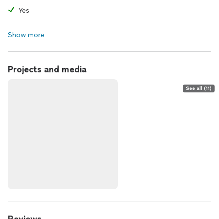
Yes
Show more
Projects and media
See all (11)