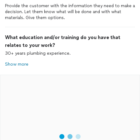
Provide the customer with the information they need to make a
decision. Let them know what will be done and with what
materials. Give them options.
What education and/or training do you have that
relates to your work?
30+ years plumbing experience.
Show more