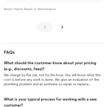
Water Heater Repair or Maintenance
FAQs
What should the customer know about your pricing
(e.g., discounts, fees)?
We charge by the job, not by the hour. You will know what the
cost is before any work is done. We give an evaluation of the
plumbing problem and an estimate to repair or replace.
What is your typical process for working with a new
customer?