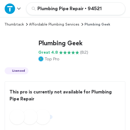
Home
Plumbing Pipe Repair
•
94521
Thumbtack
Affordable Plumbing Services
Plumbing Geek
Explore Services
Plumbing Geek
Join as a pro
Great 4.8
(82)
Top Pro
Sign up
Licensed
Log in
This pro is currently not available for Plumbing
Pipe Repair