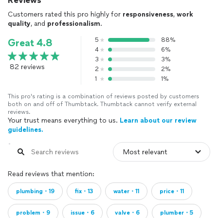
Reviews
Customers rated this pro highly for
responsiveness
,
work
quality
, and
professionalism
.
5
88%
Great 4.8
4
6%
3
3%
82 reviews
2
2%
1
1%
This pro's rating is a combination of reviews posted by customers
both on and off of Thumbtack. Thumbtack cannot verify external
reviews.
Your trust means everything to us.
Learn about our review
guidelines.
Read reviews that mention:
plumbing・19
fix・13
water・11
price・11
problem・9
issue・6
valve・6
plumber・5