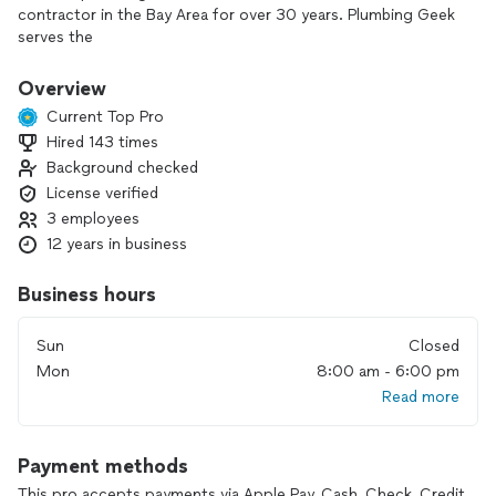
contractor in the Bay Area for over 30 years. Plumbing Geek
serves the
communities of Concord and surrounding areas.
Overview
With our experienced team of plumbers you can trust that
Current Top Pro
we will be able to help resolve your plumbing problem and
Hired 143 times
get your plumbing up and running smoothly again.
Background checked
Our plumbers are honest, well-trained professionals who
License verified
take pride in
3 employees
their work. Our core values that we operate by are: integrity,
12 years in business
excellence in workmanship, and reliability – you can count on
us.
Business hours
Our mission is to consistently make our customers feel they
Sun
Closed
have received top value work and excellence customer
service from the Plumbing Geek team.
Mon
8:00 am - 6:00 pm
Read more
Payment methods
This pro accepts payments via Apple Pay, Cash, Check, Credit