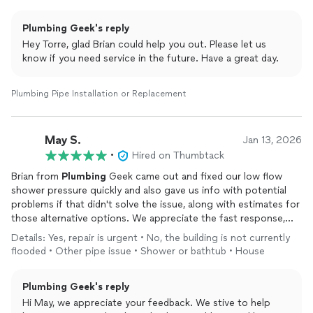
Plumbing Geek's reply
Hey Torre, glad Brian could help you out. Please let us
know if you need service in the future. Have a great day.
Plumbing Pipe Installation or Replacement
May S.
Jan 13, 2026
•
Hired on Thumbtack
Brian from
Plumbing
Geek came out and fixed our low flow
shower pressure quickly and also gave us info with potential
problems if that didn't solve the issue, along with estimates for
those alternative options. We appreciate the fast response,
professionalism, up front pricing/quotes, no hard sales, and for
Details: Yes, repair is urgent • No, the building is not currently
also wearing booties in our house. If we need
plumbing
help
flooded • Other pipe issue • Shower or bathtub • House
again, we will contact
Plumbing
Geek!
Plumbing Geek's reply
Hi May, we appreciate your feedback. We stive to help