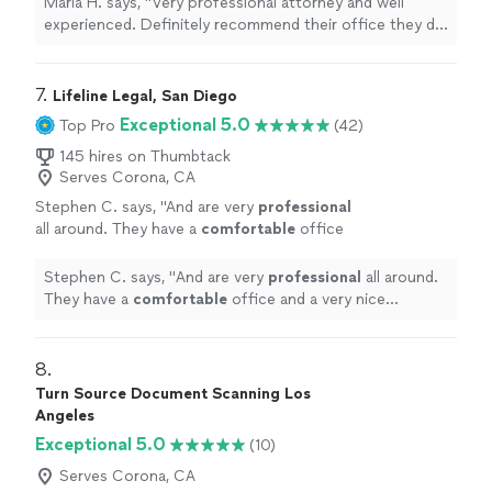
Maria H. says, "Very professional attorney and well
experienced. Definitely recommend their office they did
amazing with my parents immigration case"
7. 
Lifeline Legal, San Diego
Exceptional 5.0
Top Pro
(42)
145 hires on Thumbtack
Serves Corona, CA
Stephen C. says, "
And are very
professional
all around. They have a
comfortable
office
and a very nice secretary who is very nice.
Glad I chose this place you will not be
Stephen C. says, "
And are very
professional
all around.
disappointed.
"
See more
They have a
comfortable
office and a very nice
secretary who is very nice. Glad I chose this place you
will not be disappointed.
"
8. 
Turn Source Document Scanning Los
Angeles
Exceptional 5.0
(10)
Serves Corona, CA