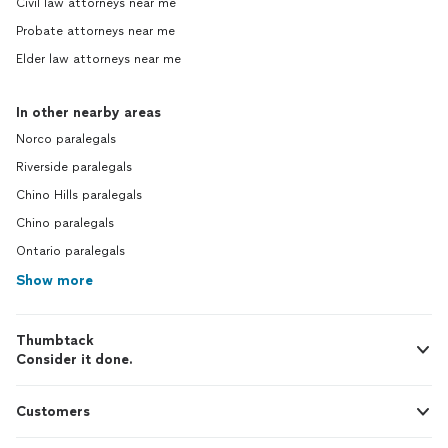
Civil law attorneys near me
Probate attorneys near me
Elder law attorneys near me
In other nearby areas
Norco paralegals
Riverside paralegals
Chino Hills paralegals
Chino paralegals
Ontario paralegals
Show more
Thumbtack
Consider it done.
Customers