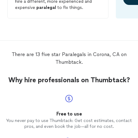
hire a different, more experienced and
expensive
paralegal
to fix things.
There are 13 five star Paralegals in Corona, CA on
Thumbtack.
Why hire professionals on Thumbtack?
Free to use
You never pay to use Thumbtack: Get cost estimates, contact
pros, and even book the job—all for no cost.