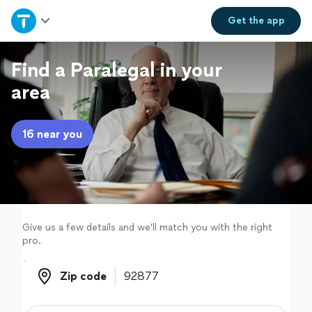
Home
Get the
app
Explore Services
Find a Paralegal in your
area
Join as a pro
16 near you
Sign up
Log in
Give us a few details and we'll match you with the right
pro.
Zip code
Zip code