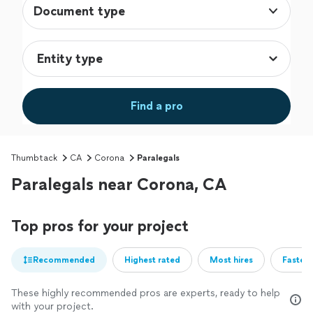
Document type
Find a pro
Thumbtack
CA
Corona
Paralegals
Paralegals near Corona, CA
Top pros for your project
Recommended
Highest rated
Most hires
Fastest
These highly recommended pros are experts, ready to help
with your project.