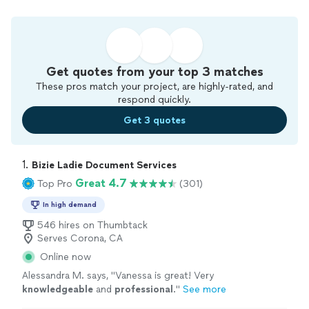
Get quotes from your top 3 matches
These pros match your project, are highly-rated, and
respond quickly.
Get 3 quotes
1. 
Bizie Ladie Document Services
Great 4.7
Top Pro
(301)
In high demand
546 hires on Thumbtack
Serves Corona, CA
Online now
Alessandra M. says, "
Vanessa is great! Very
knowledgeable
and
professional
.
"
See more