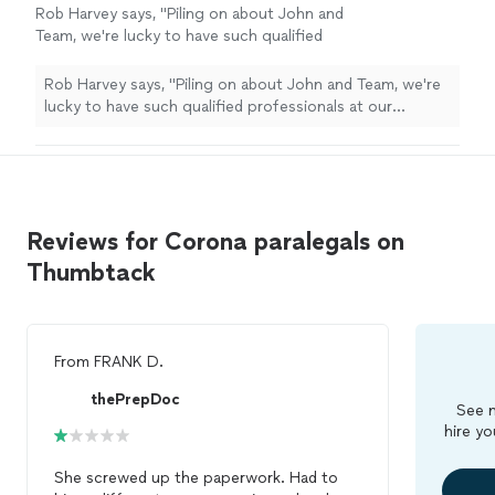
Rob Harvey says, "Piling on about John and
Team, we're lucky to have such qualified
professionals at our service. Thank you for
the great work, and generosity."
See more
Rob Harvey says, "Piling on about John and Team, we're
lucky to have such qualified professionals at our
service. Thank you for the great work, and generosity."
Reviews for Corona paralegals on
Thumbtack
From
FRANK D.
thePrepDoc
See m
hire yo
She screwed up the paperwork. Had to