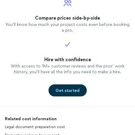
Compare prices side-by-side
You’ll know how much your project costs even before booking
a pro.
Hire with confidence
With access to 1M+ customer reviews and the pros’ work
history, you’ll have all the info you need to make a hire.
Get started
Related cost information
Legal document preparation cost