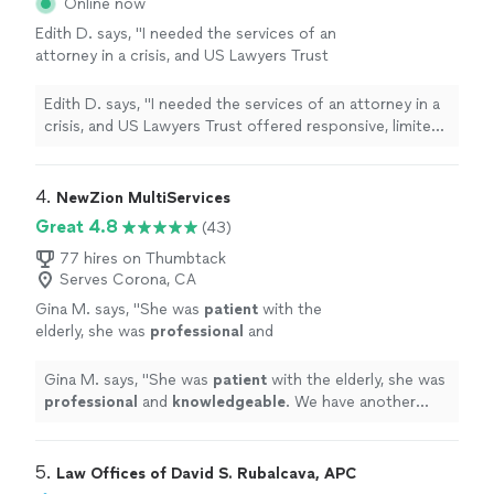
Online now
friendly and easy to talk to!"
See more
again in the future! She is also very friendly and easy to
Edith D. says, "I needed the services of an
talk to!"
attorney in a crisis, and US Lawyers Trust
offered responsive, limited-scope services to
meet my needs. Mr. Branch, Esq, helped me
Edith D. says, "I needed the services of an attorney in a
navigate a system and helped me strategize,
crisis, and US Lawyers Trust offered responsive, limited-
organize, and prepare. I would recommend
scope services to meet my needs. Mr. Branch, Esq,
their services for individuals handling Pro Se
helped me navigate a system and helped me strategize,
representation, which was my particular
organize, and prepare. I would recommend their services
4. 
NewZion MultiServices
situation."
See more
for individuals handling Pro Se representation, which
Great 4.8
(43)
was my particular situation."
77 hires on Thumbtack
Serves Corona, CA
Gina M. says, "
She was
patient
with the
elderly, she was
professional
and
knowledgeable
. We have another client who
will need a notary for their estate plan in that
Gina M. says, "
She was
patient
with the elderly, she was
same area and this is who we will call.
"
See
professional
and
knowledgeable
. We have another
more
client who will need a notary for their estate plan in that
same area and this is who we will call.
"
5. 
Law Offices of David S. Rubalcava, APC