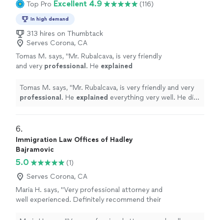
Excellent 4.9
Top Pro
(116)
In high demand
313 hires on Thumbtack
Serves Corona, CA
Tomas M. says, "
Mr. Rubalcava, is very friendly
and very
professional
. He
explained
everything very well. He did not miss anything.
He answered all our questions. Very nice to
Tomas M. says, "
Mr. Rubalcava, is very friendly and very
work with!
"
See more
professional
. He
explained
everything very well. He did
not miss anything. He answered all our questions. Very
nice to work with!
"
6. 
Immigration Law Offices of Hadley
Bajramovic
5.0
(1)
Serves Corona, CA
Maria H. says, "Very professional attorney and
well experienced. Definitely recommend their
office they did amazing with my parents
immigration case"
See more