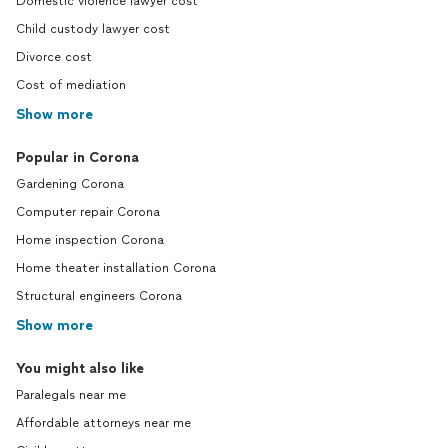
Domestic violence lawyer cost
Child custody lawyer cost
Divorce cost
Cost of mediation
Show more
Popular in Corona
Gardening Corona
Computer repair Corona
Home inspection Corona
Home theater installation Corona
Structural engineers Corona
Show more
You might also like
Paralegals near me
Affordable attorneys near me