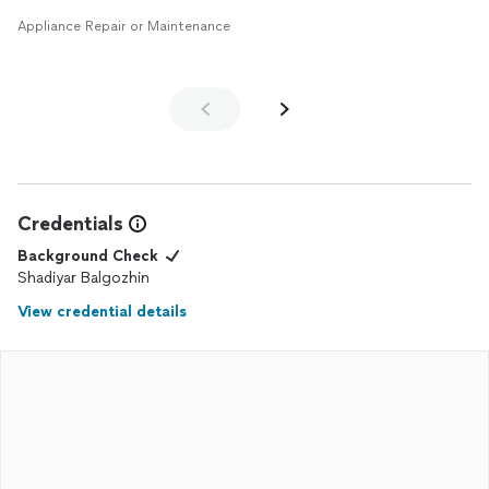
Appliance Repair or Maintenance
Credentials
Background Check
Shadiyar Balgozhin
View credential details