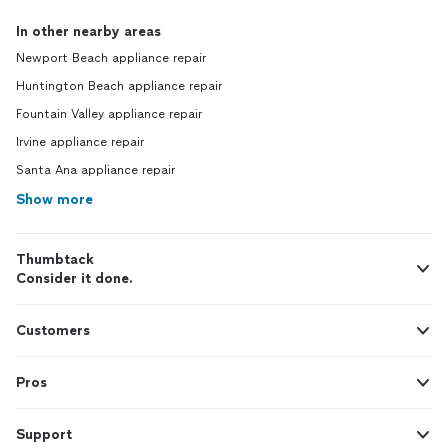
In other nearby areas
Newport Beach appliance repair
Huntington Beach appliance repair
Fountain Valley appliance repair
Irvine appliance repair
Santa Ana appliance repair
Show more
Thumbtack
Consider it done.
Customers
Pros
Support