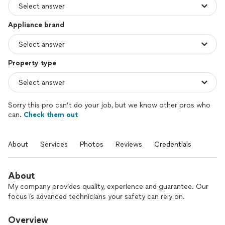
Appliance brand
Property type
Sorry this pro can’t do your job, but we know other pros who
can.
Check them out
About
Services
Photos
Reviews
Credentials
About
My company provides quality, experience and guarantee. Our
focus is advanced technicians your safety can rely on.
Overview