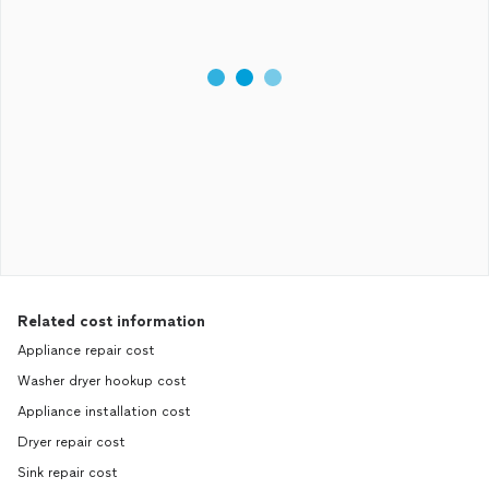
Related cost information
Appliance repair cost
Washer dryer hookup cost
Appliance installation cost
Dryer repair cost
Sink repair cost