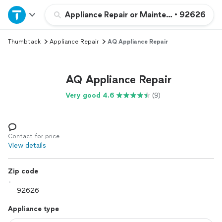
Home
Appliance Repair or Maintenance
•
92626
Thumbtack
Appliance Repair
AQ Appliance Repair
Explore Services
Join as a pro
AQ Appliance Repair
Very good 4.6
(9)
Sign up
Log in
Contact for price
View details
Zip code
Appliance type