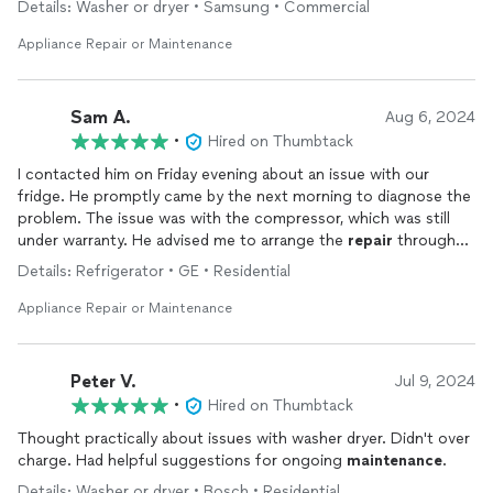
Details: Washer or dryer • Samsung • Commercial
Appliance Repair or Maintenance
Sam A.
Aug 6, 2024
•
Hired on Thumbtack
I contacted him on Friday evening about an issue with our
fridge. He promptly came by the next morning to diagnose the
problem. The issue was with the compressor, which was still
under warranty. He advised me to arrange the
repair
through
the manufacturer. While I can't speak to the quality of his
Details: Refrigerator • GE • Residential
repairs
, I can attest to his honesty and apparent expertise. I
would definitely reach out to him for any future
repairs
.
Appliance Repair or Maintenance
Peter V.
Jul 9, 2024
•
Hired on Thumbtack
Thought practically about issues with washer dryer. Didn't over
charge. Had helpful suggestions for ongoing
maintenance
.
Details: Washer or dryer • Bosch • Residential