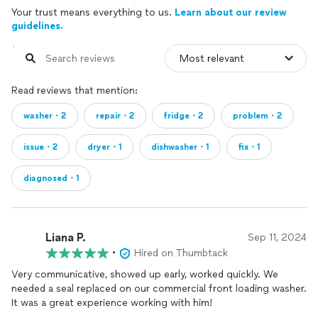
Your trust means everything to us.
Learn about our review
guidelines.
Read reviews that mention:
washer・2
repair・2
fridge・2
problem・2
issue・2
dryer・1
dishwasher・1
fix・1
diagnosed・1
Liana P.
Sep 11, 2024
•
Hired on Thumbtack
Very communicative, showed up early, worked quickly. We
needed a seal replaced on our commercial front loading washer.
It was a great experience working with him!