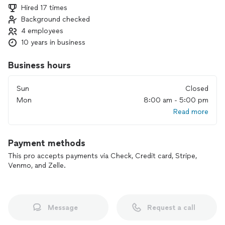
Hired 17 times
Background checked
4 employees
10 years in business
Business hours
Sun
Closed
Mon
8:00 am - 5:00 pm
Read more
Payment methods
This pro accepts payments via Check, Credit card, Stripe,
Venmo, and Zelle.
Message
Request a call