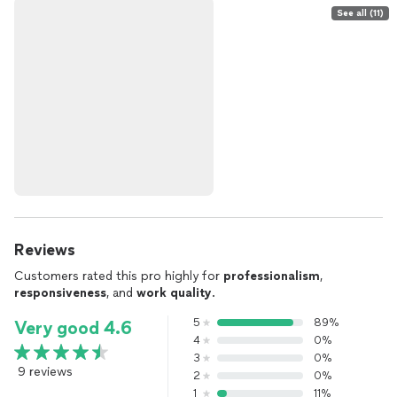
See all (11)
Reviews
Customers rated this pro highly for
professionalism
,
responsiveness
, and
work quality
.
5
89%
Very good 4.6
4
0%
3
0%
9 reviews
2
0%
1
11%