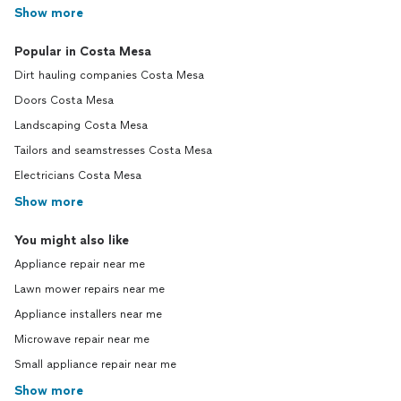
Show more
Popular in Costa Mesa
Dirt hauling companies Costa Mesa
Doors Costa Mesa
Landscaping Costa Mesa
Tailors and seamstresses Costa Mesa
Electricians Costa Mesa
Show more
You might also like
Appliance repair near me
Lawn mower repairs near me
Appliance installers near me
Microwave repair near me
Small appliance repair near me
Show more