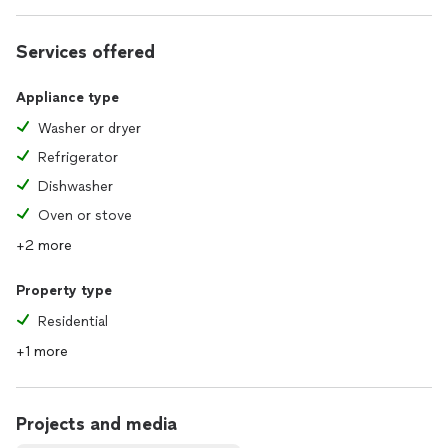
Services offered
Appliance type
Washer or dryer
Refrigerator
Dishwasher
Oven or stove
+2 more
Property type
Residential
+1 more
Projects and media