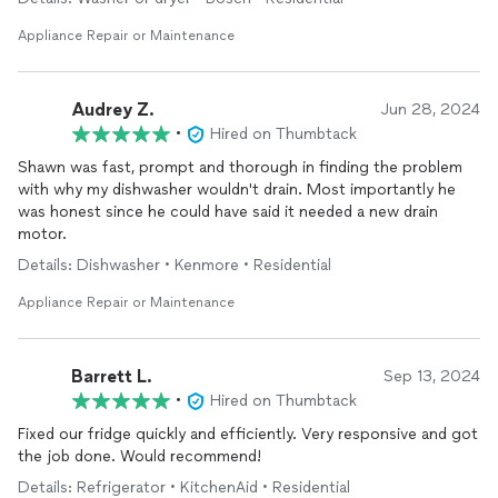
Appliance Repair or Maintenance
Audrey Z.
Jun 28, 2024
•
Hired on Thumbtack
Shawn was fast, prompt and thorough in finding the problem
with why my dishwasher wouldn't drain. Most importantly he
was honest since he could have said it needed a new drain
motor.
Details: Dishwasher • Kenmore • Residential
Appliance Repair or Maintenance
Barrett L.
Sep 13, 2024
•
Hired on Thumbtack
Fixed our fridge quickly and efficiently. Very responsive and got
the job done. Would recommend!
Details: Refrigerator • KitchenAid • Residential