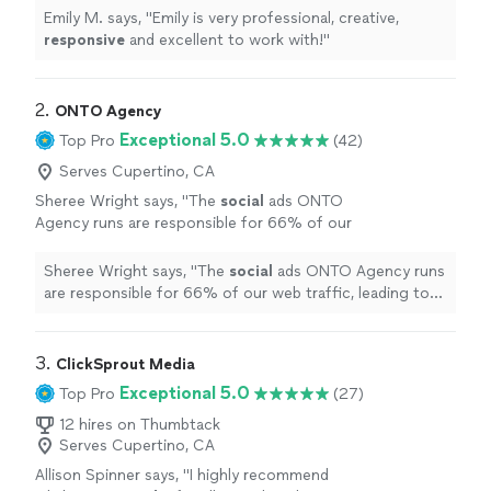
Emily M. says, "
Emily is very professional, creative,
responsive
and excellent to work with!
"
2. 
ONTO Agency
Exceptional 5.0
Top Pro
(42)
Serves Cupertino, CA
Sheree Wright says, "
The
social
ads ONTO
Agency runs are responsible for 66% of our
web traffic, leading to an average of 170
qualified monthly leads.
"
See more
Sheree Wright says, "
The
social
ads ONTO Agency runs
are responsible for 66% of our web traffic, leading to
an average of 170 qualified monthly leads.
"
3. 
ClickSprout Media
Exceptional 5.0
Top Pro
(27)
12 hires on Thumbtack
Serves Cupertino, CA
Allison Spinner says, "
I highly recommend