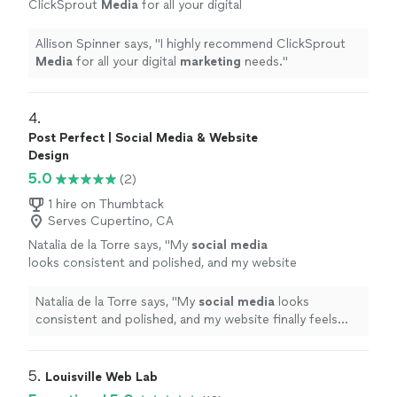
ClickSprout
Media
for all your digital
marketing
needs.
"
See more
Allison Spinner says, "
I highly recommend ClickSprout
Media
for all your digital
marketing
needs.
"
4. 
Post Perfect | Social Media & Website
Design
5.0
(2)
1 hire on Thumbtack
Serves Cupertino, CA
Natalia de la Torre says, "
My
social
media
looks consistent and polished, and my website
finally feels modern and user-friendly.
"
See
more
Natalia de la Torre says, "
My
social
media
looks
consistent and polished, and my website finally feels
modern and user-friendly.
"
5. 
Louisville Web Lab