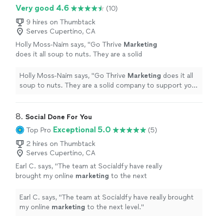
Very good 4.6
(10)
9 hires on Thumbtack
Serves Cupertino, CA
Holly Moss-Naim says, "
Go Thrive
Marketing
does it all soup to nuts. They are a solid
company to support your
marketing
and
promotional needs.
"
See more
Holly Moss-Naim says, "
Go Thrive
Marketing
does it all
soup to nuts. They are a solid company to support your
marketing
and promotional needs.
"
8. 
Social Done For You
Exceptional 5.0
Top Pro
(5)
2 hires on Thumbtack
Serves Cupertino, CA
Earl C. says, "
The team at Socialdfy have really
brought my online
marketing
to the next
level.
"
See more
Earl C. says, "
The team at Socialdfy have really brought
my online
marketing
to the next level.
"