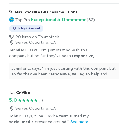
9. 
MaxExposure Business Solutions
Exceptional 5.0
Top Pro
(32)
In high demand
20 hires on Thumbtack
Serves Cupertino, CA
Jennifer L. says, "
I’m just starting with this
company but so far they’ve been
responsive,
willing
to
help
and overall very
professional.
"
See more
Jennifer L. says, "
I’m just starting with this company but
so far they’ve been
responsive, willing
to
help
and
overall very professional.
"
10. 
OnVibe
5.0
(1)
Serves Cupertino, CA
John K. says, "
The OnVibe team turned my
social
media
presence around!
"
See more