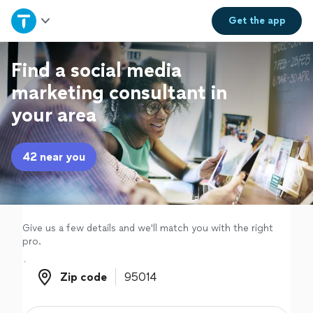
Home
Get the
app
Explore Services
Find a social media
marketing consultant in
Join as a pro
your area
Sign up
42 near you
Log in
Give us a few details and we'll match you with the right
pro.
Zip code
Zip code