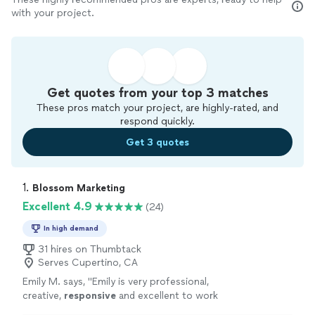
with your project.
Get quotes from your top 3 matches
These pros match your project, are highly-rated, and
respond quickly.
Get 3 quotes
1. 
Blossom Marketing
Excellent 4.9
(24)
In high demand
31 hires on Thumbtack
Serves Cupertino, CA
Emily M. says, "
Emily is very professional,
creative,
responsive
and excellent to work
with!
"
See more