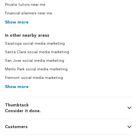
Private tutors near me
Financial planners near me
Show more
In other nearby areas
Saratoga social media marketing
Santa Clara social media marketing
San Jose social media marketing
Menlo Park social media marketing
Fremont social media marketing
Show more
Thumbtack
Consider it done.
Customers