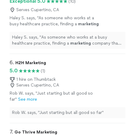
Exceptional 5.0
(10)
Serves Cupertino, CA
Haley S. says, "
As someone who works at a
busy healthcare practice, finding a
marketing
company that truly understands our industry
has been refreshing.
"
See more
Haley S. says, "
As someone who works at a busy
healthcare practice, finding a
marketing
company that
truly understands our industry has been refreshing.
"
6. 
H2H Marketing
5.0
(1)
1 hire on Thumbtack
Serves Cupertino, CA
Rob W. says, "Just starting but all good so
far"
See more
Rob W. says, "Just starting but all good so far"
7. 
Go Thrive Marketing