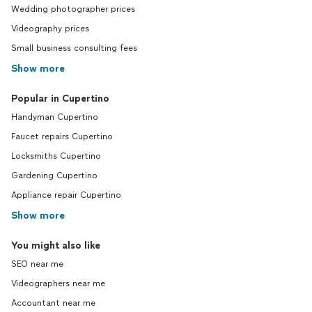
Wedding photographer prices
Videography prices
Small business consulting fees
Show more
Popular in Cupertino
Handyman Cupertino
Faucet repairs Cupertino
Locksmiths Cupertino
Gardening Cupertino
Appliance repair Cupertino
Show more
You might also like
SEO near me
Videographers near me
Accountant near me