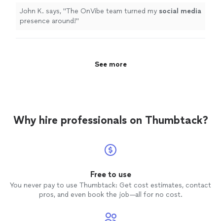
John K. says, "
The OnVibe team turned my
social
media
presence around!
"
See more
Why hire professionals on Thumbtack?
Free to use
You never pay to use Thumbtack: Get cost estimates, contact
pros, and even book the job—all for no cost.