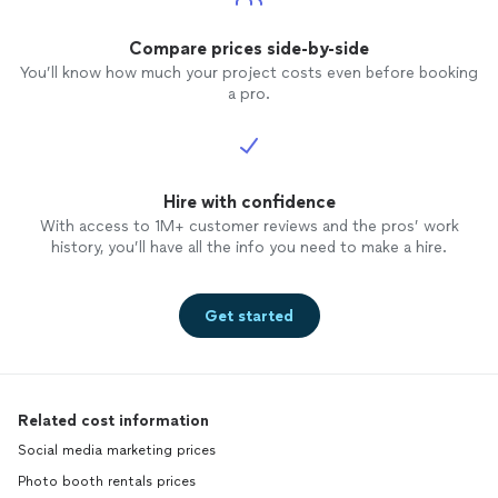
Compare prices side-by-side
You’ll know how much your project costs even before booking
a pro.
Hire with confidence
With access to 1M+ customer reviews and the pros’ work
history, you’ll have all the info you need to make a hire.
Get started
Related cost information
Social media marketing prices
Photo booth rentals prices