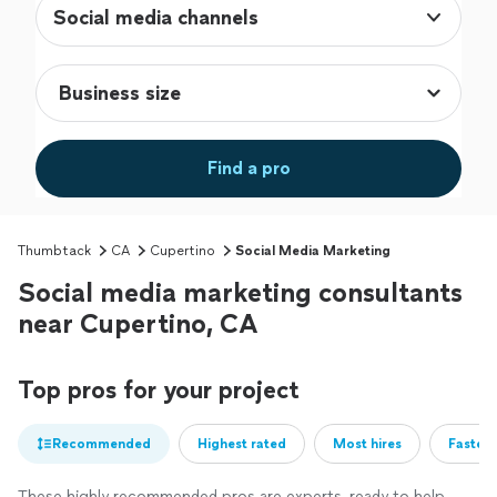
Social media channels
Find a pro
Thumbtack
CA
Cupertino
Social Media Marketing
Social media marketing consultants
near Cupertino, CA
Top pros for your project
Recommended
Highest rated
Most hires
Fastest
These highly recommended pros are experts, ready to help