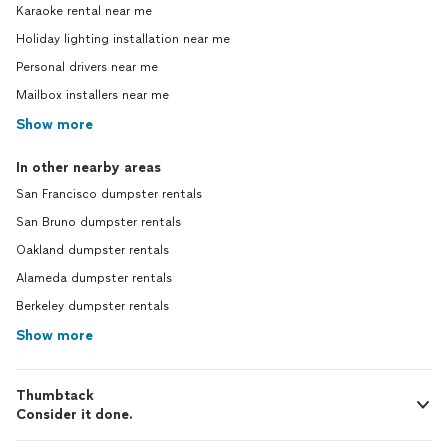
Karaoke rental near me
Holiday lighting installation near me
Personal drivers near me
Mailbox installers near me
Show more
In other nearby areas
San Francisco dumpster rentals
San Bruno dumpster rentals
Oakland dumpster rentals
Alameda dumpster rentals
Berkeley dumpster rentals
Show more
Thumbtack
Consider it done.