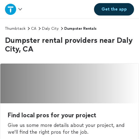
Home
Get the
app
Explore Services
Thumbtack
CA
Daly City
Dumpster Rentals
Dumpster rental providers near Daly
Join as a pro
City, CA
Sign up
Log in
Find local pros for your project
Give us some more details about your project, and
we'll find the right pros for the job.