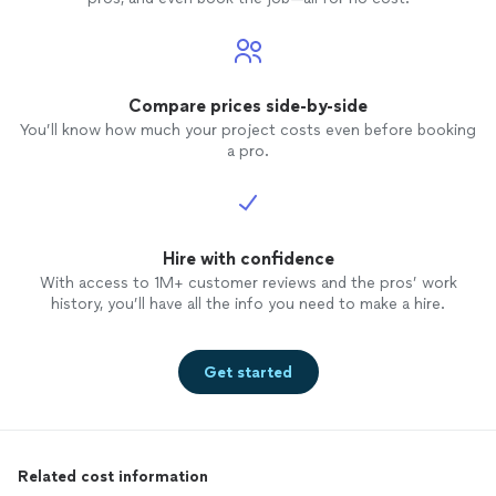
Compare prices side-by-side
You’ll know how much your project costs even before booking
a pro.
Hire with confidence
With access to 1M+ customer reviews and the pros’ work
history, you’ll have all the info you need to make a hire.
Get started
Related cost information