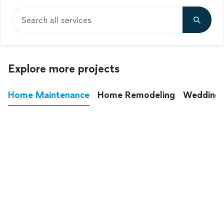
Search all services
Explore more projects
Home Maintenance
Home Remodeling
Wedding
These annoying chores used to eat up your
entire weekend. Not anymore.
See all
home maintenance