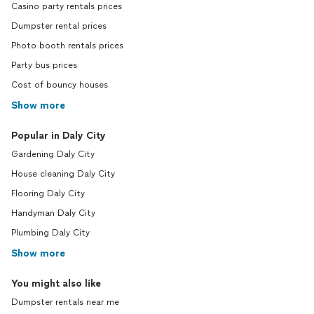
Casino party rentals prices
Dumpster rental prices
Photo booth rentals prices
Party bus prices
Cost of bouncy houses
Show more
Popular in Daly City
Gardening Daly City
House cleaning Daly City
Flooring Daly City
Handyman Daly City
Plumbing Daly City
Show more
You might also like
Dumpster rentals near me