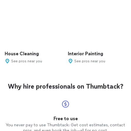
House Cleaning
Interior Painting
See pros near you
See pros near you
Why hire professionals on Thumbtack?
Free to use
You never pay to use Thumbtack: Get cost estimates, contact
pros, and even book the job—all for no cost.